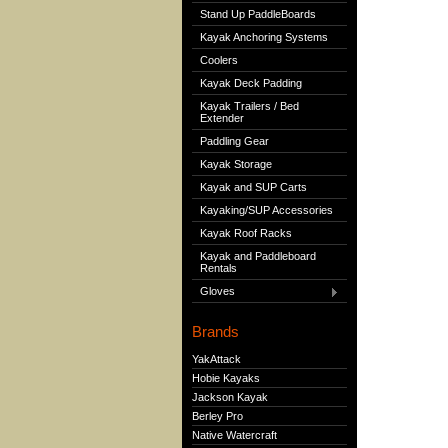
Stand Up PaddleBoards
Kayak Anchoring Systems
Coolers
Kayak Deck Padding
Kayak Trailers / Bed
Extender
Paddling Gear
Kayak Storage
Kayak and SUP Carts
Kayaking/SUP Accessories
Kayak Roof Racks
Kayak and Paddleboard
Rentals
Gloves
Brands
YakAttack
Hobie Kayaks
Jackson Kayak
Berley Pro
Native Watercraft