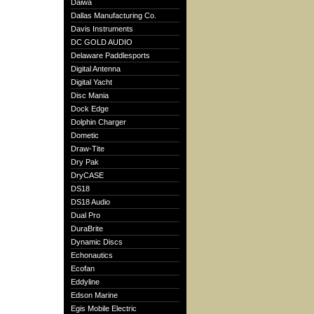
Daiwa
Dallas Manufacturing Co.
Davis Instruments
DC GOLD AUDIO
Delaware Paddlesports
Digital Antenna
Digital Yacht
Disc Mania
Dock Edge
Dolphin Charger
Dometic
Draw-Tite
Dry Pak
DryCASE
DS18
DS18 Audio
Dual Pro
DuraBrite
Dynamic Discs
Echonautics
Ecofan
Eddyline
Edson Marine
Egis Mobile Electric