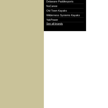
Delaware Paddlesports
NuCanoe
Old Town Kayaks
Wilderness Systems Kayaks
YakPower
See all brands