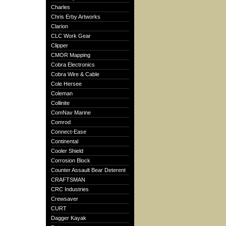
Charles
Chris Erby Artworks
Clarion
CLC Work Gear
Clipper
CMOR Mapping
Cobra Electronics
Cobra Wire & Cable
Cole Hersee
Coleman
Collinite
ComNav Marine
Comrod
Connect-Ease
Continental
Cooler Shield
Corrosion Block
Counter Assault Bear Deterent
CRAFTSMAN
CRC Industries
Crewsaver
CURT
Dagger Kayak