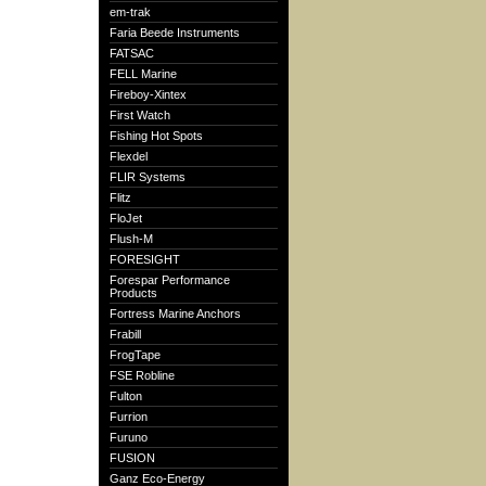
em-trak
Faria Beede Instruments
FATSAC
FELL Marine
Fireboy-Xintex
First Watch
Fishing Hot Spots
Flexdel
FLIR Systems
Flitz
FloJet
Flush-M
FORESIGHT
Forespar Performance
Products
Fortress Marine Anchors
Frabill
FrogTape
FSE Robline
Fulton
Furrion
Furuno
FUSION
Ganz Eco-Energy