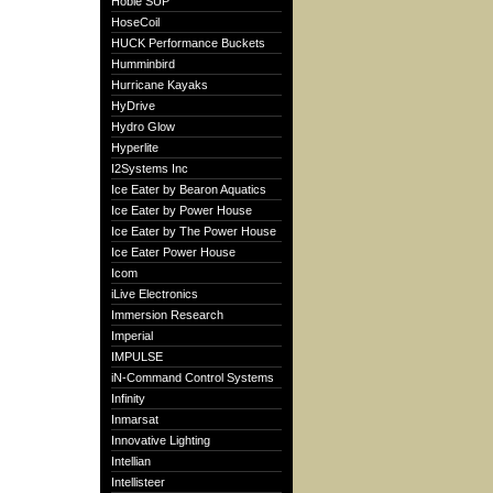
Hobie SUP
HoseCoil
HUCK Performance Buckets
Humminbird
Hurricane Kayaks
HyDrive
Hydro Glow
Hyperlite
I2Systems Inc
Ice Eater by Bearon Aquatics
Ice Eater by Power House
Ice Eater by The Power House
Ice Eater Power House
Icom
iLive Electronics
Immersion Research
Imperial
IMPULSE
iN-Command Control Systems
Infinity
Inmarsat
Innovative Lighting
Intellian
Intellisteer