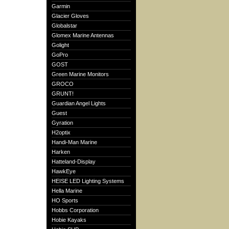
Garmin
Glacier Gloves
Globalstar
Glomex Marine Antennas
Golight
GoPro
GOST
Green Marine Monitors
GROCO
GRUNT!
Guardian Angel Lights
Guest
Gyration
H2optix
Handi-Man Marine
Harken
Hatteland-Display
HawkEye
HEISE LED Lighting Systems
Hella Marine
HO Sports
Hobbs Corporation
Hobie Kayaks