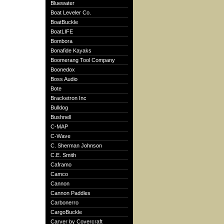
Bluewater
Boat Leveler Co.
BoatBuckle
BoatLIFE
Bombora
Bonafide Kayaks
Boomerang Tool Company
Boonedox
Boss Audio
Bote
Bracketron Inc
Bulldog
Bushnell
C-MAP
C-Wave
C. Sherman Johnson
C.E. Smith
Caframo
Camco
Cannon
Cannon Paddles
Carbonerro
CargoBuckle
Carver by Covercraft