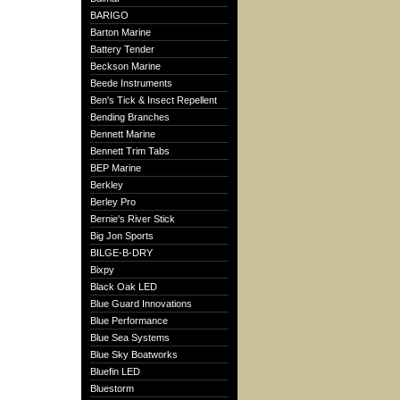
BARIGO
Barton Marine
Battery Tender
Beckson Marine
Beede Instruments
Ben's Tick & Insect Repellent
Bending Branches
Bennett Marine
Bennett Trim Tabs
BEP Marine
Berkley
Berley Pro
Bernie's River Stick
Big Jon Sports
BILGE-B-DRY
Bixpy
Black Oak LED
Blue Guard Innovations
Blue Performance
Blue Sea Systems
Blue Sky Boatworks
Bluefin LED
Bluestorm