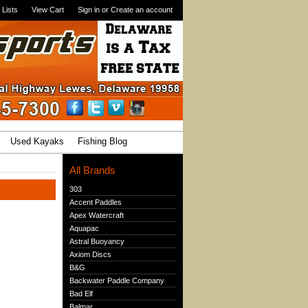
 Lists
View Cart
Sign in
or
Create an account
Used Kayaks
Fishing Blog
All Brands
303
Accent Paddles
Apex Watercraft
Aquapac
Astral Buoyancy
Axiom Discs
B&G
Backwater Paddle Company
Bad Elf
Balmar