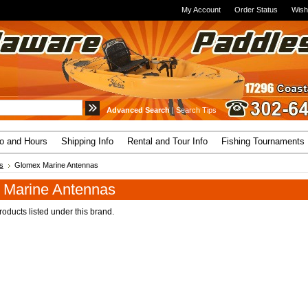
My Account
Order Status
Wish
Advanced Search
|
Search Tips
fo and Hours
Shipping Info
Rental and Tour Info
Fishing Tournaments
s
Glomex Marine Antennas
 Marine Antennas
oducts listed under this brand.