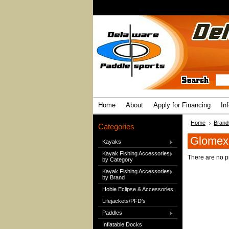
Home
About
Apply for Financing
In
Home
Brand
Categories
Glomex
Kayaks
Kayak Fishing Accessories
There are no pr
by Category
Kayak Fishing Accessories
by Brand
Hobie Eclipse & Accessories
Lifejackets/PFD's
Paddles
Inflatable Docks