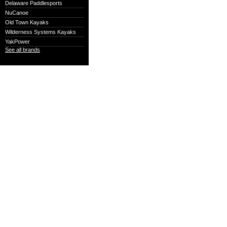
Delaware Paddlesports
NuCanoe
Old Town Kayaks
Wilderness Systems Kayaks
YakPower
See all brands