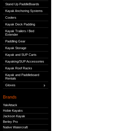
Stand Up PaddleBoards
Kayak Anchoring Systems
Coolers
Kayak Deck Padding
Kayak Trailers / Bed
Extender
Paddling Gear
Kayak Storage
Kayak and SUP Carts
Kayaking/SUP Accessories
Kayak Roof Racks
Kayak and Paddleboard
Rentals
Gloves
Brands
YakAttack
Hobie Kayaks
Jackson Kayak
Berley Pro
Native Watercraft