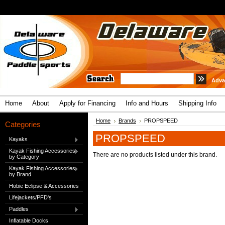
Adva
Home
About
Apply for Financing
Info and Hours
Shipping Info
Home
Brands
PROPSPEED
Categories
PROPSPEED
Kayaks
Kayak Fishing Accessories
There are no products listed under this brand.
by Category
Kayak Fishing Accessories
by Brand
Hobie Eclipse & Accessories
Lifejackets/PFD's
Paddles
Inflatable Docks