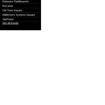
Delaware Paddlesports
NuCanoe
Old Town Kayaks
Wilderness Systems Kayaks
YakPower
See all brands