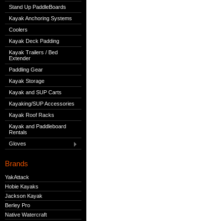
Stand Up PaddleBoards
Kayak Anchoring Systems
Coolers
Kayak Deck Padding
Kayak Trailers / Bed
Extender
Paddling Gear
Kayak Storage
Kayak and SUP Carts
Kayaking/SUP Accessories
Kayak Roof Racks
Kayak and Paddleboard
Rentals
Gloves
Brands
YakAttack
Hobie Kayaks
Jackson Kayak
Berley Pro
Native Watercraft