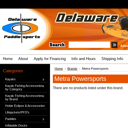
Adva
Home
About
Apply for Financing
Info and Hours
Shipping Info
Home
Brands
Metra Powersports
Categories
Metra Powersports
Kayaks
Kayak Fishing Accessories
There are no products listed under this brand.
by Category
Kayak Fishing Accessories
by Brand
Hobie Eclipse & Accessories
Lifejackets/PFD's
Paddles
Inflatable Docks