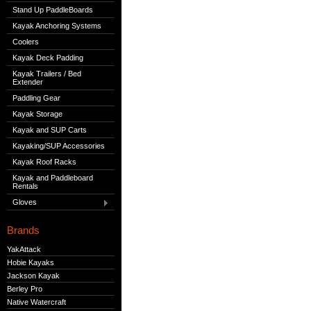
Stand Up PaddleBoards
Kayak Anchoring Systems
Coolers
Kayak Deck Padding
Kayak Trailers / Bed
Extender
Paddling Gear
Kayak Storage
Kayak and SUP Carts
Kayaking/SUP Accessories
Kayak Roof Racks
Kayak and Paddleboard
Rentals
Gloves
Brands
YakAttack
Hobie Kayaks
Jackson Kayak
Berley Pro
Native Watercraft