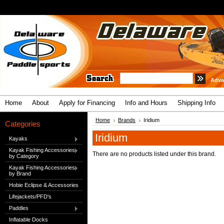
Adva
Home
About
Apply for Financing
Info and Hours
Shipping Info
Home
Brands
Iridium
Categories
Iridium
Kayaks
Kayak Fishing Accessories
There are no products listed under this brand.
by Category
Kayak Fishing Accessories
by Brand
Hobie Eclipse & Accessories
Lifejackets/PFD's
Paddles
Inflatable Docks