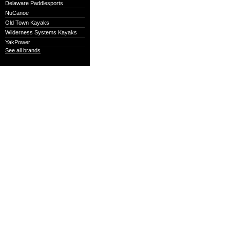
Delaware Paddlesports
NuCanoe
Old Town Kayaks
Wilderness Systems Kayaks
YakPower
See all brands