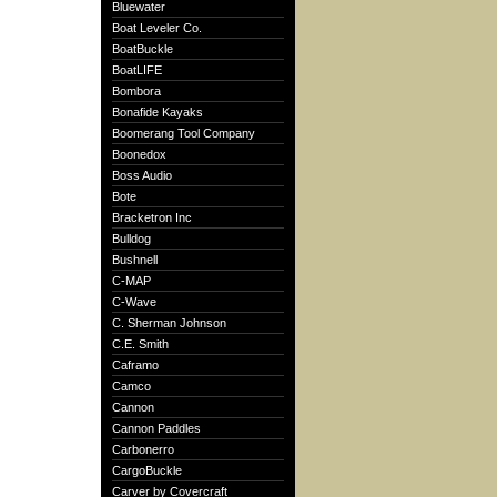
Bluewater
Boat Leveler Co.
BoatBuckle
BoatLIFE
Bombora
Bonafide Kayaks
Boomerang Tool Company
Boonedox
Boss Audio
Bote
Bracketron Inc
Bulldog
Bushnell
C-MAP
C-Wave
C. Sherman Johnson
C.E. Smith
Caframo
Camco
Cannon
Cannon Paddles
Carbonerro
CargoBuckle
Carver by Covercraft