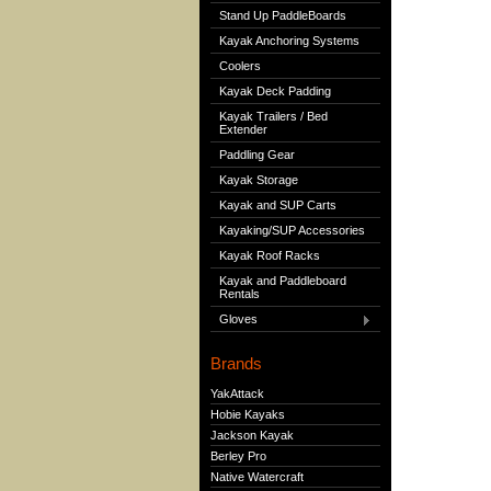
Stand Up PaddleBoards
Kayak Anchoring Systems
Coolers
Kayak Deck Padding
Kayak Trailers / Bed
Extender
Paddling Gear
Kayak Storage
Kayak and SUP Carts
Kayaking/SUP Accessories
Kayak Roof Racks
Kayak and Paddleboard
Rentals
Gloves
Brands
YakAttack
Hobie Kayaks
Jackson Kayak
Berley Pro
Native Watercraft