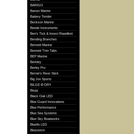
BARIGO
Barton Marine
Battery Tender
Beckson Marine
Beede Instruments
Ben's Tick & Insect Repellent
Bending Branches
Bennett Marine
Bennett Trim Tabs
BEP Marine
Berkley
Berley Pro
Bernie's River Stick
Big Jon Sports
BILGE-B-DRY
Bixpy
Black Oak LED
Blue Guard Innovations
Blue Performance
Blue Sea Systems
Blue Sky Boatworks
Bluefin LED
Bluestorm