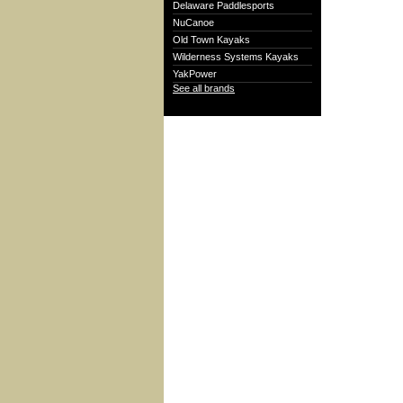
Delaware Paddlesports
NuCanoe
Old Town Kayaks
Wilderness Systems Kayaks
YakPower
See all brands