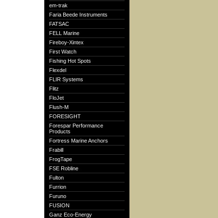
em-trak
Faria Beede Instruments
FATSAC
FELL Marine
Fireboy-Xintex
First Watch
Fishing Hot Spots
Flexdel
FLIR Systems
Flitz
FloJet
Flush-M
FORESIGHT
Forespar Performance
Products
Fortress Marine Anchors
Frabill
FrogTape
FSE Robline
Fulton
Furrion
Furuno
FUSION
Ganz Eco-Energy