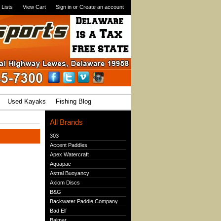
 Lists
View Cart
Sign in
or
Create an account
Used Kayaks
Fishing Blog
All Brands
303
Accent Paddles
Apex Watercraft
Aquapac
Astral Buoyancy
Axiom Discs
B&G
Backwater Paddle Company
Bad Elf
Balmar