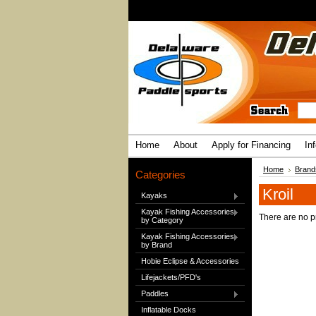
Home
About
Apply for Financing
In
Home
Brand
Categories
Kroil
Kayaks
Kayak Fishing Accessories
There are no pr
by Category
Kayak Fishing Accessories
by Brand
Hobie Eclipse & Accessories
Lifejackets/PFD's
Paddles
Inflatable Docks