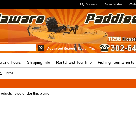
My Account
Order Status
Wish
Advanced Search
|
Search Tips
fo and Hours
Shipping Info
Rental and Tour Info
Fishing Tournaments
s
Kroil
oducts listed under this brand.