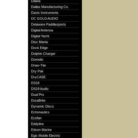
Daiwa
Dallas Manufacturing Co.
Davis Instruments
DC GOLD AUDIO
Delaware Paddlesports
Digital Antenna
Digital Yacht
Disc Mania
Dock Edge
Dolphin Charger
Dometic
Draw-Tite
Dry Pak
DryCASE
DS18
DS18 Audio
Dual Pro
DuraBrite
Dynamic Discs
Echonautics
Ecofan
Eddyline
Edson Marine
Egis Mobile Electric