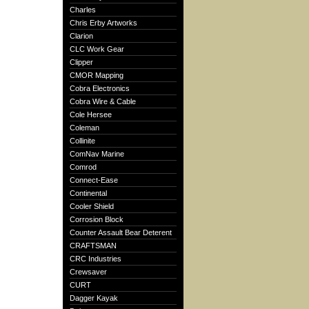
Charles
Chris Erby Artworks
Clarion
CLC Work Gear
Clipper
CMOR Mapping
Cobra Electronics
Cobra Wire & Cable
Cole Hersee
Coleman
Collinite
ComNav Marine
Comrod
Connect-Ease
Continental
Cooler Shield
Corrosion Block
Counter Assault Bear Deterent
CRAFTSMAN
CRC Industries
Crewsaver
CURT
Dagger Kayak