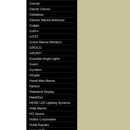
Garmin
Glacier Gloves
Globalstar
Glomex Marine Antennas
Golight
GoPro
GOST
Green Marine Monitors
GROCO
GRUNT!
Guardian Angel Lights
Guest
Gyration
H2optix
Handi-Man Marine
Harken
Hatteland-Display
HawkEye
HEISE LED Lighting Systems
Hella Marine
HO Sports
Hobbs Corporation
Hobie Kayaks