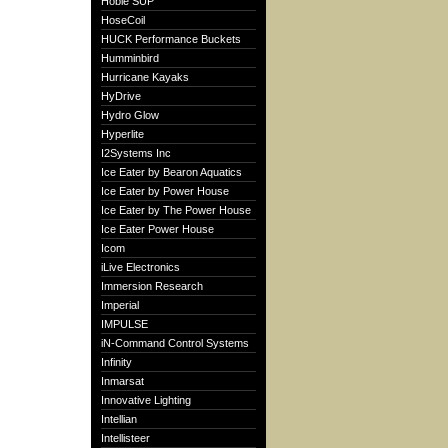
Hobie SUP
HoseCoil
HUCK Performance Buckets
Humminbird
Hurricane Kayaks
HyDrive
Hydro Glow
Hyperlite
I2Systems Inc
Ice Eater by Bearon Aquatics
Ice Eater by Power House
Ice Eater by The Power House
Ice Eater Power House
Icom
iLive Electronics
Immersion Research
Imperial
IMPULSE
iN-Command Control Systems
Infinity
Inmarsat
Innovative Lighting
Intellian
Intellisteer