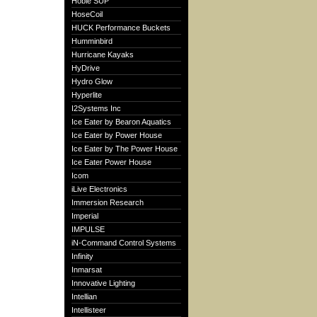
Hobie SUP
HoseCoil
HUCK Performance Buckets
Humminbird
Hurricane Kayaks
HyDrive
Hydro Glow
Hyperlite
I2Systems Inc
Ice Eater by Bearon Aquatics
Ice Eater by Power House
Ice Eater by The Power House
Ice Eater Power House
Icom
iLive Electronics
Immersion Research
Imperial
IMPULSE
iN-Command Control Systems
Infinity
Inmarsat
Innovative Lighting
Intellian
Intellisteer