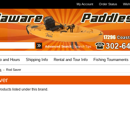
My Account
Order Status
Wish
Advanced Search
|
Search Tips
fo and Hours
Shipping Info
Rental and Tour Info
Fishing Tournaments
s
Rod Saver
ver
oducts listed under this brand.