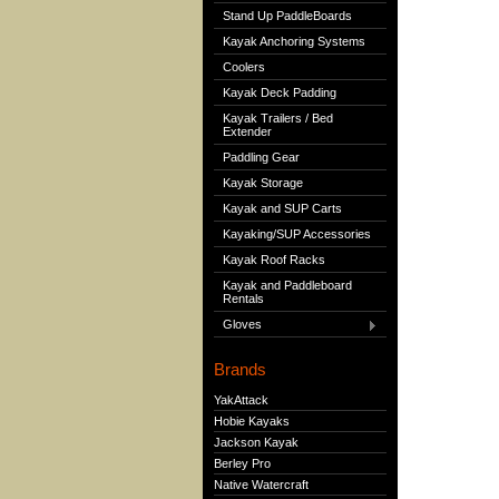
Stand Up PaddleBoards
Kayak Anchoring Systems
Coolers
Kayak Deck Padding
Kayak Trailers / Bed
Extender
Paddling Gear
Kayak Storage
Kayak and SUP Carts
Kayaking/SUP Accessories
Kayak Roof Racks
Kayak and Paddleboard
Rentals
Gloves
Brands
YakAttack
Hobie Kayaks
Jackson Kayak
Berley Pro
Native Watercraft