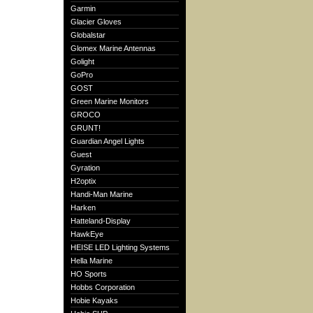
Garmin
Glacier Gloves
Globalstar
Glomex Marine Antennas
Golight
GoPro
GOST
Green Marine Monitors
GROCO
GRUNT!
Guardian Angel Lights
Guest
Gyration
H2optix
Handi-Man Marine
Harken
Hatteland-Display
HawkEye
HEISE LED Lighting Systems
Hella Marine
HO Sports
Hobbs Corporation
Hobie Kayaks