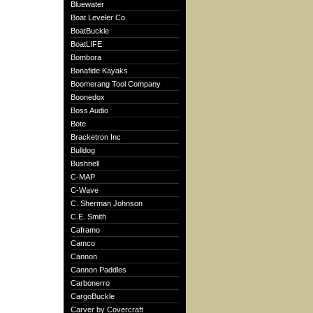
Bluewater
Boat Leveler Co.
BoatBuckle
BoatLIFE
Bombora
Bonafide Kayaks
Boomerang Tool Company
Boonedox
Boss Audio
Bote
Bracketron Inc
Bulldog
Bushnell
C-MAP
C-Wave
C. Sherman Johnson
C.E. Smith
Caframo
Camco
Cannon
Cannon Paddles
Carbonerro
CargoBuckle
Carver by Covercraft