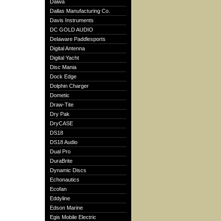
Daiwa
Dallas Manufacturing Co.
Davis Instruments
DC GOLD AUDIO
Delaware Paddlesports
Digital Antenna
Digital Yacht
Disc Mania
Dock Edge
Dolphin Charger
Dometic
Draw-Tite
Dry Pak
DryCASE
DS18
DS18 Audio
Dual Pro
DuraBrite
Dynamic Discs
Echonautics
Ecofan
Eddyline
Edson Marine
Egis Mobile Electric