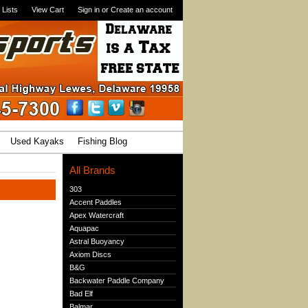
 Lists
View Cart
Sign in
or
Create an account
Used Kayaks
Fishing Blog
All Brands
303
Accent Paddles
Apex Watercraft
Aquapac
Astral Buoyancy
Axiom Discs
B&G
Backwater Paddle Company
Bad Elf
Balmar