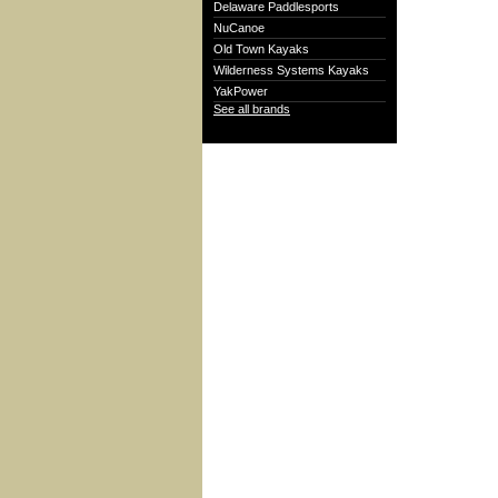
Delaware Paddlesports
NuCanoe
Old Town Kayaks
Wilderness Systems Kayaks
YakPower
See all brands