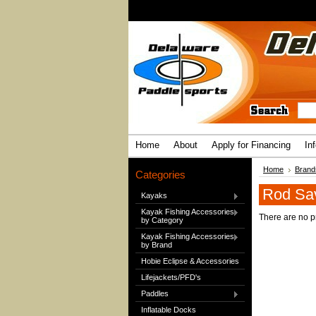
Home
About
Apply for Financing
In
Home
Brand
Categories
Rod Sa
Kayaks
Kayak Fishing Accessories
There are no pr
by Category
Kayak Fishing Accessories
by Brand
Hobie Eclipse & Accessories
Lifejackets/PFD's
Paddles
Inflatable Docks