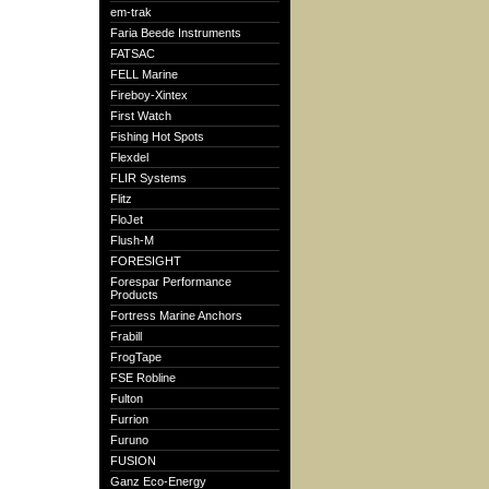
em-trak
Faria Beede Instruments
FATSAC
FELL Marine
Fireboy-Xintex
First Watch
Fishing Hot Spots
Flexdel
FLIR Systems
Flitz
FloJet
Flush-M
FORESIGHT
Forespar Performance
Products
Fortress Marine Anchors
Frabill
FrogTape
FSE Robline
Fulton
Furrion
Furuno
FUSION
Ganz Eco-Energy