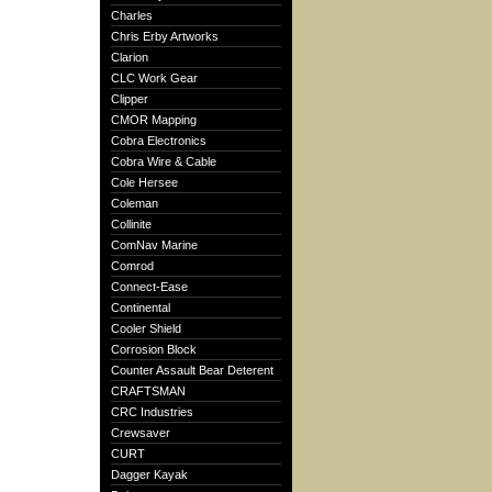
Charles
Chris Erby Artworks
Clarion
CLC Work Gear
Clipper
CMOR Mapping
Cobra Electronics
Cobra Wire & Cable
Cole Hersee
Coleman
Collinite
ComNav Marine
Comrod
Connect-Ease
Continental
Cooler Shield
Corrosion Block
Counter Assault Bear Deterent
CRAFTSMAN
CRC Industries
Crewsaver
CURT
Dagger Kayak