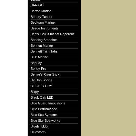
BARIGO
Barton Marine
Battery Tender
Beckson Marine
Beede Instruments
Ben's Tick & Insect Repellent
Bending Branches
Bennett Marine
Bennett Trim Tabs
BEP Marine
Berkley
Berley Pro
Bernie's River Stick
Big Jon Sports
BILGE-B-DRY
Bixpy
Black Oak LED
Blue Guard Innovations
Blue Performance
Blue Sea Systems
Blue Sky Boatworks
Bluefin LED
Bluestorm