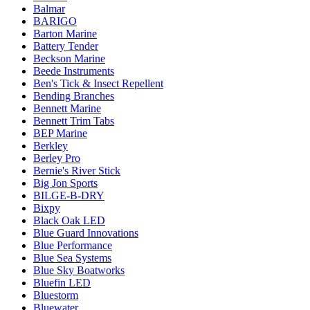
Balmar
BARIGO
Barton Marine
Battery Tender
Beckson Marine
Beede Instruments
Ben's Tick & Insect Repellent
Bending Branches
Bennett Marine
Bennett Trim Tabs
BEP Marine
Berkley
Berley Pro
Bernie's River Stick
Big Jon Sports
BILGE-B-DRY
Bixpy
Black Oak LED
Blue Guard Innovations
Blue Performance
Blue Sea Systems
Blue Sky Boatworks
Bluefin LED
Bluestorm
Bluewater