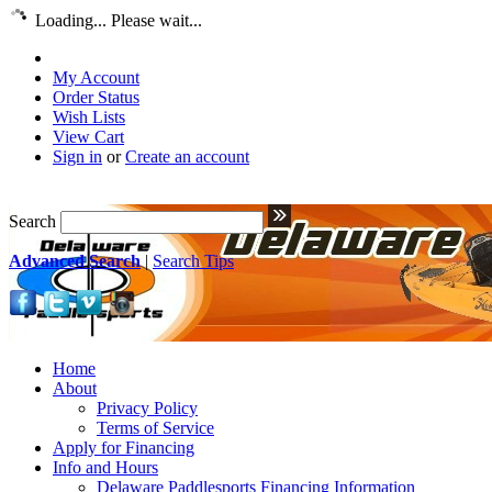
Loading... Please wait...
My Account
Order Status
Wish Lists
View Cart
Sign in
or
Create an account
Search
Advanced Search
|
Search Tips
Home
About
Privacy Policy
Terms of Service
Apply for Financing
Info and Hours
Delaware Paddlesports Financing Information