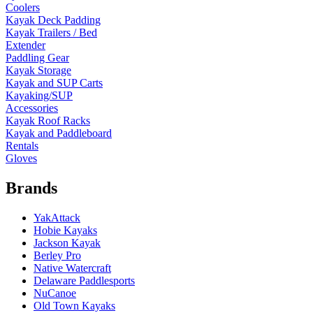
Coolers
Kayak Deck Padding
Kayak Trailers / Bed
Extender
Paddling Gear
Kayak Storage
Kayak and SUP Carts
Kayaking/SUP
Accessories
Kayak Roof Racks
Kayak and Paddleboard
Rentals
Gloves
Brands
YakAttack
Hobie Kayaks
Jackson Kayak
Berley Pro
Native Watercraft
Delaware Paddlesports
NuCanoe
Old Town Kayaks