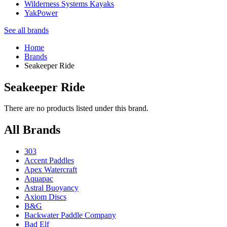
Wilderness Systems Kayaks
YakPower
See all brands
Home
Brands
Seakeeper Ride
Seakeeper Ride
There are no products listed under this brand.
All Brands
303
Accent Paddles
Apex Watercraft
Aquapac
Astral Buoyancy
Axiom Discs
B&G
Backwater Paddle Company
Bad Elf