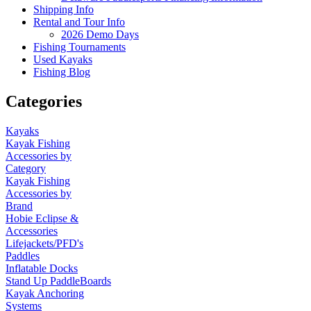
Shipping Info
Rental and Tour Info
2026 Demo Days
Fishing Tournaments
Used Kayaks
Fishing Blog
Categories
Kayaks
Kayak Fishing
Accessories by
Category
Kayak Fishing
Accessories by
Brand
Hobie Eclipse &
Accessories
Lifejackets/PFD's
Paddles
Inflatable Docks
Stand Up PaddleBoards
Kayak Anchoring
Systems