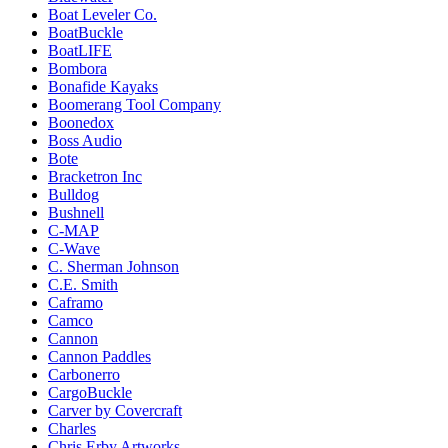
Boat Leveler Co.
BoatBuckle
BoatLIFE
Bombora
Bonafide Kayaks
Boomerang Tool Company
Boonedox
Boss Audio
Bote
Bracketron Inc
Bulldog
Bushnell
C-MAP
C-Wave
C. Sherman Johnson
C.E. Smith
Caframo
Camco
Cannon
Cannon Paddles
Carbonerro
CargoBuckle
Carver by Covercraft
Charles
Chris Erby Artworks