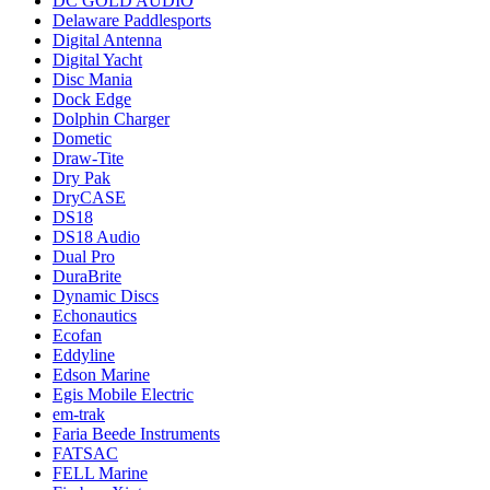
DC GOLD AUDIO
Delaware Paddlesports
Digital Antenna
Digital Yacht
Disc Mania
Dock Edge
Dolphin Charger
Dometic
Draw-Tite
Dry Pak
DryCASE
DS18
DS18 Audio
Dual Pro
DuraBrite
Dynamic Discs
Echonautics
Ecofan
Eddyline
Edson Marine
Egis Mobile Electric
em-trak
Faria Beede Instruments
FATSAC
FELL Marine