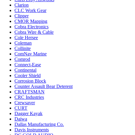
Clarion
CLC Work Gear
Clipper
CMOR Mapping
Cobra Electronics
Cobra Wire & Cable
Cole Hersee
Coleman
Collinite
ComNav Marine
Comrod
Connect-Ease
Continental
Cooler Shield
Corrosion Block
Counter Assault Bear Deterent
CRAFTSMAN
CRC Industries
Crewsaver
CURT
Dagger Kayak
Daiwa
Dallas Manufacturing Co.
Davis Instruments