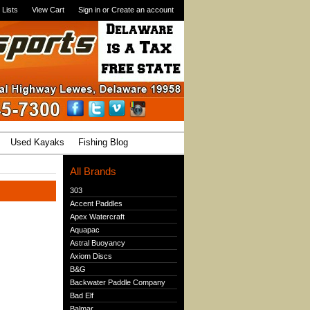
 Lists
View Cart
Sign in
or
Create an account
Used Kayaks
Fishing Blog
All Brands
303
Accent Paddles
Apex Watercraft
Aquapac
Astral Buoyancy
Axiom Discs
B&G
Backwater Paddle Company
Bad Elf
Balmar