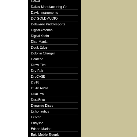
Daiwa
Dallas Manufacturing Co.
Davis Instruments
DC GOLD AUDIO
Delaware Paddlesports
Digital Antenna
Digital Yacht
Disc Mania
Dock Edge
Dolphin Charger
Dometic
Draw-Tite
Dry Pak
DryCASE
DS18
DS18 Audio
Dual Pro
DuraBrite
Dynamic Discs
Echonautics
Ecofan
Eddyline
Edson Marine
Egis Mobile Electric