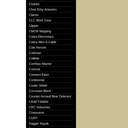
Charles
Chris Erby Artworks
Clarion
CLC Work Gear
Clipper
CMOR Mapping
Cobra Electronics
Cobra Wire & Cable
Cole Hersee
Coleman
Collinite
ComNav Marine
Comrod
Connect-Ease
Continental
Cooler Shield
Corrosion Block
Counter Assault Bear Deterent
CRAFTSMAN
CRC Industries
Crewsaver
CURT
Dagger Kayak