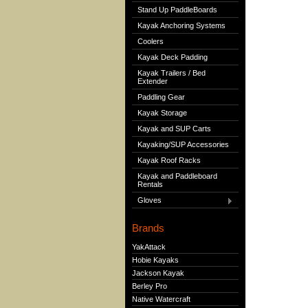
Stand Up PaddleBoards
Kayak Anchoring Systems
Coolers
Kayak Deck Padding
Kayak Trailers / Bed
Extender
Paddling Gear
Kayak Storage
Kayak and SUP Carts
Kayaking/SUP Accessories
Kayak Roof Racks
Kayak and Paddleboard
Rentals
Gloves
Brands
YakAttack
Hobie Kayaks
Jackson Kayak
Berley Pro
Native Watercraft