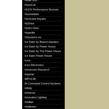
Hobie SUP
HoseCoil
HUCK Performance Buckets
Humminbird
Hurricane Kayaks
HyDrive
Hydro Glow
Hyperlite
I2Systems Inc
Ice Eater by Bearon Aquatics
Ice Eater by Power House
Ice Eater by The Power House
Ice Eater Power House
Icom
iLive Electronics
Immersion Research
Imperial
IMPULSE
iN-Command Control Systems
Infinity
Inmarsat
Innovative Lighting
Intellian
Intellisteer