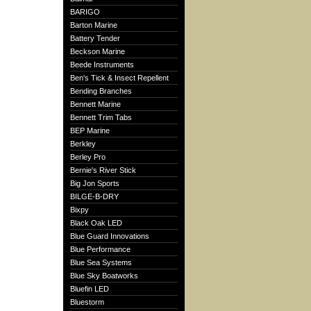
BARIGO
Barton Marine
Battery Tender
Beckson Marine
Beede Instruments
Ben's Tick & Insect Repellent
Bending Branches
Bennett Marine
Bennett Trim Tabs
BEP Marine
Berkley
Berley Pro
Bernie's River Stick
Big Jon Sports
BILGE-B-DRY
Bixpy
Black Oak LED
Blue Guard Innovations
Blue Performance
Blue Sea Systems
Blue Sky Boatworks
Bluefin LED
Bluestorm