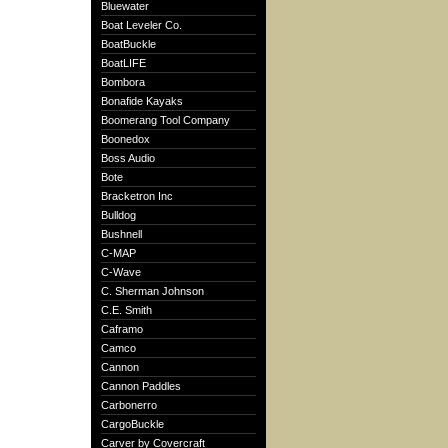
Bluewater
Boat Leveler Co.
BoatBuckle
BoatLIFE
Bombora
Bonafide Kayaks
Boomerang Tool Company
Boonedox
Boss Audio
Bote
Bracketron Inc
Bulldog
Bushnell
C-MAP
C-Wave
C. Sherman Johnson
C.E. Smith
Caframo
Camco
Cannon
Cannon Paddles
Carbonerro
CargoBuckle
Carver by Covercraft