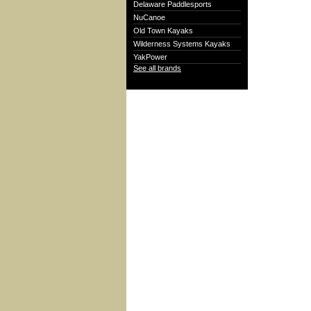
Delaware Paddlesports
NuCanoe
Old Town Kayaks
Wilderness Systems Kayaks
YakPower
See all brands