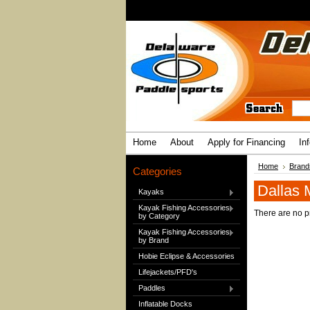
Home
About
Apply for Financing
In
Home
Brand
Categories
Dallas 
Kayaks
Kayak Fishing Accessories
There are no pr
by Category
Kayak Fishing Accessories
by Brand
Hobie Eclipse & Accessories
Lifejackets/PFD's
Paddles
Inflatable Docks