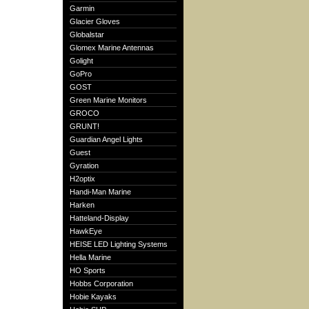
Garmin
Glacier Gloves
Globalstar
Glomex Marine Antennas
Golight
GoPro
GOST
Green Marine Monitors
GROCO
GRUNT!
Guardian Angel Lights
Guest
Gyration
H2optix
Handi-Man Marine
Harken
Hatteland-Display
HawkEye
HEISE LED Lighting Systems
Hella Marine
HO Sports
Hobbs Corporation
Hobie Kayaks