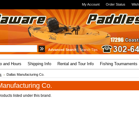
My Account
Order Status
Wish
Advanced Search
|
Search Tips
fo and Hours
Shipping Info
Rental and Tour Info
Fishing Tournaments
s
Dallas Manufacturing Co.
Manufacturing Co.
oducts listed under this brand.