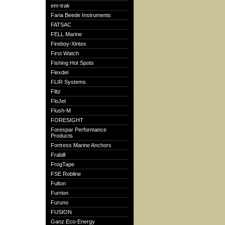
em-trak
Faria Beede Instruments
FATSAC
FELL Marine
Fireboy-Xintex
First Watch
Fishing Hot Spots
Flexdel
FLIR Systems
Flitz
FloJet
Flush-M
FORESIGHT
Forespar Performance
Products
Fortress Marine Anchors
Frabill
FrogTape
FSE Robline
Fulton
Furrion
Furuno
FUSION
Ganz Eco-Energy