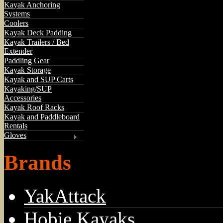
Kayak Anchoring
Systems
Coolers
Kayak Deck Padding
Kayak Trailers / Bed
Extender
Paddling Gear
Kayak Storage
Kayak and SUP Carts
Kayaking/SUP
Accessories
Kayak Roof Racks
Kayak and Paddleboard
Rentals
Gloves
Brands
YakAttack
Hobie Kayaks