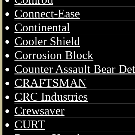
Connect-Ease
Continental
Cooler Shield
Corrosion Block
Counter Assault Bear Det
CRAFTSMAN
CRC Industries
Crewsaver
CURT