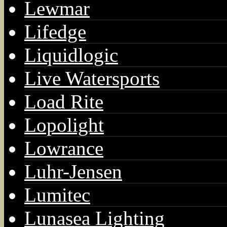
Lewmar
Lifedge
Liquidlogic
Live Watersports
Load Rite
Lopolight
Lowrance
Luhr-Jensen
Lumitec
Lunasea Lighting