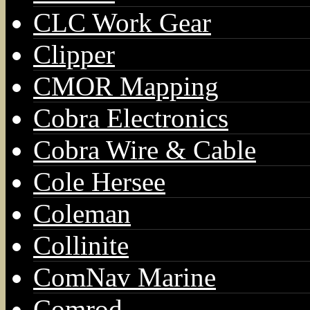
CLC Work Gear
Clipper
CMOR Mapping
Cobra Electronics
Cobra Wire & Cable
Cole Hersee
Coleman
Collinite
ComNav Marine
Comrod