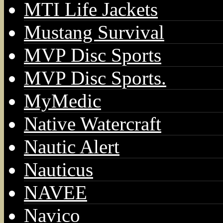
MTI Life Jackets
Mustang Survival
MVP Disc Sports
MVP Disc Sports.
MyMedic
Native Watercraft
Nautic Alert
Nauticus
NAVEE
Navico