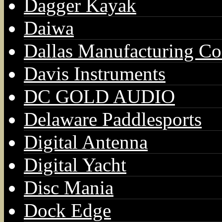
Dagger Kayak
Daiwa
Dallas Manufacturing Co
Davis Instruments
DC GOLD AUDIO
Delaware Paddlesports
Digital Antenna
Digital Yacht
Disc Mania
Dock Edge