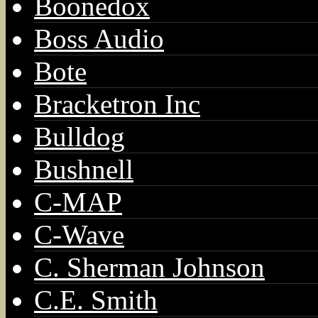
Boonedox
Boss Audio
Bote
Bracketron Inc
Bulldog
Bushnell
C-MAP
C-Wave
C. Sherman Johnson
C.E. Smith