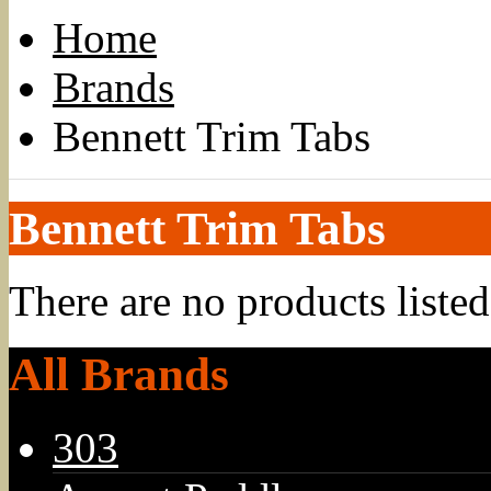
Home
Brands
Bennett Trim Tabs
Bennett Trim Tabs
There are no products listed
All Brands
303