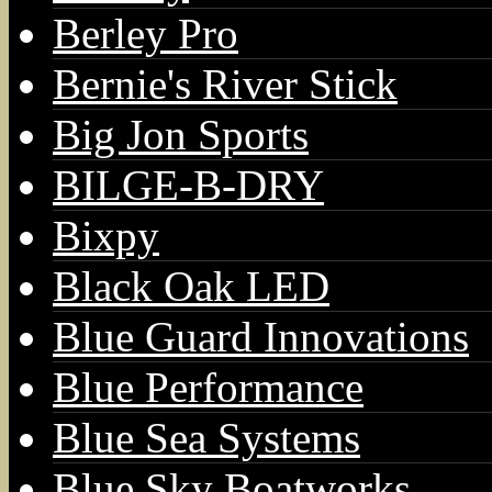
Berley Pro
Bernie's River Stick
Big Jon Sports
BILGE-B-DRY
Bixpy
Black Oak LED
Blue Guard Innovations
Blue Performance
Blue Sea Systems
Blue Sky Boatworks