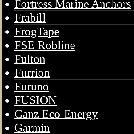
Fortress Marine Anchors
Frabill
FrogTape
FSE Robline
Fulton
Furrion
Furuno
FUSION
Ganz Eco-Energy
Garmin