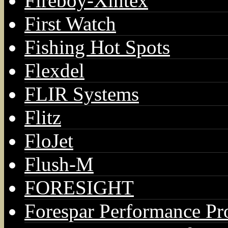
Fireboy-Xintex
First Watch
Fishing Hot Spots
Flexdel
FLIR Systems
Flitz
FloJet
Flush-M
FORESIGHT
Forespar Performance Pr