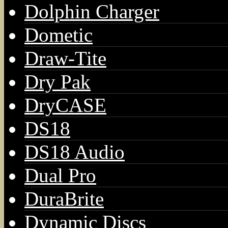
Dolphin Charger
Dometic
Draw-Tite
Dry Pak
DryCASE
DS18
DS18 Audio
Dual Pro
DuraBrite
Dynamic Discs