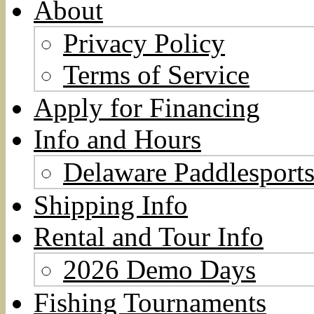
About
Privacy Policy
Terms of Service
Apply for Financing
Info and Hours
Delaware Paddlesports
Shipping Info
Rental and Tour Info
2026 Demo Days
Fishing Tournaments