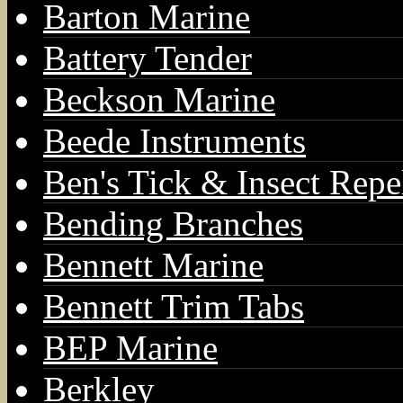
Barton Marine
Battery Tender
Beckson Marine
Beede Instruments
Ben's Tick & Insect Repe
Bending Branches
Bennett Marine
Bennett Trim Tabs
BEP Marine
Berkley