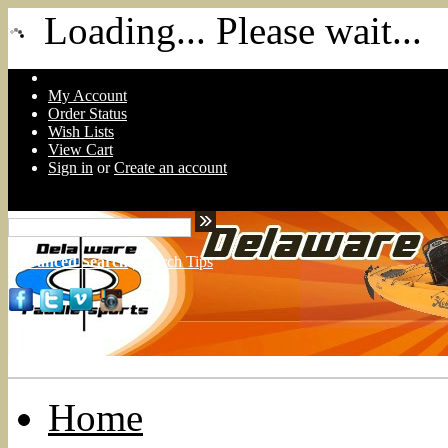
Loading... Please wait...
My Account
Order Status
Wish Lists
View Cart
Sign in
or
Create an account
Advanced Search
|
Search Tips
Home