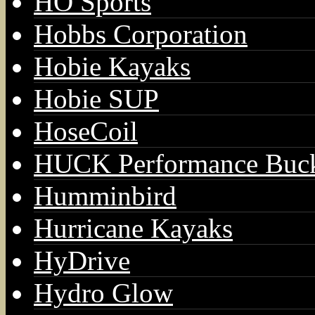
HO Sports
Hobbs Corporation
Hobie Kayaks
Hobie SUP
HoseCoil
HUCK Performance Buck
Humminbird
Hurricane Kayaks
HyDrive
Hydro Glow