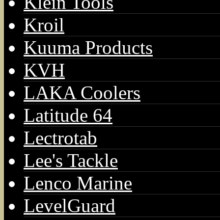
Klein Tools
Kroil
Kuuma Products
KVH
LAKA Coolers
Latitude 64
Lectrotab
Lee's Tackle
Lenco Marine
LevelGuard