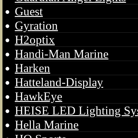
Guest
Gyration
H2optix
Handi-Man Marine
Harken
Hatteland-Display
HawkEye
HEISE LED Lighting Sy
Hella Marine