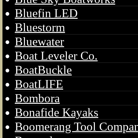
Bluefin LED
Bluestorm
Bluewater
Boat Leveler Co.
BoatBuckle
BoatLIFE
Bombora
Bonafide Kayaks
Boomerang Tool Compa