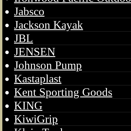
Jabsco
Jackson Kayak
JBL
JENSEN
Johnson Pump
Kastaplast
Kent Sporting Goods
KING
KiwiGrip