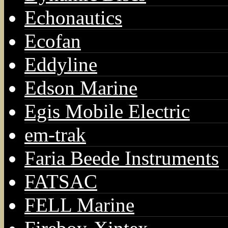
Echonautics
Ecofan
Eddyline
Edson Marine
Egis Mobile Electric
em-trak
Faria Beede Instruments
FATSAC
FELL Marine