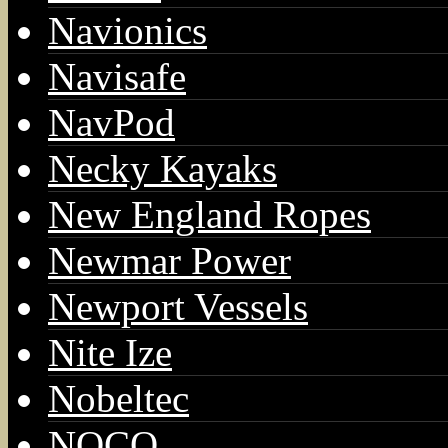
Navionics
Navisafe
NavPod
Necky Kayaks
New England Ropes
Newmar Power
Newport Vessels
Nite Ize
Nobeltec
NOCO