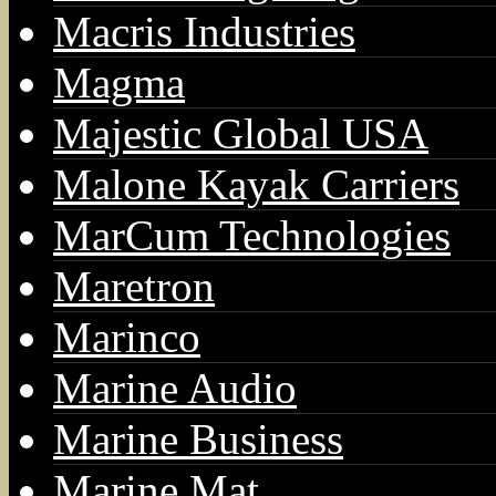
Macris Industries
Magma
Majestic Global USA
Malone Kayak Carriers
MarCum Technologies
Maretron
Marinco
Marine Audio
Marine Business
Marine Mat