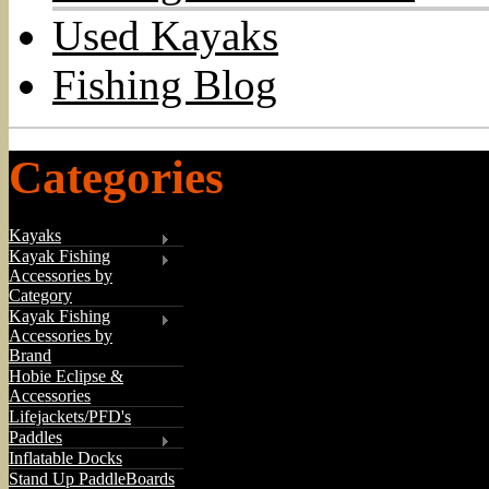
Used Kayaks
Fishing Blog
Categories
Kayaks
Kayak Fishing
Accessories by
Category
Kayak Fishing
Accessories by
Brand
Hobie Eclipse &
Accessories
Lifejackets/PFD's
Paddles
Inflatable Docks
Stand Up PaddleBoards