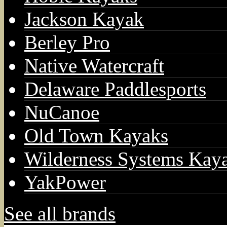
Jackson Kayak
Berley Pro
Native Watercraft
Delaware Paddlesports
NuCanoe
Old Town Kayaks
Wilderness Systems Kay
YakPower
See all brands