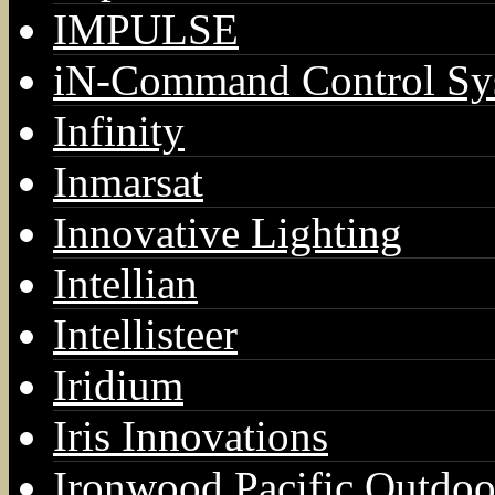
IMPULSE
iN-Command Control Sy
Infinity
Inmarsat
Innovative Lighting
Intellian
Intellisteer
Iridium
Iris Innovations
Ironwood Pacific Outdoo