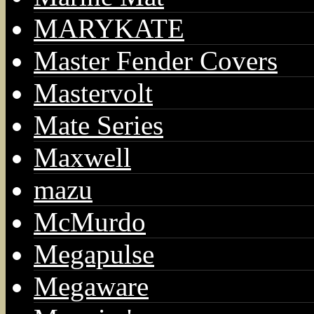
MARYKATE
Master Fender Covers
Mastervolt
Mate Series
Maxwell
mazu
McMurdo
Megapulse
Megaware