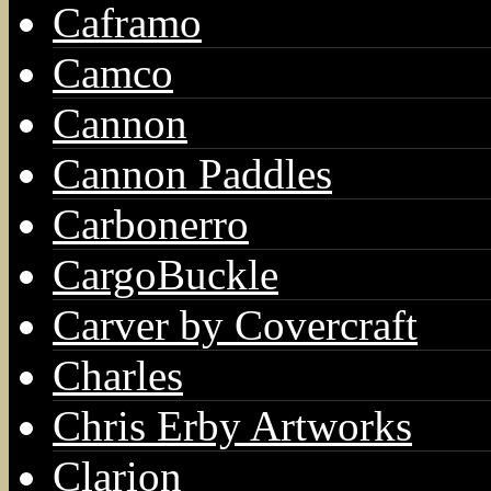
Caframo
Camco
Cannon
Cannon Paddles
Carbonerro
CargoBuckle
Carver by Covercraft
Charles
Chris Erby Artworks
Clarion