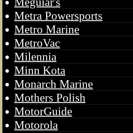
Meguiar's
Metra Powersports
Metro Marine
MetroVac
Milennia
Minn Kota
Monarch Marine
Mothers Polish
MotorGuide
Motorola