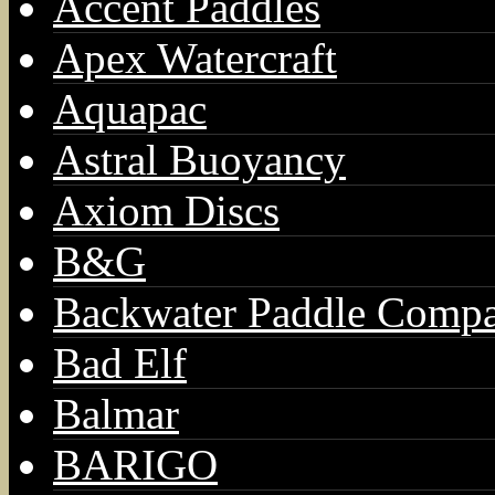
Accent Paddles
Apex Watercraft
Aquapac
Astral Buoyancy
Axiom Discs
B&G
Backwater Paddle Comp
Bad Elf
Balmar
BARIGO