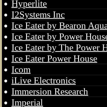
Hyperlite
I2Systems Inc
Ice Eater by Bearon Aqua
Ice Eater by Power Hous
Ice Eater by The Power 
Ice Eater Power House
Icom
iLive Electronics
Immersion Research
Imperial