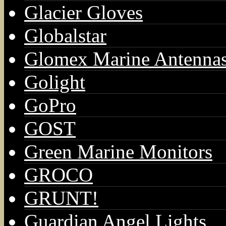
Glacier Gloves
Globalstar
Glomex Marine Antenna
Golight
GoPro
GOST
Green Marine Monitors
GROCO
GRUNT!
Guardian Angel Lights