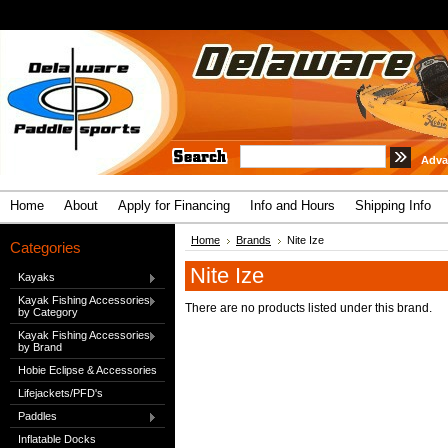
Adva
Home
About
Apply for Financing
Info and Hours
Shipping Info
Home
Brands
Nite Ize
Categories
Nite Ize
Kayaks
Kayak Fishing Accessories
There are no products listed under this brand.
by Category
Kayak Fishing Accessories
by Brand
Hobie Eclipse & Accessories
Lifejackets/PFD's
Paddles
Inflatable Docks