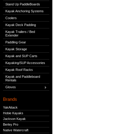
Stand Up PaddleBoards
Kayak Anchoring Systems
Coolers
Kayak Deck Padding
Kayak Trailers / Bed
Extender
Paddling Gear
Kayak Storage
Kayak and SUP Carts
Kayaking/SUP Accessories
Kayak Roof Racks
Kayak and Paddleboard
Rentals
Gloves
Brands
YakAttack
Hobie Kayaks
Jackson Kayak
Berley Pro
Native Watercraft