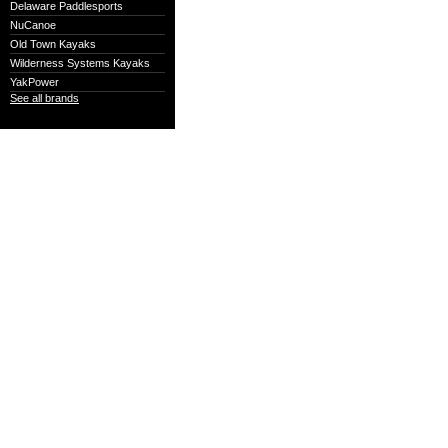
Delaware Paddlesports
NuCanoe
Old Town Kayaks
Wilderness Systems Kayaks
YakPower
See all brands