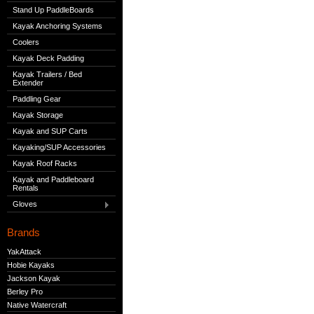
Stand Up PaddleBoards
Kayak Anchoring Systems
Coolers
Kayak Deck Padding
Kayak Trailers / Bed
Extender
Paddling Gear
Kayak Storage
Kayak and SUP Carts
Kayaking/SUP Accessories
Kayak Roof Racks
Kayak and Paddleboard
Rentals
Gloves
Brands
YakAttack
Hobie Kayaks
Jackson Kayak
Berley Pro
Native Watercraft