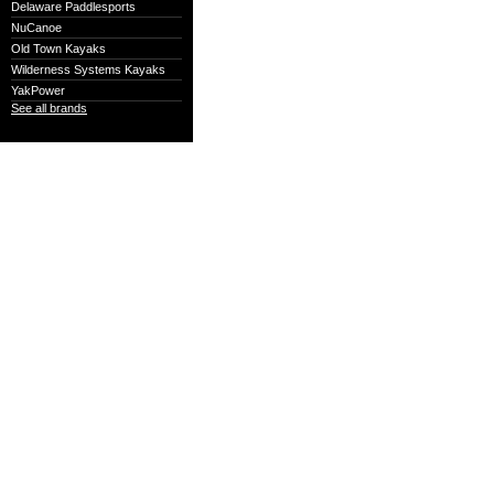
Delaware Paddlesports
NuCanoe
Old Town Kayaks
Wilderness Systems Kayaks
YakPower
See all brands