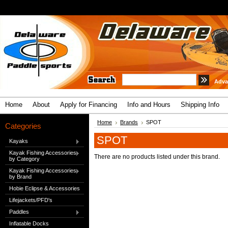
Adva
Home
About
Apply for Financing
Info and Hours
Shipping Info
Home
Brands
SPOT
Categories
SPOT
Kayaks
Kayak Fishing Accessories
There are no products listed under this brand.
by Category
Kayak Fishing Accessories
by Brand
Hobie Eclipse & Accessories
Lifejackets/PFD's
Paddles
Inflatable Docks