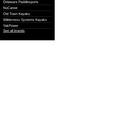
Delaware Paddlesports
NuCanoe
Old Town Kayaks
Wilderness Systems Kayaks
YakPower
See all brands