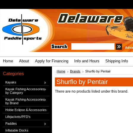
Adva
Home
About
Apply for Financing
Info and Hours
Shipping Info
Home
Brands
Shurflo by Pentair
Categories
Shurflo by Pentair
Kayaks
Kayak Fishing Accessories
There are no products listed under this brand.
by Category
Kayak Fishing Accessories
by Brand
Hobie Eclipse & Accessories
Lifejackets/PFD's
Paddles
Inflatable Docks