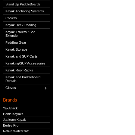
Stand Up PaddleBoards
Kayak Anchoring Systems
Coolers
Kayak Deck Padding
Kayak Trailers / Bed
Extender
Paddling Gear
Kayak Storage
Kayak and SUP Carts
Kayaking/SUP Accessories
Kayak Roof Racks
Kayak and Paddleboard
Rentals
Gloves
Brands
YakAttack
Hobie Kayaks
Jackson Kayak
Berley Pro
Native Watercraft