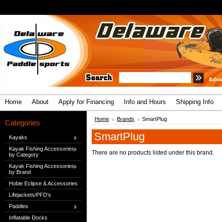
Adva
Home
About
Apply for Financing
Info and Hours
Shipping Info
Home
Brands
SmartPlug
Categories
SmartPlug
Kayaks
Kayak Fishing Accessories
There are no products listed under this brand.
by Category
Kayak Fishing Accessories
by Brand
Hobie Eclipse & Accessories
Lifejackets/PFD's
Paddles
Inflatable Docks