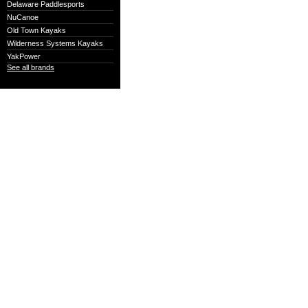
Delaware Paddlesports
NuCanoe
Old Town Kayaks
Wilderness Systems Kayaks
YakPower
See all brands