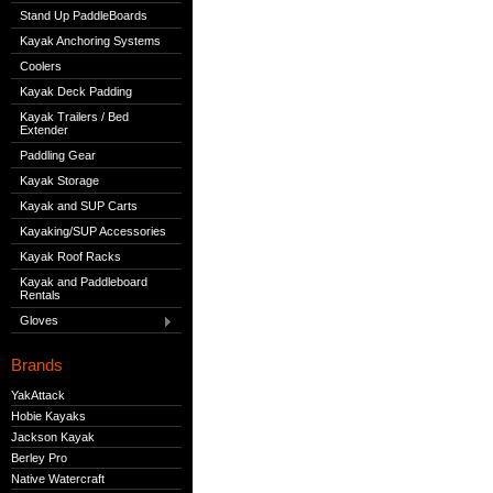
Stand Up PaddleBoards
Kayak Anchoring Systems
Coolers
Kayak Deck Padding
Kayak Trailers / Bed
Extender
Paddling Gear
Kayak Storage
Kayak and SUP Carts
Kayaking/SUP Accessories
Kayak Roof Racks
Kayak and Paddleboard
Rentals
Gloves
Brands
YakAttack
Hobie Kayaks
Jackson Kayak
Berley Pro
Native Watercraft