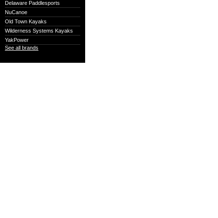
Delaware Paddlesports
NuCanoe
Old Town Kayaks
Wilderness Systems Kayaks
YakPower
See all brands