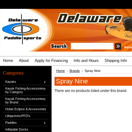
Adva
Home
About
Apply for Financing
Info and Hours
Shipping Info
Home
Brands
Spray Nine
Categories
Spray Nine
Kayaks
Kayak Fishing Accessories
There are no products listed under this brand.
by Category
Kayak Fishing Accessories
by Brand
Hobie Eclipse & Accessories
Lifejackets/PFD's
Paddles
Inflatable Docks