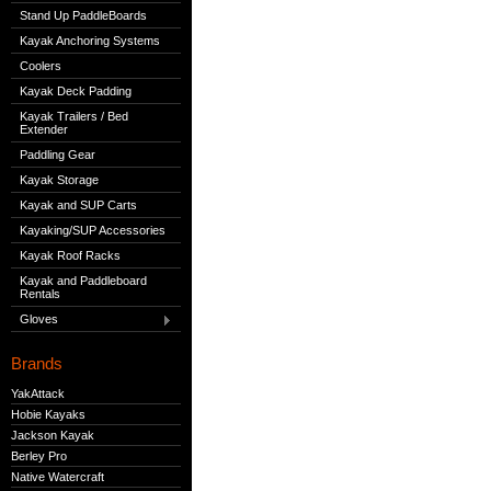
Stand Up PaddleBoards
Kayak Anchoring Systems
Coolers
Kayak Deck Padding
Kayak Trailers / Bed
Extender
Paddling Gear
Kayak Storage
Kayak and SUP Carts
Kayaking/SUP Accessories
Kayak Roof Racks
Kayak and Paddleboard
Rentals
Gloves
Brands
YakAttack
Hobie Kayaks
Jackson Kayak
Berley Pro
Native Watercraft