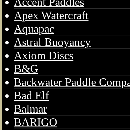
Accent Paddles
Apex Watercraft
Aquapac
Astral Buoyancy
Axiom Discs
B&G
Backwater Paddle Comp
Bad Elf
Balmar
BARIGO