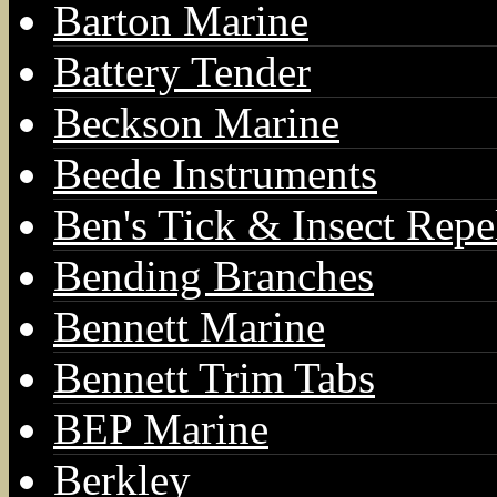
Barton Marine
Battery Tender
Beckson Marine
Beede Instruments
Ben's Tick & Insect Repe
Bending Branches
Bennett Marine
Bennett Trim Tabs
BEP Marine
Berkley