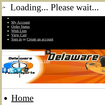
Loading... Please wait...
My Account
Order Status
Wish Lists
View Cart
Sign in
or
Create an account
Advanced Search
|
Search Tips
Home