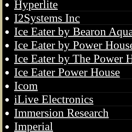
Hyperlite
I2Systems Inc
Ice Eater by Bearon Aqua
Ice Eater by Power Hous
Ice Eater by The Power 
Ice Eater Power House
Icom
iLive Electronics
Immersion Research
Imperial