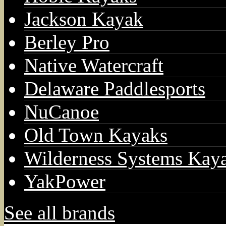
Jackson Kayak
Berley Pro
Native Watercraft
Delaware Paddlesports
NuCanoe
Old Town Kayaks
Wilderness Systems Kay
YakPower
See all brands