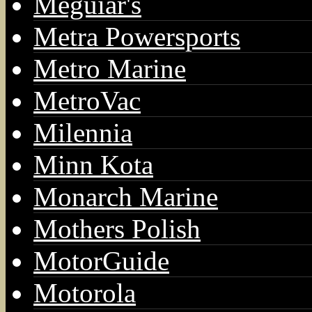
Meguiar's
Metra Powersports
Metro Marine
MetroVac
Milennia
Minn Kota
Monarch Marine
Mothers Polish
MotorGuide
Motorola