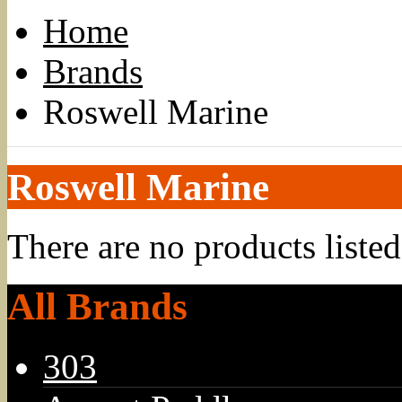
Home
Brands
Roswell Marine
Roswell Marine
There are no products listed
All Brands
303