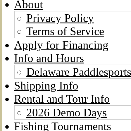
About
Privacy Policy
Terms of Service
Apply for Financing
Info and Hours
Delaware Paddlesports
Shipping Info
Rental and Tour Info
2026 Demo Days
Fishing Tournaments