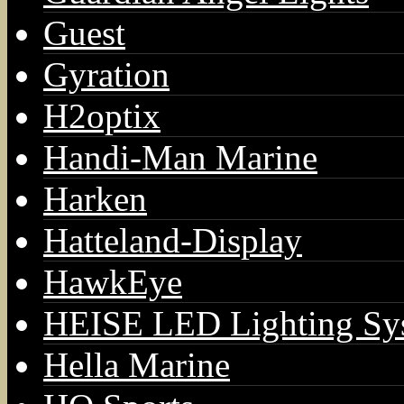
Guest
Gyration
H2optix
Handi-Man Marine
Harken
Hatteland-Display
HawkEye
HEISE LED Lighting Sy
Hella Marine