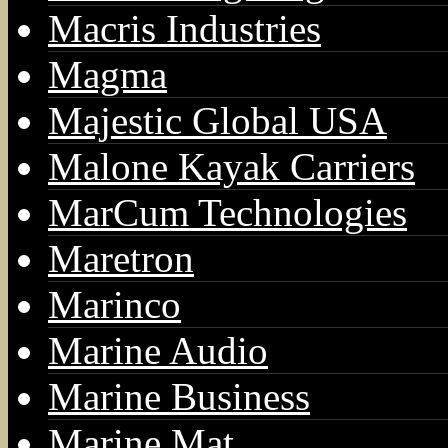
Macris Industries
Magma
Majestic Global USA
Malone Kayak Carriers
MarCum Technologies
Maretron
Marinco
Marine Audio
Marine Business
Marine Mat