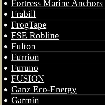
Fortress Marine Anchors
Frabill
FrogTape
FSE Robline
Fulton
Furrion
Furuno
FUSION
Ganz Eco-Energy
Garmin