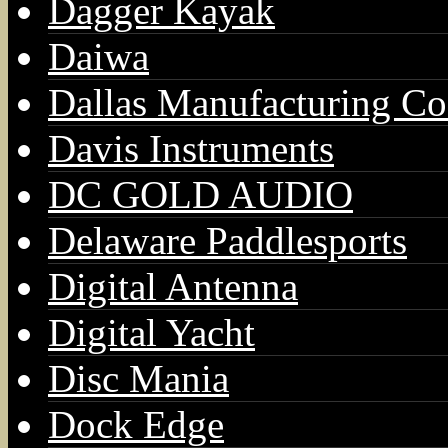
Dagger Kayak
Daiwa
Dallas Manufacturing Co
Davis Instruments
DC GOLD AUDIO
Delaware Paddlesports
Digital Antenna
Digital Yacht
Disc Mania
Dock Edge