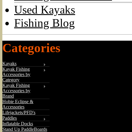
Used Kayaks
Fishing Blog
Categories
Kayaks
Kayak Fishing
Accessories by
Category
Kayak Fishing
Accessories by
Brand
Hobie Eclipse &
Accessories
Lifejackets/PFD's
Paddles
Inflatable Docks
Stand Up PaddleBoards