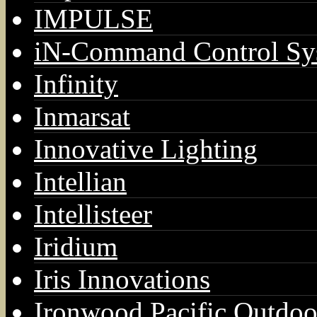
IMPULSE
iN-Command Control Sy
Infinity
Inmarsat
Innovative Lighting
Intellian
Intellisteer
Iridium
Iris Innovations
Ironwood Pacific Outdoo