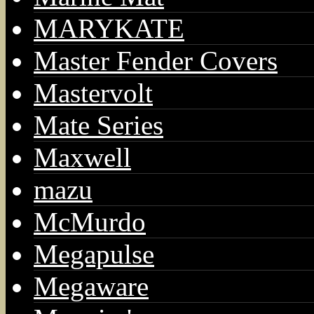
MARYKATE
Master Fender Covers
Mastervolt
Mate Series
Maxwell
mazu
McMurdo
Megapulse
Megaware