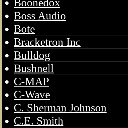
Boonedox
Boss Audio
Bote
Bracketron Inc
Bulldog
Bushnell
C-MAP
C-Wave
C. Sherman Johnson
C.E. Smith