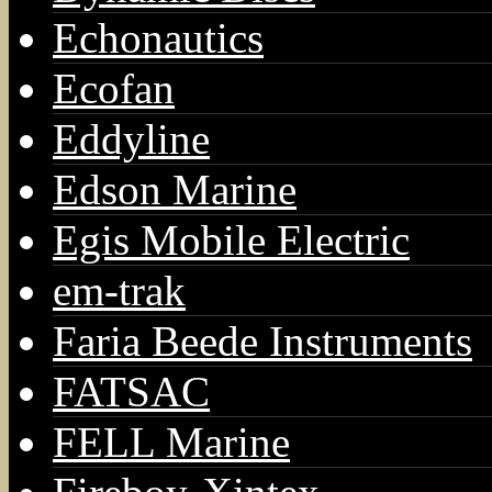
Echonautics
Ecofan
Eddyline
Edson Marine
Egis Mobile Electric
em-trak
Faria Beede Instruments
FATSAC
FELL Marine