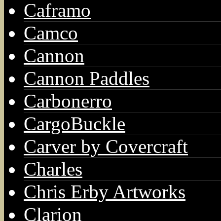
Caframo
Camco
Cannon
Cannon Paddles
Carbonerro
CargoBuckle
Carver by Covercraft
Charles
Chris Erby Artworks
Clarion