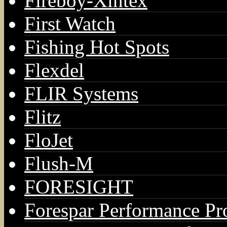
Fireboy-Xintex
First Watch
Fishing Hot Spots
Flexdel
FLIR Systems
Flitz
FloJet
Flush-M
FORESIGHT
Forespar Performance Pr