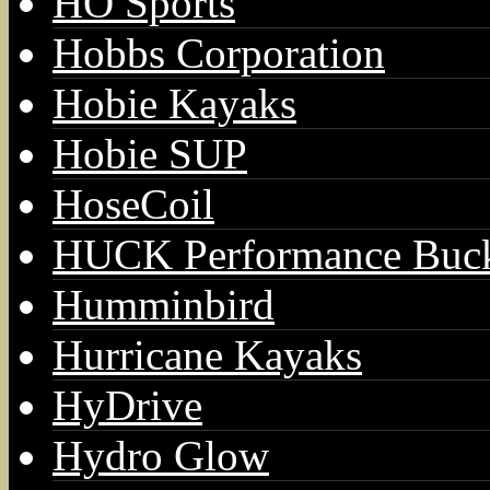
HO Sports
Hobbs Corporation
Hobie Kayaks
Hobie SUP
HoseCoil
HUCK Performance Buck
Humminbird
Hurricane Kayaks
HyDrive
Hydro Glow