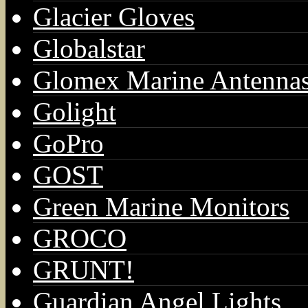
Glacier Gloves
Globalstar
Glomex Marine Antenna
Golight
GoPro
GOST
Green Marine Monitors
GROCO
GRUNT!
Guardian Angel Lights