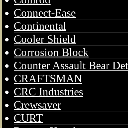
Connect-Ease
Continental
Cooler Shield
Corrosion Block
Counter Assault Bear Det
CRAFTSMAN
CRC Industries
Crewsaver
CURT