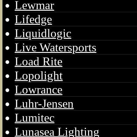
Lewmar
Lifedge
Liquidlogic
Live Watersports
Load Rite
Lopolight
Lowrance
Luhr-Jensen
Lumitec
Lunasea Lighting