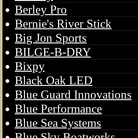
Berley Pro
Bernie's River Stick
Big Jon Sports
BILGE-B-DRY
Bixpy
Black Oak LED
Blue Guard Innovations
Blue Performance
Blue Sea Systems
Blue Sky Boatworks