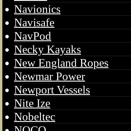
Navionics
Navisafe
NavPod
Necky Kayaks
New England Ropes
Newmar Power
Newport Vessels
Nite Ize
Nobeltec
NOCO