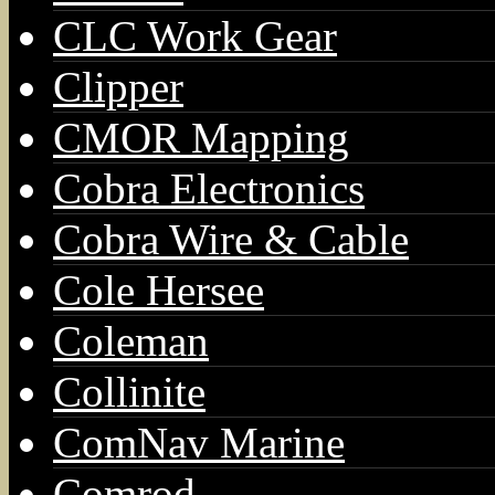
CLC Work Gear
Clipper
CMOR Mapping
Cobra Electronics
Cobra Wire & Cable
Cole Hersee
Coleman
Collinite
ComNav Marine
Comrod