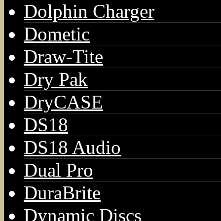
Dolphin Charger
Dometic
Draw-Tite
Dry Pak
DryCASE
DS18
DS18 Audio
Dual Pro
DuraBrite
Dynamic Discs