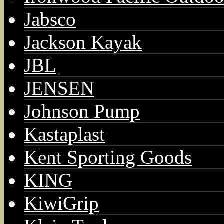
Jabsco
Jackson Kayak
JBL
JENSEN
Johnson Pump
Kastaplast
Kent Sporting Goods
KING
KiwiGrip