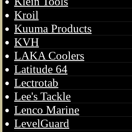
Klein Tools
Kroil
Kuuma Products
KVH
LAKA Coolers
Latitude 64
Lectrotab
Lee's Tackle
Lenco Marine
LevelGuard