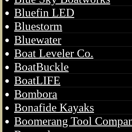
Bluefin LED
Bluestorm
Bluewater
Boat Leveler Co.
BoatBuckle
BoatLIFE
Bombora
Bonafide Kayaks
Boomerang Tool Compa