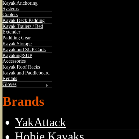
Kayak Anchoring
Systems
Coolers
Kayak Deck Padding
Kayak Trailers / Bed
Extender
Paddling Gear
Kayak Storage
Kayak and SUP Carts
Kayaking/SUP
Accessories
Kayak Roof Racks
Kayak and Paddleboard
Rentals
Gloves
Brands
YakAttack
Hobie Kayaks