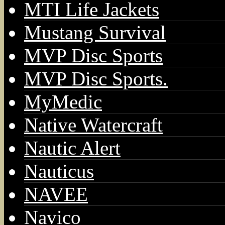
MTI Life Jackets
Mustang Survival
MVP Disc Sports
MVP Disc Sports.
MyMedic
Native Watercraft
Nautic Alert
Nauticus
NAVEE
Navico