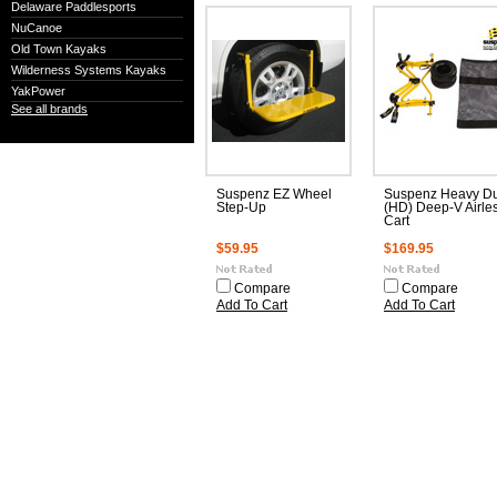
Delaware Paddlesports
NuCanoe
Old Town Kayaks
Wilderness Systems Kayaks
YakPower
See all brands
Suspenz EZ Wheel
Suspenz Heavy Du
Step-Up
(HD) Deep-V Airle
Cart
$59.95
$169.95
Compare
Compare
Add To Cart
Add To Cart