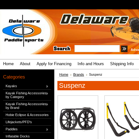
Adva
Home
About
Apply for Financing
Info and Hours
Shipping Info
Home
Brands
Suspenz
Categories
Suspenz
Kayaks
Kayak Fishing Accessories
by Category
Kayak Fishing Accessories
by Brand
Hobie Eclipse & Accessories
Lifejackets/PFD's
Paddles
Inflatable Docks