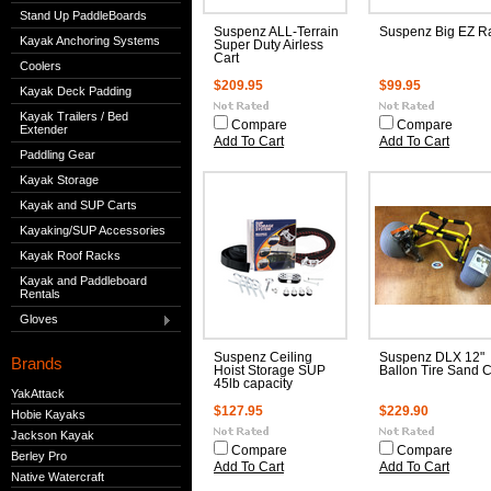
Stand Up PaddleBoards
Suspenz ALL-Terrain
Suspenz Big EZ R
Kayak Anchoring Systems
Super Duty Airless
Cart
Coolers
$209.95
$99.95
Kayak Deck Padding
Kayak Trailers / Bed
Compare
Compare
Extender
Add To Cart
Add To Cart
Paddling Gear
Kayak Storage
Kayak and SUP Carts
Kayaking/SUP Accessories
Kayak Roof Racks
Kayak and Paddleboard
Rentals
Gloves
Suspenz Ceiling
Suspenz DLX 12"
Brands
Hoist Storage SUP
Ballon Tire Sand C
45lb capacity
YakAttack
$127.95
$229.90
Hobie Kayaks
Jackson Kayak
Compare
Compare
Berley Pro
Add To Cart
Add To Cart
Native Watercraft