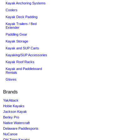
Kayak Anchoring Systems
Coolers
Kayak Deck Padding
Kayak Trailers / Bed
Extender
Paddling Gear
Kayak Storage
Kayak and SUP Carts
Kayaking/SUP Accessories
Kayak Roof Racks
Kayak and Paddleboard
Rentals
Gloves
Brands
YakAttack
Hobie Kayaks
Jackson Kayak
Berley Pro
Native Watercraft
Delaware Paddlesports
NuCanoe
Old Town Kayaks