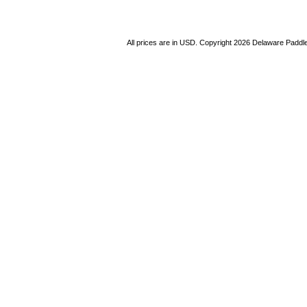
All prices are in
USD
. Copyright 2026 Delaware Paddl