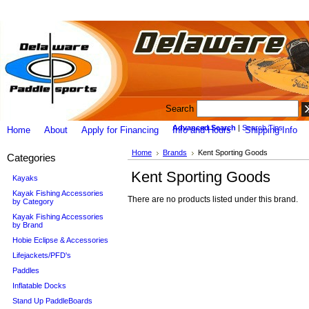
Search
Advanced Search
|
Search Tips
Home
About
Apply for Financing
Info and Hours
Shipping Info
Home
Brands
Kent Sporting Goods
Categories
Kent Sporting Goods
Kayaks
Kayak Fishing Accessories
There are no products listed under this brand.
by Category
Kayak Fishing Accessories
by Brand
Hobie Eclipse & Accessories
Lifejackets/PFD's
Paddles
Inflatable Docks
Stand Up PaddleBoards