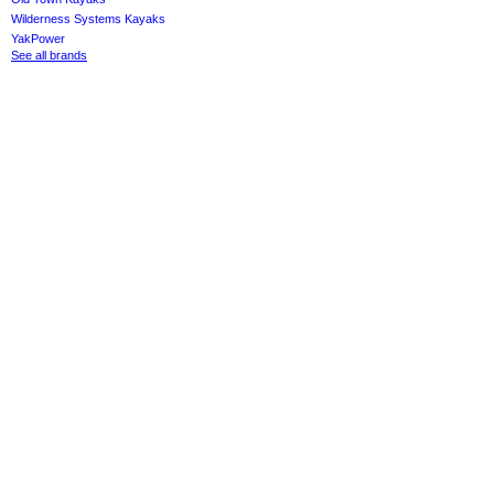
Wilderness Systems Kayaks
YakPower
See all brands