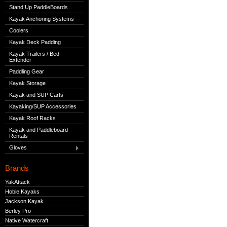
Stand Up PaddleBoards
Kayak Anchoring Systems
Coolers
Kayak Deck Padding
Kayak Trailers / Bed
Extender
Paddling Gear
Kayak Storage
Kayak and SUP Carts
Kayaking/SUP Accessories
Kayak Roof Racks
Kayak and Paddleboard
Rentals
Gloves
Brands
YakAttack
Hobie Kayaks
Jackson Kayak
Berley Pro
Native Watercraft