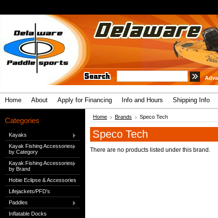
Adva
Home
About
Apply for Financing
Info and Hours
Shipping Info
Home
Brands
Speco Tech
Categories
Speco Tech
Kayaks
Kayak Fishing Accessories
There are no products listed under this brand.
by Category
Kayak Fishing Accessories
by Brand
Hobie Eclipse & Accessories
Lifejackets/PFD's
Paddles
Inflatable Docks