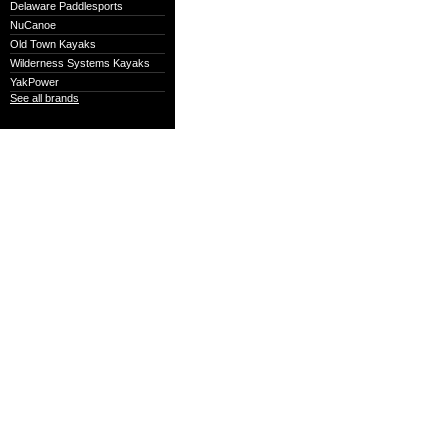
Delaware Paddlesports
NuCanoe
Old Town Kayaks
Wilderness Systems Kayaks
YakPower
See all brands