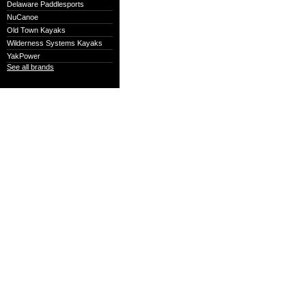
Delaware Paddlesports
NuCanoe
Old Town Kayaks
Wilderness Systems Kayaks
YakPower
See all brands