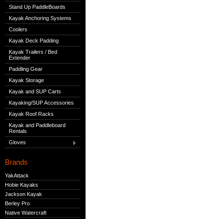
Stand Up PaddleBoards
Kayak Anchoring Systems
Coolers
Kayak Deck Padding
Kayak Trailers / Bed
Extender
Paddling Gear
Kayak Storage
Kayak and SUP Carts
Kayaking/SUP Accessories
Kayak Roof Racks
Kayak and Paddleboard
Rentals
Gloves
Brands
YakAttack
Hobie Kayaks
Jackson Kayak
Berley Pro
Native Watercraft