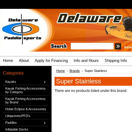
Adva
Home
About
Apply for Financing
Info and Hours
Shipping Info
Home
Brands
Super Stainless
Categories
Super Stainless
Kayaks
Kayak Fishing Accessories
There are no products listed under this brand.
by Category
Kayak Fishing Accessories
by Brand
Hobie Eclipse & Accessories
Lifejackets/PFD's
Paddles
Inflatable Docks