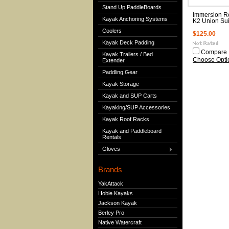
Stand Up PaddleBoards
Immersion R
Kayak Anchoring Systems
K2 Union Sui
Coolers
$125.00
Kayak Deck Padding
Compare
Kayak Trailers / Bed
Choose Opti
Extender
Paddling Gear
Kayak Storage
Kayak and SUP Carts
Kayaking/SUP Accessories
Kayak Roof Racks
Kayak and Paddleboard
Rentals
Gloves
Brands
YakAttack
Hobie Kayaks
Jackson Kayak
Berley Pro
Native Watercraft