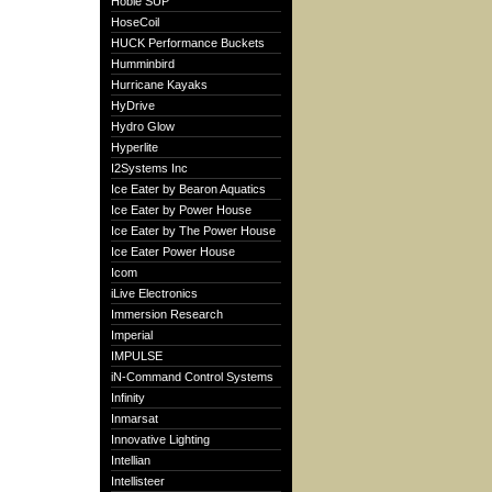
Hobie SUP
HoseCoil
HUCK Performance Buckets
Humminbird
Hurricane Kayaks
HyDrive
Hydro Glow
Hyperlite
I2Systems Inc
Ice Eater by Bearon Aquatics
Ice Eater by Power House
Ice Eater by The Power House
Ice Eater Power House
Icom
iLive Electronics
Immersion Research
Imperial
IMPULSE
iN-Command Control Systems
Infinity
Inmarsat
Innovative Lighting
Intellian
Intellisteer