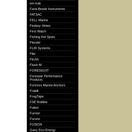
em-trak
Faria Beede Instruments
FATSAC
FELL Marine
Fireboy-Xintex
First Watch
Fishing Hot Spots
Flexdel
FLIR Systems
Flitz
FloJet
Flush-M
FORESIGHT
Forespar Performance
Products
Fortress Marine Anchors
Frabill
FrogTape
FSE Robline
Fulton
Furrion
Furuno
FUSION
Ganz Eco-Energy