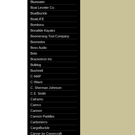
Bluewater
Boat Leveler Co.
BoatBuckle
BoatLIFE
Bombora
Bonafide Kayaks
Boomerang Tool Company
Boonedox
Boss Audio
Bote
Bracketron Inc
Bulldog
Bushnell
C-MAP
C-Wave
C. Sherman Johnson
C.E. Smith
Caframo
Camco
Cannon
Cannon Paddles
Carbonerro
CargoBuckle
Carver by Covercraft