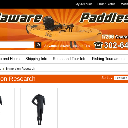
My Account
Order Status
Wish
Advanced Search
|
Search Tips
fo and Hours
Shipping Info
Rental and Tour Info
Fishing Tournaments
s
Immersion Research
ion Research
Sort by: