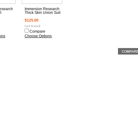
esearch
Immersion Research
t
Thick Skin Union Suit
$125.00
Compare
ons
Choose Options