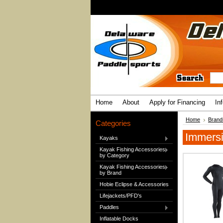
Home
About
Apply for Financing
In
Home
Brand
Categories
Immers
Kayaks
Kayak Fishing Accessories
by Category
Kayak Fishing Accessories
by Brand
Hobie Eclipse & Accessories
Lifejackets/PFD's
Paddles
Inflatable Docks