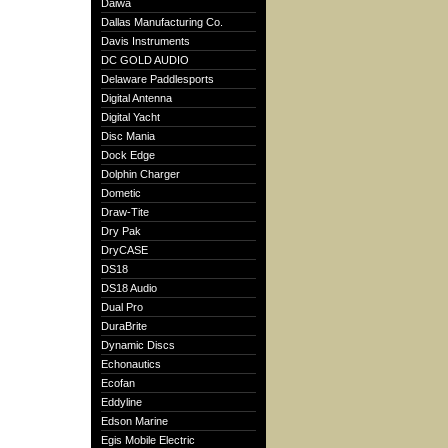
Daiwa
Dallas Manufacturing Co.
Davis Instruments
DC GOLD AUDIO
Delaware Paddlesports
Digital Antenna
Digital Yacht
Disc Mania
Dock Edge
Dolphin Charger
Dometic
Draw-Tite
Dry Pak
DryCASE
DS18
DS18 Audio
Dual Pro
DuraBrite
Dynamic Discs
Echonautics
Ecofan
Eddyline
Edson Marine
Egis Mobile Electric