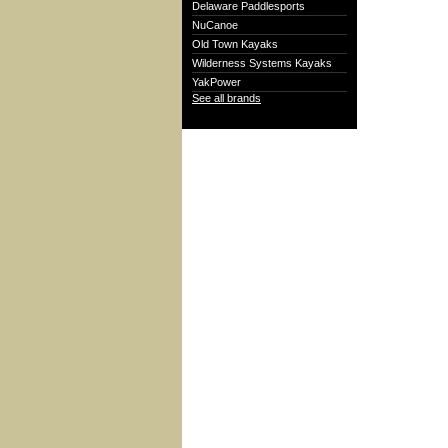
Delaware Paddlesports
NuCanoe
Old Town Kayaks
Wilderness Systems Kayaks
YakPower
See all brands