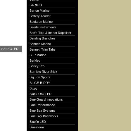
BARIGO
Barton Marine
Battery Tender
Beckson Marine
Beede Instruments
Ben's Tick & Insect Repellent
Bending Branches
Bennett Marine
Bennett Trim Tabs
BEP Marine
Berkley
Berley Pro
Bernie's River Stick
Big Jon Sports
BILGE-B-DRY
Bixpy
Black Oak LED
Blue Guard Innovations
Blue Performance
Blue Sea Systems
Blue Sky Boatworks
Bluefin LED
Bluestorm