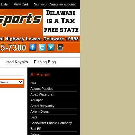
 Lists
View Cart
Sign in
or
Create an account
Used Kayaks
Fishing Blog
All Brands
303
Accent Paddles
Apex Watercraft
Aquapac
Astral Buoyancy
Axiom Discs
B&G
Backwater Paddle Company
Bad Elf
Balmar