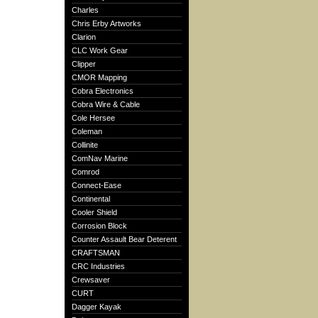
Charles
Chris Erby Artworks
Clarion
CLC Work Gear
Clipper
CMOR Mapping
Cobra Electronics
Cobra Wire & Cable
Cole Hersee
Coleman
Collinite
ComNav Marine
Comrod
Connect-Ease
Continental
Cooler Shield
Corrosion Block
Counter Assault Bear Deterent
CRAFTSMAN
CRC Industries
Crewsaver
CURT
Dagger Kayak