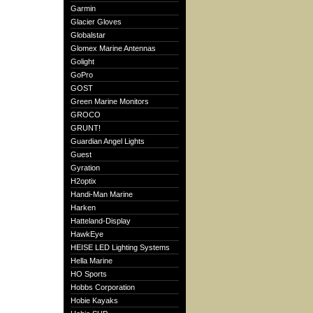
Garmin
Glacier Gloves
Globalstar
Glomex Marine Antennas
Golight
GoPro
GOST
Green Marine Monitors
GROCO
GRUNT!
Guardian Angel Lights
Guest
Gyration
H2optix
Handi-Man Marine
Harken
Hatteland-Display
HawkEye
HEISE LED Lighting Systems
Hella Marine
HO Sports
Hobbs Corporation
Hobie Kayaks