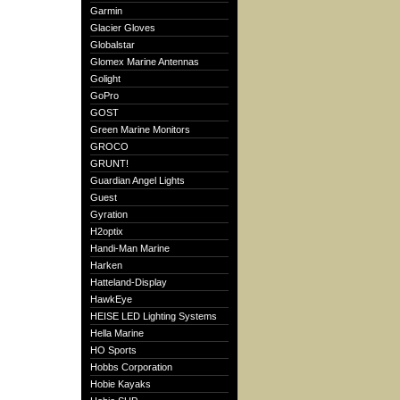
Garmin
Glacier Gloves
Globalstar
Glomex Marine Antennas
Golight
GoPro
GOST
Green Marine Monitors
GROCO
GRUNT!
Guardian Angel Lights
Guest
Gyration
H2optix
Handi-Man Marine
Harken
Hatteland-Display
HawkEye
HEISE LED Lighting Systems
Hella Marine
HO Sports
Hobbs Corporation
Hobie Kayaks