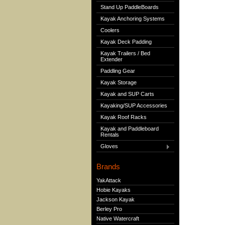
Stand Up PaddleBoards
Kayak Anchoring Systems
Coolers
Kayak Deck Padding
Kayak Trailers / Bed
Extender
Paddling Gear
Kayak Storage
Kayak and SUP Carts
Kayaking/SUP Accessories
Kayak Roof Racks
Kayak and Paddleboard
Rentals
Gloves
Brands
YakAttack
Hobie Kayaks
Jackson Kayak
Berley Pro
Native Watercraft