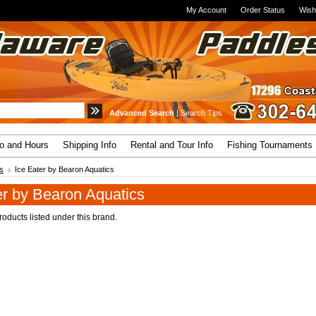
My Account
Order Status
Wish
Advanced Search
|
Search Tips
fo and Hours
Shipping Info
Rental and Tour Info
Fishing Tournaments
s
Ice Eater by Bearon Aquatics
er by Bearon Aquatics
oducts listed under this brand.