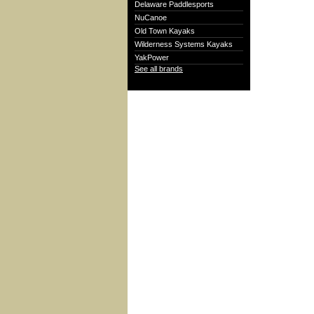
Delaware Paddlesports
NuCanoe
Old Town Kayaks
Wilderness Systems Kayaks
YakPower
See all brands