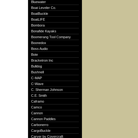
Bluewater
Boat Leveler Co.
BoatBuckle
BoatLIFE
Bombora
Bonafide Kayaks
Boomerang Tool Company
Boonedox
Boss Audio
Bote
Bracketron Inc
Bulldog
Bushnell
C-MAP
C-Wave
C. Sherman Johnson
C.E. Smith
Caframo
Camco
Cannon
Cannon Paddles
Carbonerro
CargoBuckle
Carver by Covercraft