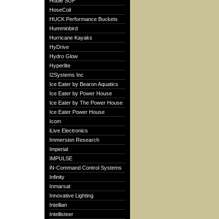
Hobie SUP
HoseCoil
HUCK Performance Buckets
Humminbird
Hurricane Kayaks
HyDrive
Hydro Glow
Hyperlite
I2Systems Inc
Ice Eater by Bearon Aquatics
Ice Eater by Power House
Ice Eater by The Power House
Ice Eater Power House
Icom
iLive Electronics
Immersion Research
Imperial
IMPULSE
iN-Command Control Systems
Infinity
Inmarsat
Innovative Lighting
Intellian
Intellisteer