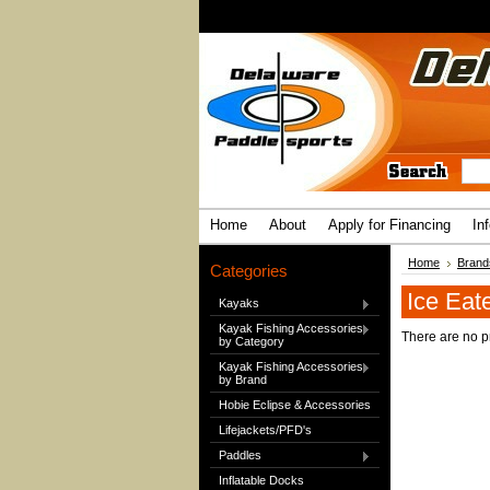
Home
About
Apply for Financing
In
Home
Brand
Categories
Ice Eat
Kayaks
Kayak Fishing Accessories
There are no pr
by Category
Kayak Fishing Accessories
by Brand
Hobie Eclipse & Accessories
Lifejackets/PFD's
Paddles
Inflatable Docks