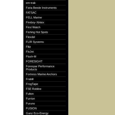
em-trak
Faria Beede Instruments
FATSAC
FELL Marine
Fireboy-Xintex
First Watch
Fishing Hot Spots
Flexdel
FLIR Systems
Flitz
FloJet
Flush-M
FORESIGHT
Forespar Performance
Products
Fortress Marine Anchors
Frabill
FrogTape
FSE Robline
Fulton
Furrion
Furuno
FUSION
Ganz Eco-Energy