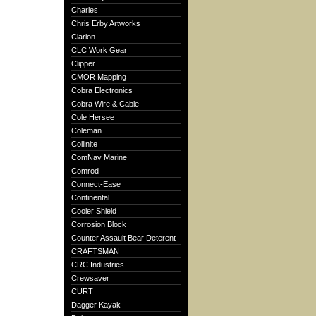
Charles
Chris Erby Artworks
Clarion
CLC Work Gear
Clipper
CMOR Mapping
Cobra Electronics
Cobra Wire & Cable
Cole Hersee
Coleman
Collinite
ComNav Marine
Comrod
Connect-Ease
Continental
Cooler Shield
Corrosion Block
Counter Assault Bear Deterent
CRAFTSMAN
CRC Industries
Crewsaver
CURT
Dagger Kayak