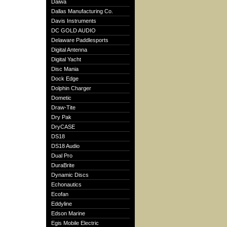
Daiwa
Dallas Manufacturing Co.
Davis Instruments
DC GOLD AUDIO
Delaware Paddlesports
Digital Antenna
Digital Yacht
Disc Mania
Dock Edge
Dolphin Charger
Dometic
Draw-Tite
Dry Pak
DryCASE
DS18
DS18 Audio
Dual Pro
DuraBrite
Dynamic Discs
Echonautics
Ecofan
Eddyline
Edson Marine
Egis Mobile Electric