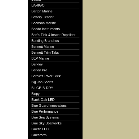
BARIGO
Barton Marine
Battery Tender
Beckson Marine
Beede Instruments
Ben's Tick & Insect Repellent
Bending Branches
Bennett Marine
Bennett Trim Tabs
BEP Marine
Berkley
Berley Pro
Bernie's River Stick
Big Jon Sports
BILGE-B-DRY
Bixpy
Black Oak LED
Blue Guard Innovations
Blue Performance
Blue Sea Systems
Blue Sky Boatworks
Bluefin LED
Bluestorm