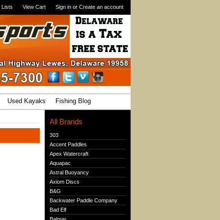
 Lists
View Cart
Sign in
or
Create an account
Used Kayaks
Fishing Blog
All Brands
303
Accent Paddles
Apex Watercraft
Aquapac
Astral Buoyancy
Axiom Discs
B&G
Backwater Paddle Company
Bad Elf
Balmar