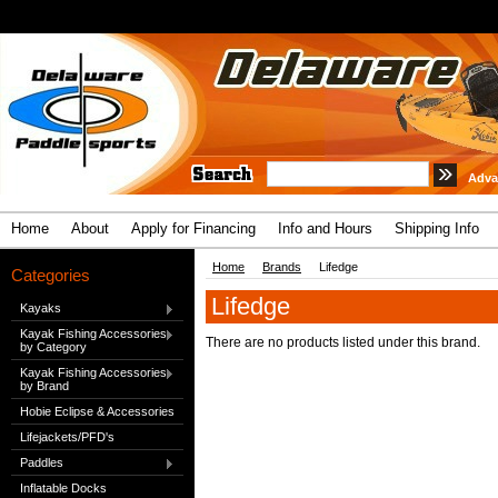
Adva
Home
About
Apply for Financing
Info and Hours
Shipping Info
Home
Brands
Lifedge
Categories
Lifedge
Kayaks
Kayak Fishing Accessories
There are no products listed under this brand.
by Category
Kayak Fishing Accessories
by Brand
Hobie Eclipse & Accessories
Lifejackets/PFD's
Paddles
Inflatable Docks