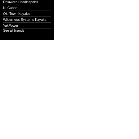
Delaware Paddlesports
NuCanoe
Old Town Kayaks
Wilderness Systems Kayaks
YakPower
See all brands