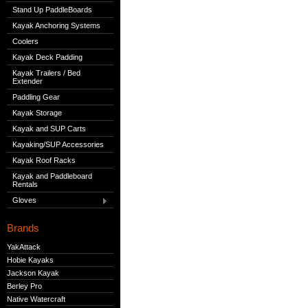
Stand Up PaddleBoards
Kayak Anchoring Systems
Coolers
Kayak Deck Padding
Kayak Trailers / Bed
Extender
Paddling Gear
Kayak Storage
Kayak and SUP Carts
Kayaking/SUP Accessories
Kayak Roof Racks
Kayak and Paddleboard
Rentals
Gloves
Brands
YakAttack
Hobie Kayaks
Jackson Kayak
Berley Pro
Native Watercraft