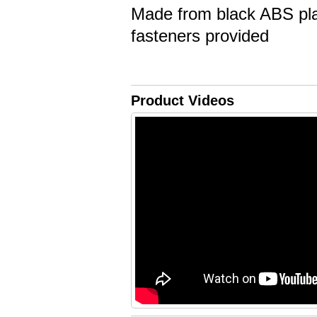
Made from black ABS plas
fasteners provided
Product Videos