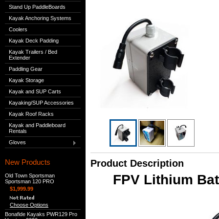
Stand Up PaddleBoards
Kayak Anchoring Systems
Coolers
Kayak Deck Padding
Kayak Trailers / Bed
Extender
Paddling Gear
Kayak Storage
Kayak and SUP Carts
Kayaking/SUP Accessories
Kayak Roof Racks
Kayak and Paddleboard
Rentals
Gloves
New Products
Product Description
FPV Lithium Bat
Old Town Sportsman
Sportsman 120 PRO
$1,999.99
Choose Options
Bonafide Kayaks PWR129 Pro