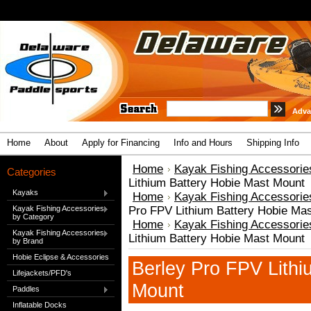
Adva
Home
About
Apply for Financing
Info and Hours
Shipping Info
Home
Kayak Fishing Accessorie
Categories
Lithium Battery Hobie Mast Mount
Kayaks
Home
Kayak Fishing Accessorie
Kayak Fishing Accessories
Pro FPV Lithium Battery Hobie Ma
by Category
Home
Kayak Fishing Accessorie
Kayak Fishing Accessories
Lithium Battery Hobie Mast Mount
by Brand
Hobie Eclipse & Accessories
Berley Pro FPV Lithi
Lifejackets/PFD's
Mount
Paddles
Inflatable Docks