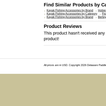
Find Similar Products by C
Kayak Fishing Accessories by Brand
Hobie
Kayak Fishing Accessories by Category
Fis
Kayak Fishing Accessories by Brand
Berle
Product Reviews
This product hasn't received any r
product!
All prices are in
USD
. Copyright 2026 Delaware Paddl