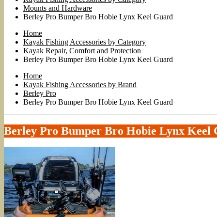
Mounts and Hardware
Berley Pro Bumper Bro Hobie Lynx Keel Guard
Home
Kayak Fishing Accessories by Category
Kayak Repair, Comfort and Protection
Berley Pro Bumper Bro Hobie Lynx Keel Guard
Home
Kayak Fishing Accessories by Brand
Berley Pro
Berley Pro Bumper Bro Hobie Lynx Keel Guard
Berley Pro Bumper Bro Hobie Lynx Keel