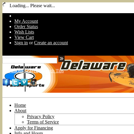
Loading... Please wait...
My Account
Order Status
Wish Lists
View Cart
Sign in
or
Create an account
Advanced Search
|
Search Tips
Home
About
Privacy Policy
Terms of Service
Apply for Financing
Info and Hours