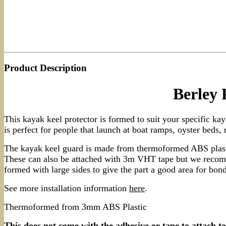
Product Description
Berley
This kayak keel protector is formed to suit your specific ka
is perfect for people that launch at boat ramps, oyster beds, 
The kayak keel guard is made from thermoformed ABS plastic
These can also be attached with 3m VHT tape but we recomme
formed with large sides to give the part a good area for bo
See more installation information
here
.
Thermoformed from 3mm ABS Plastic
This does not come with the adhesive or tape to attach t