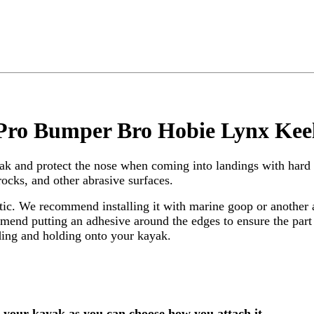
 Pro Bumper Bro Hobie Lynx Kee
yak and protect the nose when coming into landings with hard 
rocks, and other abrasive surfaces.
. We recommend installing it with marine goop or another ad
nd putting an adhesive around the edges to ensure the part c
nding and holding onto your kayak.
o your kayak as you can choose how you attach it.