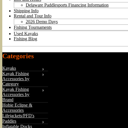
Delaware Paddlesports Financing Information
Shipping Info
Rental and Tour Info
2026 Demo Days
Fishing Tournaments
Used Kayaks
Fishing Blog
Categories
Kayaks
Kayak Fishing
Accessories by
Category
Kayak Fishing
Accessories by
Brand
Hobie Eclipse &
Accessories
Lifejackets/PFD's
Paddles
Inflatable Docks