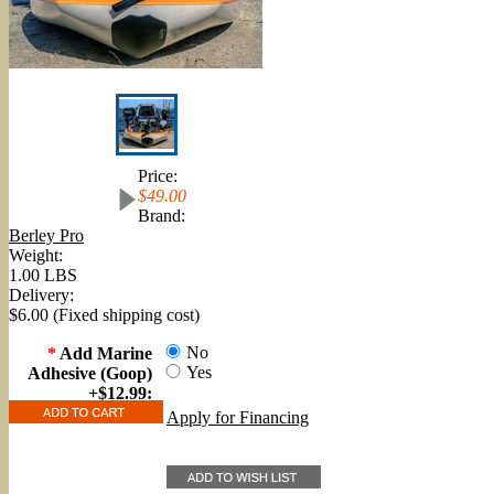
Price:
$49.00
Brand:
Berley Pro
Weight:
1.00 LBS
Delivery:
$6.00 (Fixed shipping cost)
No
*
Add Marine
Yes
Adhesive (Goop)
+$12.99:
Apply for Financing