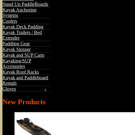
Stand Up PaddleBoards
Kayak Anchoring
Systems
Coolers
Kayak Deck Padding
Kayak Trailers / Bed
Extender
Paddling Gear
Kayak Storage
Kayak and SUP Carts
Kayaking/SUP
Accessories
Kayak Roof Racks
Kayak and Paddleboard
Rentals
Gloves
New Products