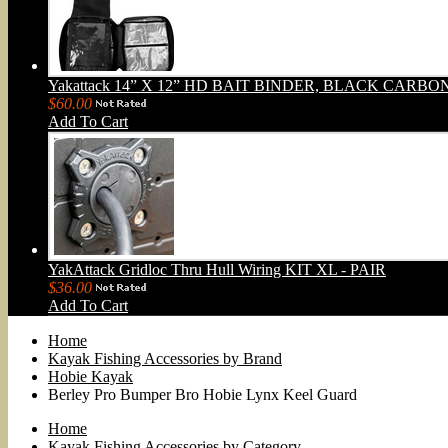
Yakattack 14” X 12” HD BAIT BINDER, BLACK CARBO
$60.00
Add To Cart
YakAttack Gridloc Thru Hull Wiring KIT XL - PAIR
$36.00
Add To Cart
Home
Kayak Fishing Accessories by Brand
Hobie Kayak
Berley Pro Bumper Bro Hobie Lynx Keel Guard
Home
Kayak Fishing Accessories by Category