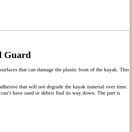
l Guard
surfaces that can damage the plastic front of the kayak. This
hesive that will not degrade the kayak material over time.
an’t have sand or debris find its way down. The part is