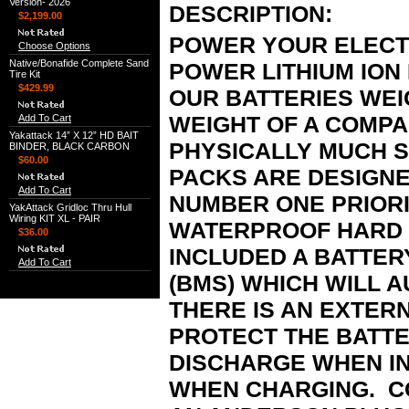
Version- 2026
DESCRIPTION:
$2,199.00
POWER YOUR ELECTR
Choose Options
Native/Bonafide Complete Sand
POWER LITHIUM ION
Tire Kit
$429.99
OUR BATTERIES WEI
WEIGHT OF A COMPA
Add To Cart
Yakattack 14” X 12” HD BAIT
PHYSICALLY MUCH 
BINDER, BLACK CARBON
$60.00
PACKS ARE DESIGNE
Add To Cart
NUMBER ONE PRIORI
YakAttack Gridloc Thru Hull
Wiring KIT XL - PAIR
WATERPROOF HARD 
$36.00
INCLUDED A BATTE
Add To Cart
(BMS) WHICH WILL A
THERE IS AN EXTER
PROTECT THE BATT
DISCHARGE WHEN I
WHEN CHARGING. C