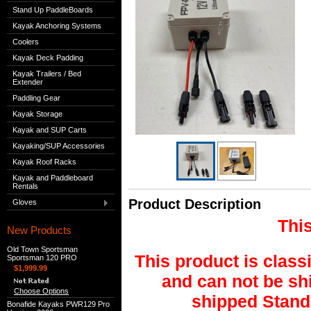
Stand Up PaddleBoards
Kayak Anchoring Systems
Coolers
Kayak Deck Padding
Kayak Trailers / Bed
Extender
Paddling Gear
Kayak Storage
Kayak and SUP Carts
Kayaking/SUP Accessories
Kayak Roof Racks
Kayak and Paddleboard
Rentals
Product Description
Gloves
This
New Products
Old Town Sportsman
This product is class
Sportsman 120 PRO
$1,999.99
and can not be shi
Choose Options
shipped Stand
Bonafide Kayaks PWR129 Pro