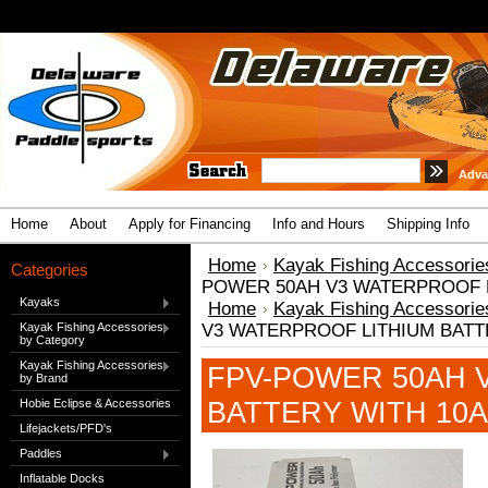
Adva
Home
About
Apply for Financing
Info and Hours
Shipping Info
Home
Kayak Fishing Accessorie
Categories
POWER 50AH V3 WATERPROOF 
Kayaks
Home
Kayak Fishing Accessorie
Kayak Fishing Accessories
V3 WATERPROOF LITHIUM BAT
by Category
Kayak Fishing Accessories
FPV-POWER 50AH 
by Brand
BATTERY WITH 10
Hobie Eclipse & Accessories
Lifejackets/PFD's
Paddles
Inflatable Docks