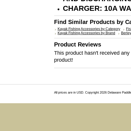
CHARGER: 10A W
Find Similar Products by C
Kayak Fishing Accessories by Category
Fis
Kayak Fishing Accessories by Brand
Berle
Product Reviews
This product hasn't received any r
product!
All prices are in
USD
. Copyright 2026 Delaware Paddl