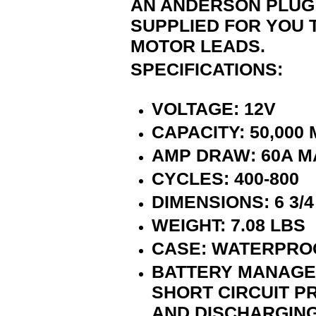
AN ANDERSON PLUG 
SUPPLIED FOR YOU 
MOTOR LEADS.
SPECIFICATIONS:
VOLTAGE: 12V
CAPACITY: 50,000
AMP DRAW: 60A M
CYCLES: 400-800
DIMENSIONS: 6 3/4 X
WEIGHT: 7.08 LBS
CASE: WATERPROO
BATTERY MANAGEM
SHORT CIRCUIT P
AND DISCHARGING