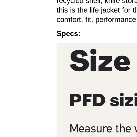
recycled shell, knife sto
this is the life jacket fo
comfort, fit, performance
Specs: