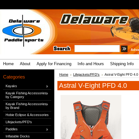
Adva
Home
About
Apply for Financing
Info and Hours
Shipping Info
Home
Lifejackets/PFD's
Astral V-Eight PFD 4.0
Categories
Astral V-Eight PFD 4.0
Kayaks
Kayak Fishing Accessories
by Category
Kayak Fishing Accessories
by Brand
Hobie Eclipse & Accessories
Lifejackets/PFD's
Paddles
Inflatable Docks