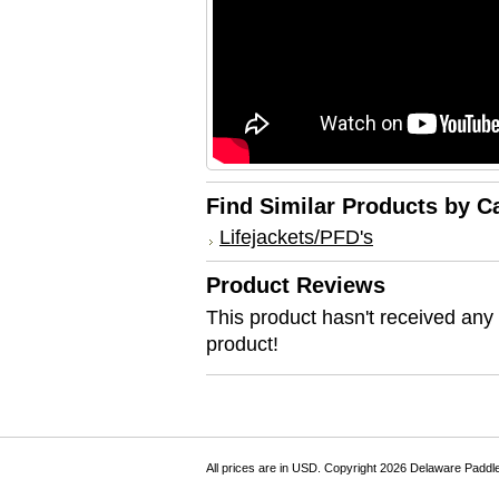
Find Similar Products by C
Lifejackets/PFD's
Product Reviews
This product hasn't received any r
product!
All prices are in
USD
. Copyright 2026 Delaware Paddl