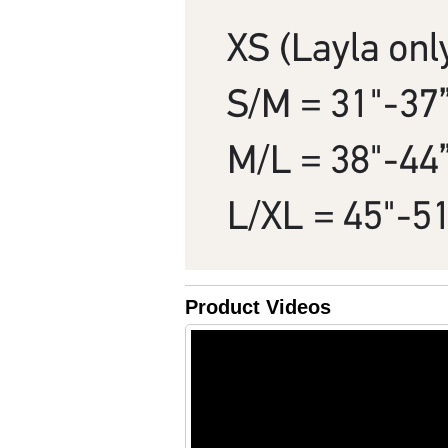
Product Videos