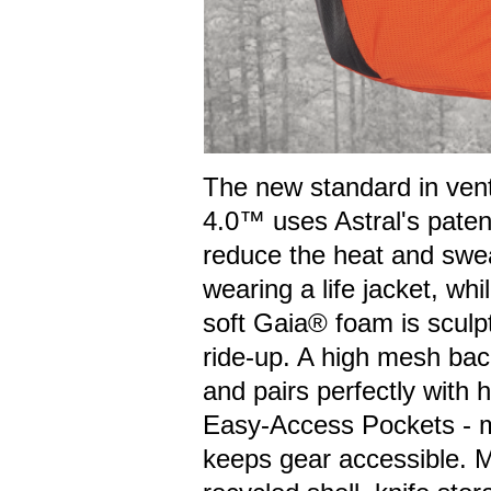
The new standard in vent
4.0™ uses Astral's pate
reduce the heat and swea
wearing a life jacket, wh
soft Gaia® foam is sculp
ride-up. A high mesh back
and pairs perfectly with 
Easy-Access Pockets - mo
keeps gear accessible. 