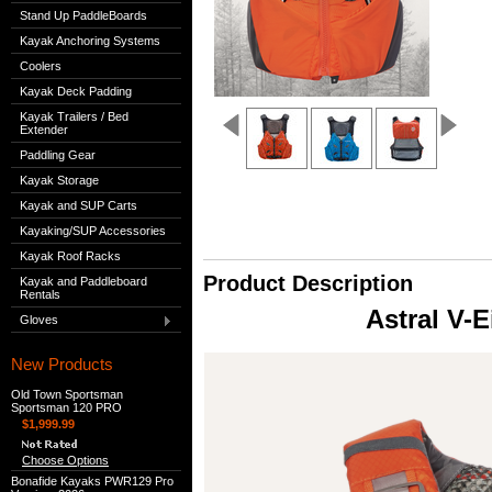
Stand Up PaddleBoards
Kayak Anchoring Systems
Coolers
Kayak Deck Padding
Kayak Trailers / Bed
Extender
Paddling Gear
Kayak Storage
Kayak and SUP Carts
Kayaking/SUP Accessories
Kayak Roof Racks
Product Description
Kayak and Paddleboard
Rentals
Astral V-E
Gloves
New Products
Old Town Sportsman
Sportsman 120 PRO
$1,999.99
Choose Options
Bonafide Kayaks PWR129 Pro