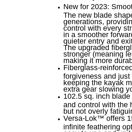
New for 2023: Smooth
The new blade shape 
generations, provid
control with every s
in a smoother forward 
quieter entry and exit
The upgraded fibergl
stronger (meaning les
making it more durab
Fiberglass-reinforce
forgiveness and just 
keeping the kayak mo
extra gear slowing 
102.5 sq. inch blade 
and control with the 
but not overly fatigui
Versa-Lok
™
offers 1
infinite feathering o