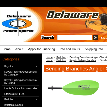
Adva
Home
About
Apply for Financing
Info and Hours
Shipping Info
Home
Paddles
Bending Branches Angler Classi
Categories
Home
Paddles
Kayak Fishing Paddles
Bendi
Kayaks
Bending Branches Angler 
Kayak Fishing Accessories
by Category
Kayak Fishing Accessories
by Brand
Hobie Eclipse & Accessories
Lifejackets/PFD's
Paddles
Inflatable Docks