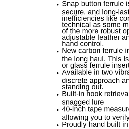
Snap-button ferrule is
secure, and long-las
inefficiencies like c
technical as some m
of the more robust o
adjustable feather ang
hand control.
New carbon ferrule ins
the long haul. This i
or glass ferrule inser
Available in two vibra
discrete approach an
standing out.
Built-in hook retrieva
snagged lure
40-inch tape measure
allowing you to veri
Proudly hand built i