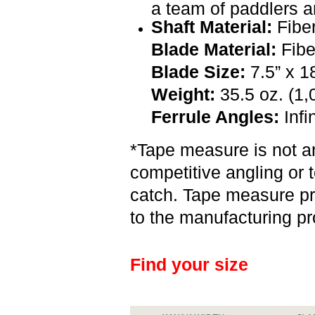
a team of paddlers a
Shaft Material:
Fibe
Blade Material:
Fibe
Blade Size:
7.5” x 18
Weight:
35.5 oz. (1,
Ferrule Angles:
Infi
*Tape measure is not an
competitive angling or t
catch. Tape measure pr
to the manufacturing p
Find your size