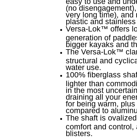
easy to use and unde
(no disengagement), r
very long time), and 
plastic and stainless 
Versa-Lok
™
offers l
generation of paddles
bigger kayaks and th
The Versa-Lok
™
cla
structural and cyclic
water use.
100% fiberglass shaf
lighter than commodi
in the most uncertain
draining all your ene
for being warm, plus
compared to alumin
The shaft is ovalize
comfort and control, 
blisters.