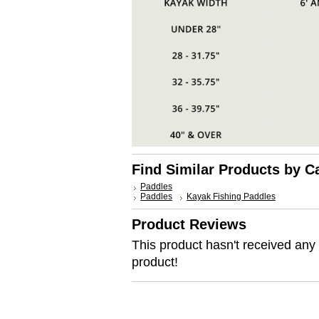
Find Similar Products by C
Paddles
Paddles
Kayak Fishing Paddles
Product Reviews
This product hasn't received any r
product!