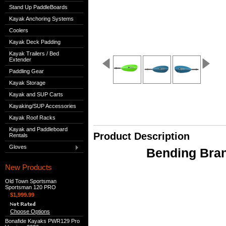
Stand Up PaddleBoards
Kayak Anchoring Systems
Coolers
Kayak Deck Padding
Kayak Trailers / Bed
Extender
Paddling Gear
Kayak Storage
Kayak and SUP Carts
Kayaking/SUP Accessories
Kayak Roof Racks
Kayak and Paddleboard
Product Description
Rentals
Gloves
Bending Bran
New Products
Old Town Sportsman
Sportsman 120 PRO
$1,999.99
Choose Options
Bonafide Kayaks PWR129 Pro