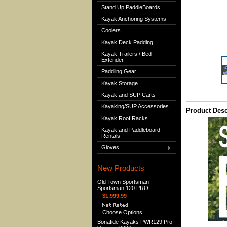
Stand Up PaddleBoards
Kayak Anchoring Systems
Coolers
Kayak Deck Padding
Kayak Trailers / Bed
Extender
Paddling Gear
Kayak Storage
Kayak and SUP Carts
Kayaking/SUP Accessories
Product Desc
Kayak Roof Racks
Kayak and Paddleboard
Rentals
Gloves
New Products
Old Town Sportsman
Sportsman 120 PRO
$1,999.99
Choose Options
Bonafide Kayaks PWR129 Pro