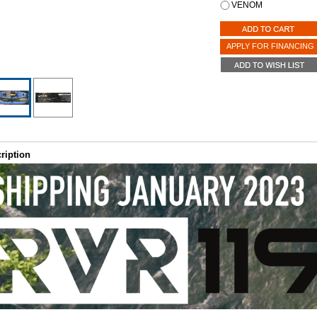
VENOM
APPLY FOR FINANCING
ription