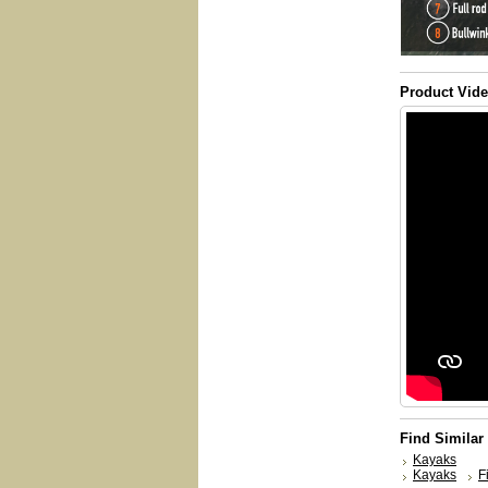
Product Vid
Find Similar
Kayaks
Kayaks
F