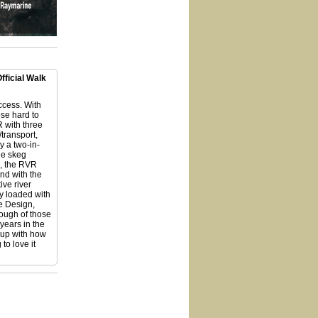
ficial Walk
access. With
se hard to
 with three
/transport,
ly a two-in-
le skeg
d, the RVR
and with the
ive river
y loaded with
e Design,
rough of those
years in the
 up with how
to love it
vr-119