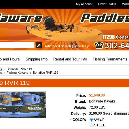
My Account
Order Status
Wish
Advanced Search
|
Search Tips
fo and Hours
Shipping Info
Rental and Tour Info
Fishing Tournaments
ks
Bonafide RVR 119
ks
Fishing Kayaks
Bonafide RVR 119
de RVR 119
$1,649.00
Price:
Bonafide Kayaks
Brand:
72.00 LBS
Weight:
$199.00 (Fixed shipping c
Delivery:
GREY
*
COLOR:
STEEL