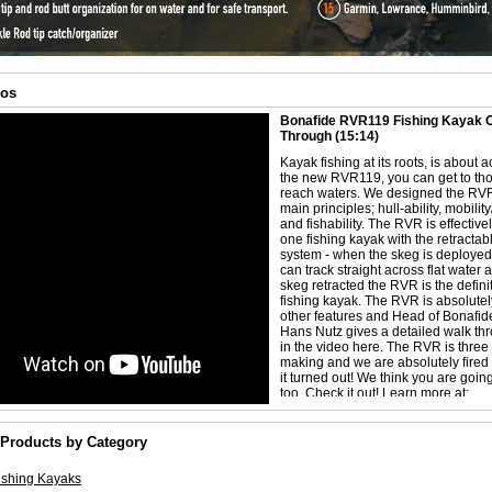
eos
Bonafide RVR119 Fishing Kayak Of
Through
(15:14)
Kayak fishing at its roots, is about 
the new RVR119, you can get to tho
reach waters. We designed the RVR
main principles; hull-ability, mobility
and fishability. The RVR is effective
one fishing kayak with the retractab
system - when the skeg is deploye
can track straight across flat water 
skeg retracted the RVR is the definit
fishing kayak. The RVR is absolutel
other features and Head of Bonafid
Hans Nutz gives a detailed walk th
in the video here. The RVR is three 
making and we are absolutely fired
it turned out! We think you are going 
too. Check it out! Learn more at:
https://bonafidefishing.com/pages/r
 Products by Category
ishing Kayaks