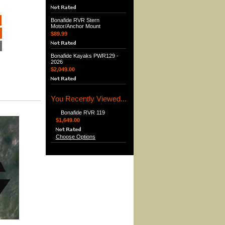
Bonafide RVR Stern
Motor/Anchor Mount
$89.99
Bonafide Kayaks PWR129 -
2026
$2,049.00
You Recently Viewed...
Bonafide RVR 119
$1,649.00
Choose Options