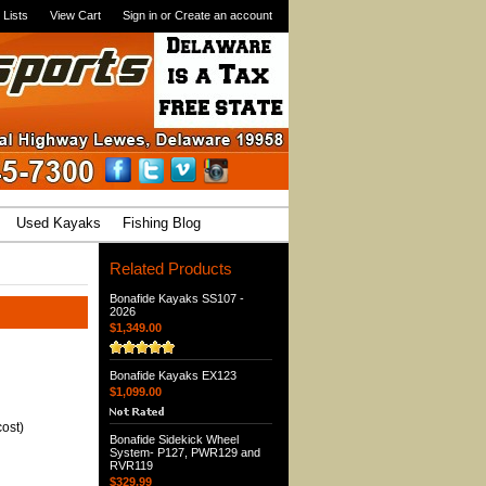
 Lists
View Cart
Sign in
or
Create an account
Used Kayaks
Fishing Blog
Related Products
Bonafide Kayaks SS107 -
2026
$1,349.00
Bonafide Kayaks EX123
$1,099.00
ost)
Bonafide Sidekick Wheel
System- P127, PWR129 and
RVR119
$329.99