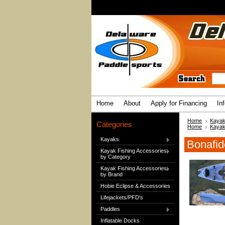
Home
About
Apply for Financing
In
Home
Kaya
Categories
Home
Kaya
Kayaks
Bonafi
Kayak Fishing Accessories
by Category
Kayak Fishing Accessories
by Brand
Hobie Eclipse & Accessories
Lifejackets/PFD's
Paddles
Inflatable Docks