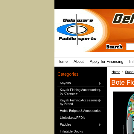
Home
About
Apply for Financing
In
Home
Stand
Categories
Bote Fl
Kayaks
Kayak Fishing Accessories
by Category
Kayak Fishing Accessories
by Brand
Hobie Eclipse & Accessories
Lifejackets/PFD's
Paddles
Inflatable Docks