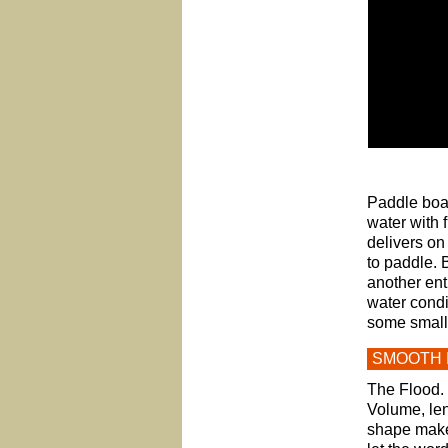
Paddle boar
water with f
delivers on
to paddle. 
another ent
water condi
some small w
SMOOTH 
The Flood. 
Volume, len
shape makes