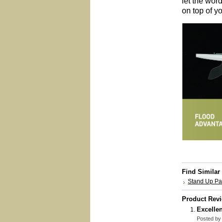
let the word
on top of yo
Find Similar
Stand Up P
Product Rev
Excellen
Posted b