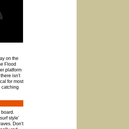
ay on the
the Flood
er platform
there isn't
cal for most
, catching
d board.
urf style'
waves. Don't