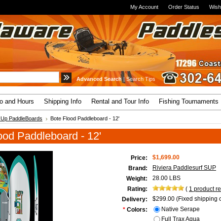
My Account
Order Status
Wish
Advanced Search
|
Search Tips
fo and Hours
Shipping Info
Rental and Tour Info
Fishing Tournaments
 Up PaddleBoards
Bote Flood Paddleboard - 12'
ood Paddleboard - 12'
$1,699.00
Price:
Riviera Paddlesurf SUP
Brand:
28.00 LBS
Weight:
Rating:
(
1
product r
$299.00 (Fixed shipping c
Delivery:
Native Serape
*
Colors:
Full Trax Aqua