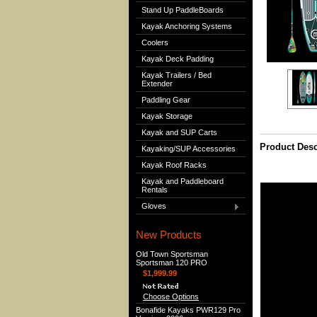
Stand Up PaddleBoards
Kayak Anchoring Systems
Coolers
Kayak Deck Padding
Kayak Trailers / Bed
Extender
Paddling Gear
Kayak Storage
Kayak and SUP Carts
Product Desc
Kayaking/SUP Accessories
Kayak Roof Racks
Kayak and Paddleboard
Rentals
Gloves
New Products
Old Town Sportsman
Sportsman 120 PRO
$1,999.99
Choose Options
Bonafide Kayaks PWR129 Pro