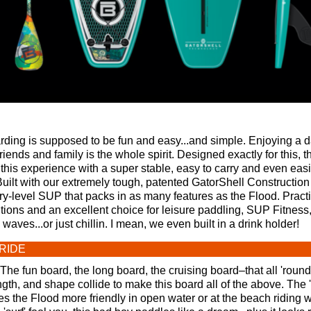
ding is supposed to be fun and easy...and simple. Enjoying a d
riends and family is the whole spirit. Designed exactly for this, 
 this experience with a super stable, easy to carry and even easi
Built with our extremely tough, patented GatorShell Construction 
ry-level SUP that packs in as many features as the Flood. Practi
tions and an excellent choice for leisure paddling, SUP Fitness
aves...or just chillin. I mean, we even built in a drink holder!
RIDE
The fun board, the long board, the cruising board–that all 'roun
gth, and shape collide to make this board all of the above. The 's
 the Flood more friendly in open water or at the beach riding 