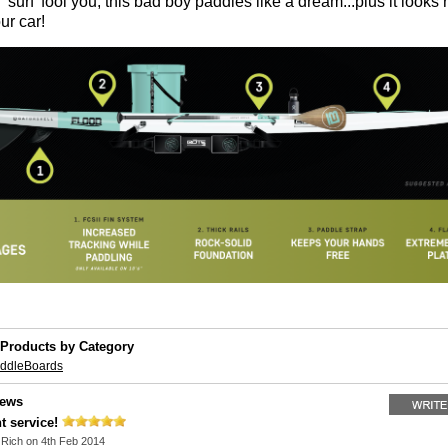
 'surf' fool you, this bad boy paddles like a dream...plus it looks 
ur car!
 Products by Category
addleBoards
iews
t service!
y
Rich
on 4th Feb 2014