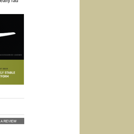
really rad