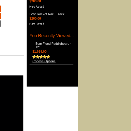
$200.00
Bote Rocket Rac - Black
$200.00
You Recently Viewed...
Bote Flood Paddleboard -
12'
$1,699.00
Choose Options