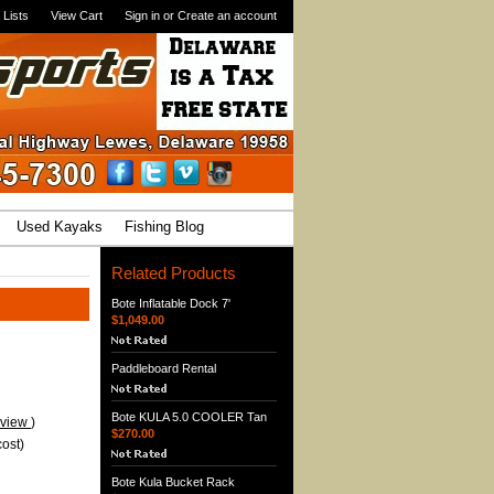
 Lists
View Cart
Sign in
or
Create an account
Used Kayaks
Fishing Blog
Related Products
Bote Inflatable Dock 7'
$1,049.00
Paddleboard Rental
Bote KULA 5.0 COOLER Tan
eview
)
$270.00
ost)
Bote Kula Bucket Rack