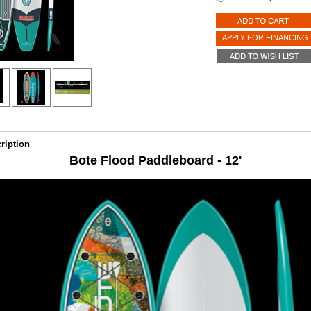
APPLY FOR FINANCING
ription
Bote Flood Paddleboard - 12'