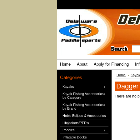
Home
About
Apply for Financing
In
Home
Kaya
Categories
Dagger
Kayaks
Kayak Fishing Accessories
There are no pr
by Category
Kayak Fishing Accessories
by Brand
Hobie Eclipse & Accessories
Lifejackets/PFD's
Paddles
Inflatable Docks