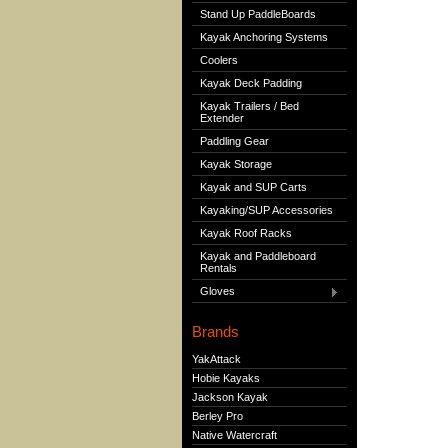
Stand Up PaddleBoards
Kayak Anchoring Systems
Coolers
Kayak Deck Padding
Kayak Trailers / Bed
Extender
Paddling Gear
Kayak Storage
Kayak and SUP Carts
Kayaking/SUP Accessories
Kayak Roof Racks
Kayak and Paddleboard
Rentals
Gloves
Brands
YakAttack
Hobie Kayaks
Jackson Kayak
Berley Pro
Native Watercraft