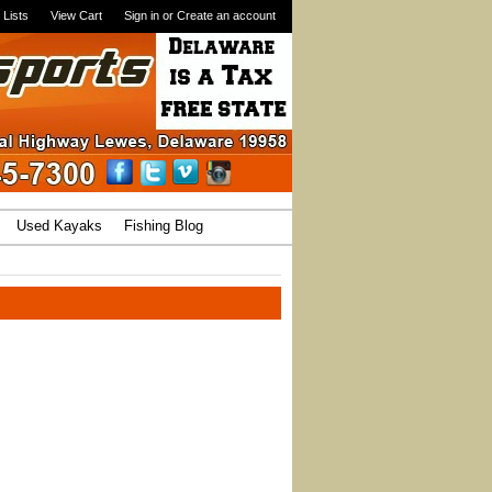
 Lists
View Cart
Sign in
or
Create an account
Used Kayaks
Fishing Blog