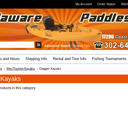
My Account
Order Status
Wish
Advanced Search
|
Search Tips
fo and Hours
Shipping Info
Rental and Tour Info
Fishing Tournaments
ks
Rec/Touring Kayaks
Dagger Kayaks
 Kayaks
oducts in this category.