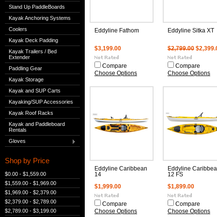
Stand Up PaddleBoards
Kayak Anchoring Systems
Coolers
Eddyline Fathom
Eddyline Sitka XT
Kayak Deck Padding
$3,199.00
$2,799.00
$2,399.
Kayak Trailers / Bed
Extender
Compare
Compare
Paddling Gear
Choose Options
Choose Options
Kayak Storage
Kayak and SUP Carts
Kayaking/SUP Accessories
Kayak Roof Racks
Kayak and Paddleboard
Rentals
Gloves
Shop by Price
Eddyline Caribbean
Eddyline Caribbe
$0.00 - $1,559.00
14
12 FS
$1,559.00 - $1,969.00
$1,999.00
$1,899.00
$1,969.00 - $2,379.00
$2,379.00 - $2,789.00
Compare
Compare
$2,789.00 - $3,199.00
Choose Options
Choose Options