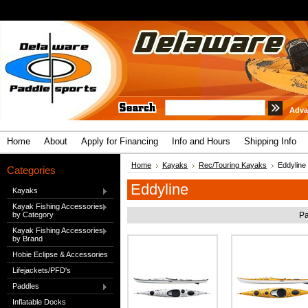
Adva
Home
About
Apply for Financing
Info and Hours
Shipping Info
Home
Kayaks
Rec/Touring Kayaks
Eddyline
Categories
Eddyline
Kayaks
Kayak Fishing Accessories
by Category
Pa
Kayak Fishing Accessories
by Brand
Hobie Eclipse & Accessories
Lifejackets/PFD's
Paddles
Inflatable Docks