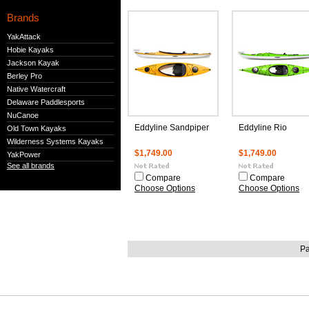
Brands
YakAttack
Hobie Kayaks
Jackson Kayak
Berley Pro
Native Watercraft
Delaware Paddlesports
NuCanoe
Eddyline Sandpiper
Eddyline Rio
Old Town Kayaks
Wilderness Systems Kayaks
$1,749.00
$1,749.00
YakPower
See all brands
Compare
Compare
Choose Options
Choose Options
Pa