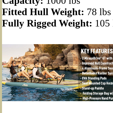
Capacity:
1000 lbs
Fitted Hull Weight:
78 lbs
Fully Rigged Weight:
105 