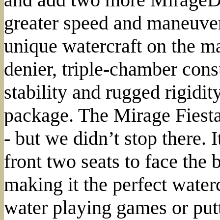
greater speed and maneuvera
unique watercraft on the ma
denier, triple-chamber cons
stability and rugged rigidity
package. The Mirage Fiesta 
- but we didn’t stop there. I
front two seats to face the 
making it the perfect water
water playing games or put