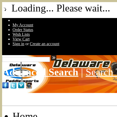
Loading... Please wait...
My Account
Order Status
Wish Lists
View Cart
Sign in
or
Create an account
Advanced Search
|
Search 
Home