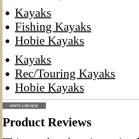
Kayaks
Fishing Kayaks
Hobie Kayaks
Kayaks
Rec/Touring Kayaks
Hobie Kayaks
Product Reviews