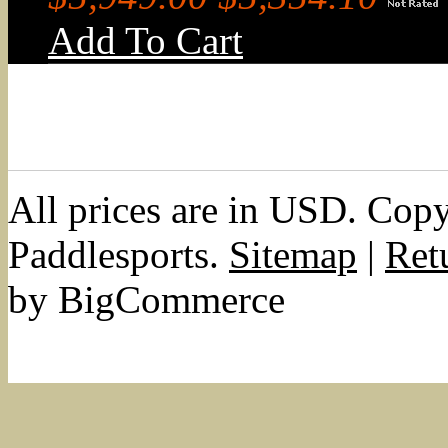
Add To Cart
All prices are in
USD
. Cop
Paddlesports.
Sitemap
|
Ret
by BigCommerce