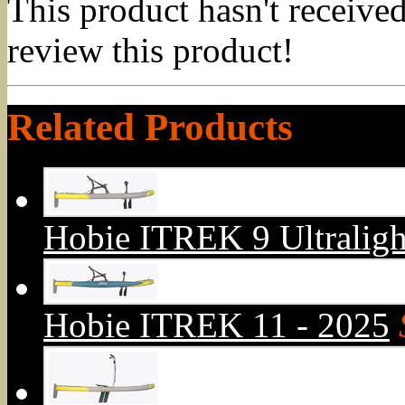
This product hasn't received
review this product!
Related Products
Hobie ITREK 9 Ultraligh
Hobie ITREK 11 - 2025