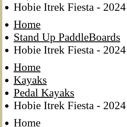
Hobie Itrek Fiesta - 2024
Home
Stand Up PaddleBoards
Hobie Itrek Fiesta - 2024
Home
Kayaks
Pedal Kayaks
Hobie Itrek Fiesta - 2024
Home