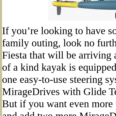
If you’re looking to have s
family outing, look no furt
Fiesta that will be arriving
of a kind kayak is equipped
one easy-to-use steering s
MirageDrives with Glide T
But if you want even more 
and add two more MirageDr