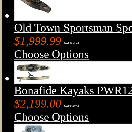
Old Town Sportsman Sp
$1,999.99
Choose Options
Bonafide Kayaks PWR129
$2,199.00
Choose Options