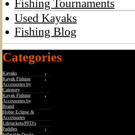
Fishing Tournaments
Used Kayaks
Fishing Blog
Categories
Kayaks
Kayak Fishing
Accessories by
Category
Kayak Fishing
Accessories by
Brand
Hobie Eclipse &
Accessories
Lifejackets/PFD's
Paddles
Inflatable Docks