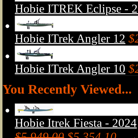
Hobie ITREK Eclipse - 
Hobie ITrek Angler 12
$
Hobie ITrek Angler 10
$
You Recently Viewed...
Hobie Itrek Fiesta - 2024
$5,949.00
$5,354.10