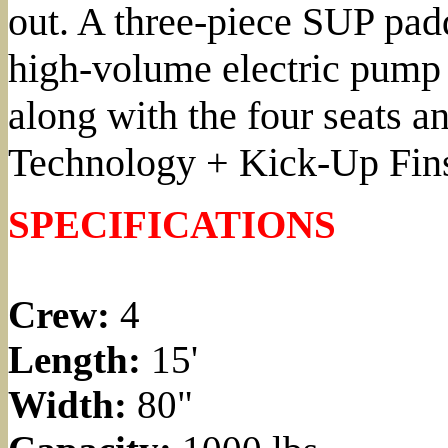
out. A three-piece SUP pad
high-volume electric pump 
along with the four seats 
Technology + Kick-Up Fins. 
SPECIFICATIONS
Crew:
4
Length:
15'
Width:
80"