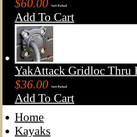
$60.00
Add To Cart
YakAttack Gridloc Thru 
$36.00
Add To Cart
Home
Kayaks