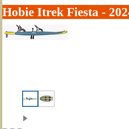
Hobie Itrek Fiesta - 202