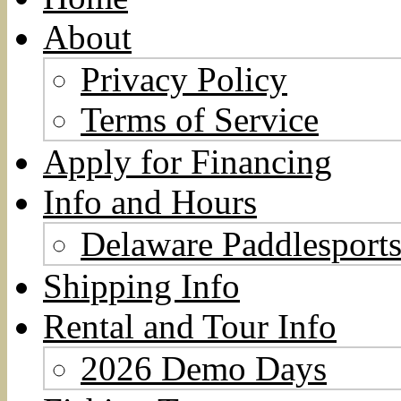
About
Privacy Policy
Terms of Service
Apply for Financing
Info and Hours
Delaware Paddlesports
Shipping Info
Rental and Tour Info
2026 Demo Days