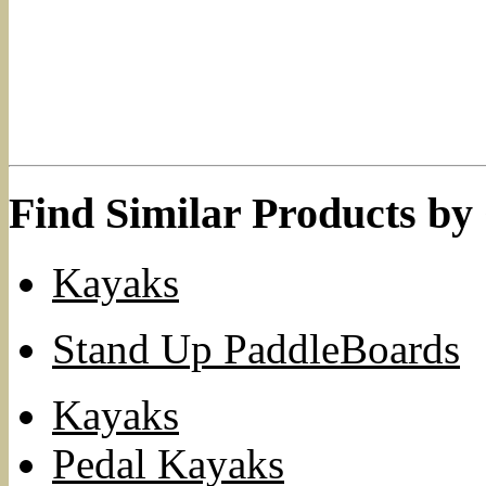
Find Similar Products by
Kayaks
Stand Up PaddleBoards
Kayaks
Pedal Kayaks