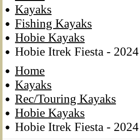
Kayaks
Fishing Kayaks
Hobie Kayaks
Hobie Itrek Fiesta - 2024
Home
Kayaks
Rec/Touring Kayaks
Hobie Kayaks
Hobie Itrek Fiesta - 2024