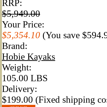
RRP:
$5,949.00
Your Price:
$5,354.10
(You save
$594.
Brand:
Hobie Kayaks
Weight:
105.00 LBS
Delivery:
$199.00 (Fixed shipping co