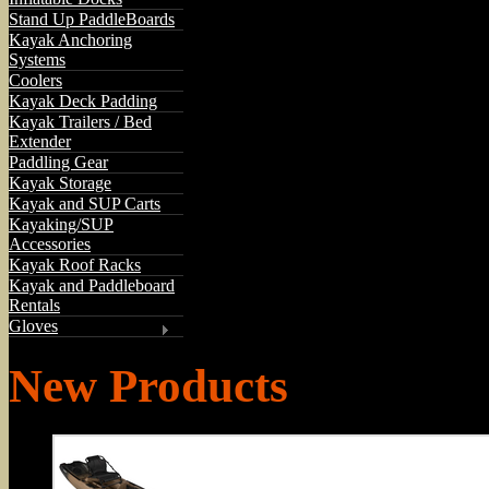
Stand Up PaddleBoards
Kayak Anchoring
Systems
Coolers
Kayak Deck Padding
Kayak Trailers / Bed
Extender
Paddling Gear
Kayak Storage
Kayak and SUP Carts
Kayaking/SUP
Accessories
Kayak Roof Racks
Kayak and Paddleboard
Rentals
Gloves
New Products