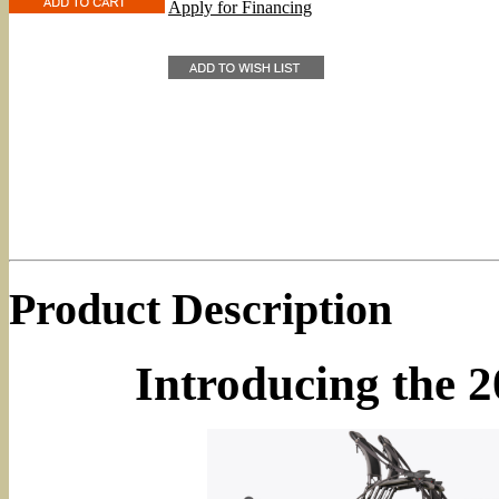
Apply for Financing
Product Description
Introducing the 2