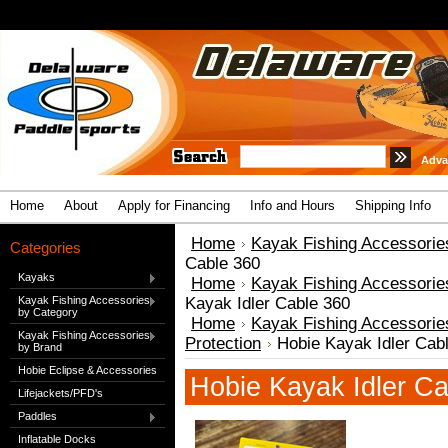
Adva
Home
About
Apply for Financing
Info and Hours
Shipping Info
Home
Kayak Fishing Accessorie
Categories
Cable 360
Kayaks
Home
Kayak Fishing Accessorie
Kayak Fishing Accessories
Kayak Idler Cable 360
by Category
Home
Kayak Fishing Accessorie
Kayak Fishing Accessories
Protection
Hobie Kayak Idler Cab
by Brand
Hobie Eclipse & Accessories
Hobie Kayak Idler Ca
Lifejackets/PFD's
Paddles
Inflatable Docks