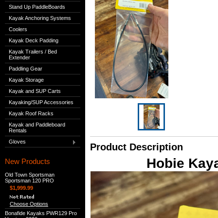
Stand Up PaddleBoards
Kayak Anchoring Systems
Coolers
Kayak Deck Padding
Kayak Trailers / Bed
Extender
Paddling Gear
Kayak Storage
Kayak and SUP Carts
Kayaking/SUP Accessories
Kayak Roof Racks
Kayak and Paddleboard
Rentals
Gloves
Product Description
Hobie Kaya
New Products
Old Town Sportsman
Sportsman 120 PRO
$1,999.99
Choose Options
Bonafide Kayaks PWR129 Pro