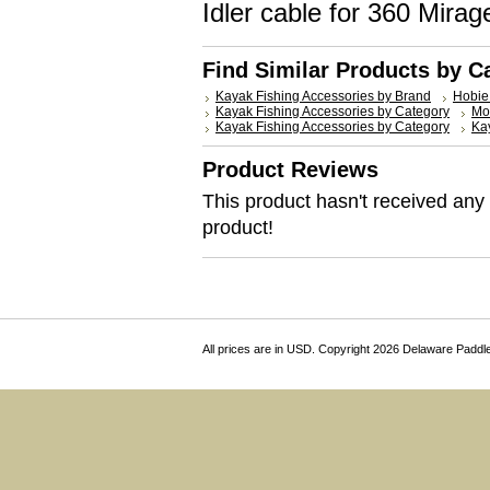
Idler cable for 360 Mirag
Find Similar Products by C
Kayak Fishing Accessories by Brand
Hobie
Kayak Fishing Accessories by Category
Mo
Kayak Fishing Accessories by Category
Kay
Product Reviews
This product hasn't received any r
product!
All prices are in
USD
. Copyright 2026 Delaware Paddl