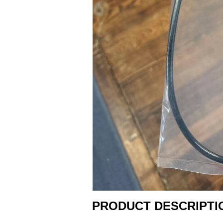
PRODUCT DESCRIPTI