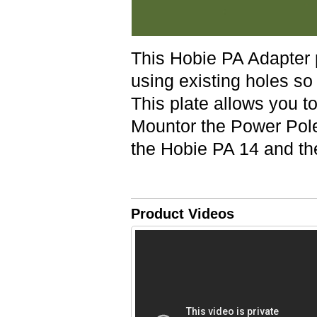
This Hobie PA Adapter 
using existing holes so 
This plate allows you to
Mountor the Power Pole
the Hobie PA 14 and th
Product Videos