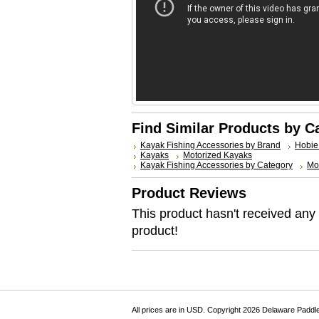
Find Similar Products by C
Kayak Fishing Accessories by Brand
Hobie
Kayaks
Motorized Kayaks
Kayak Fishing Accessories by Category
Mo
Product Reviews
This product hasn't received any r
product!
All prices are in
USD
. Copyright 2026 Delaware Paddl