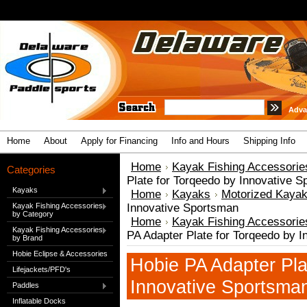
Adva
Home
About
Apply for Financing
Info and Hours
Shipping Info
Home
Kayak Fishing Accessorie
Categories
Plate for Torqeedo by Innovative 
Kayaks
Home
Kayaks
Motorized Kaya
Kayak Fishing Accessories
Innovative Sportsman
by Category
Home
Kayak Fishing Accessorie
Kayak Fishing Accessories
PA Adapter Plate for Torqeedo by 
by Brand
Hobie Eclipse & Accessories
Hobie PA Adapter Pla
Lifejackets/PFD's
Innovative Sportsma
Paddles
Inflatable Docks