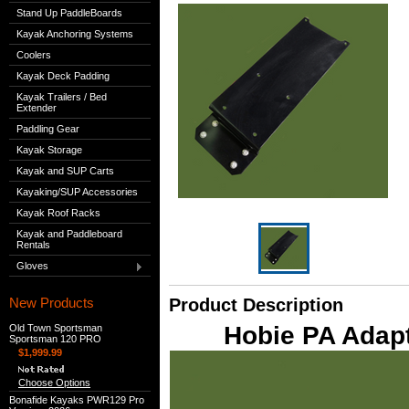
Stand Up PaddleBoards
Kayak Anchoring Systems
Coolers
Kayak Deck Padding
Kayak Trailers / Bed
Extender
Paddling Gear
Kayak Storage
Kayak and SUP Carts
Kayaking/SUP Accessories
Kayak Roof Racks
Kayak and Paddleboard
Rentals
Gloves
New Products
Product Description
Hobie PA Adapt
Old Town Sportsman
Sportsman 120 PRO
$1,999.99
Choose Options
Bonafide Kayaks PWR129 Pro