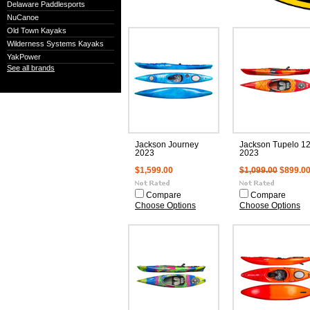
Delaware Paddlesports
NuCanoe
Old Town Kayaks
Wilderness Systems Kayaks
YakPower
See all brands
Jackson Journey
Jackson Tupelo 12
2023
2023
$1,599.00
$1,099.00
$899.0
Compare
Compare
Choose Options
Choose Options