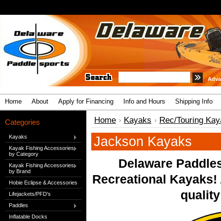
Adva
Home
About
Apply for Financing
Info and Hours
Shipping Info
Home
Kayaks
Rec/Touring Kay
Categories
Kayaks
Jackson Kayaks
Kayak Fishing Accessories
by Category
Delaware Paddles
Kayak Fishing Accessories
by Brand
Recreational Kayaks!
Hobie Eclipse & Accessories
quality
Lifejackets/PFD's
Paddles
Inflatable Docks