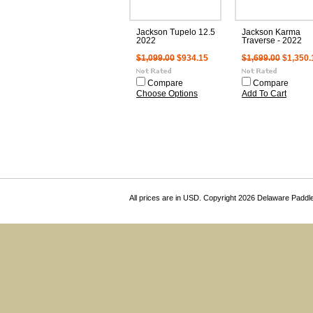
Jackson Tupelo 12.5
Jackson Karma
2022
Traverse - 2022
$1,099.00
$934.15
$1,699.00
$1,350.
Compare
Compare
Choose Options
Add To Cart
All prices are in
USD
. Copyright 2026 Delaware Paddl