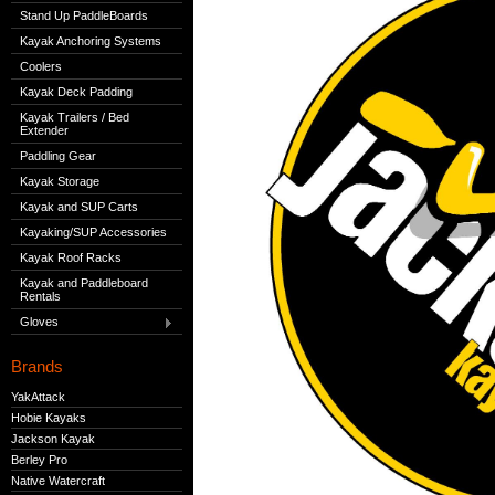
Stand Up PaddleBoards
Kayak Anchoring Systems
Coolers
Kayak Deck Padding
Kayak Trailers / Bed
Extender
Paddling Gear
Kayak Storage
Kayak and SUP Carts
Kayaking/SUP Accessories
Kayak Roof Racks
Kayak and Paddleboard
Rentals
Gloves
Brands
YakAttack
Hobie Kayaks
Jackson Kayak
Berley Pro
Native Watercraft