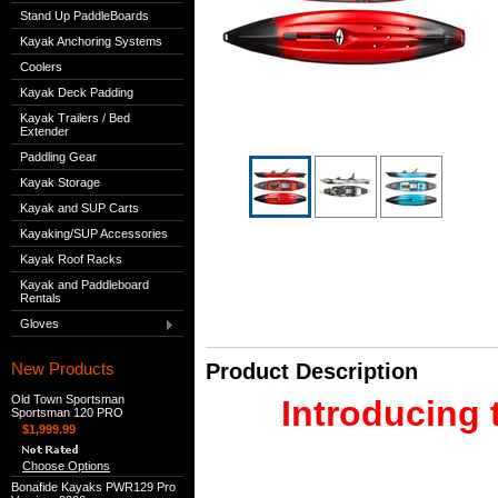
Stand Up PaddleBoards
Kayak Anchoring Systems
Coolers
Kayak Deck Padding
Kayak Trailers / Bed
Extender
Paddling Gear
Kayak Storage
Kayak and SUP Carts
Kayaking/SUP Accessories
Kayak Roof Racks
Kayak and Paddleboard
Rentals
Gloves
New Products
Product Description
Old Town Sportsman
Introducing 
Sportsman 120 PRO
$1,999.99
Choose Options
Bonafide Kayaks PWR129 Pro