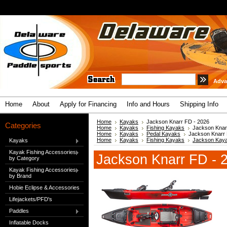
Adva
Home
About
Apply for Financing
Info and Hours
Shipping Info
Home
Kayaks
Jackson Knarr FD - 2026
Categories
Home
Kayaks
Fishing Kayaks
Jackson Knar
Home
Kayaks
Pedal Kayaks
Jackson Knarr 
Home
Kayaks
Fishing Kayaks
Jackson Kay
Kayaks
Kayak Fishing Accessories
Jackson Knarr FD - 
by Category
Kayak Fishing Accessories
by Brand
Hobie Eclipse & Accessories
Lifejackets/PFD's
Paddles
Inflatable Docks