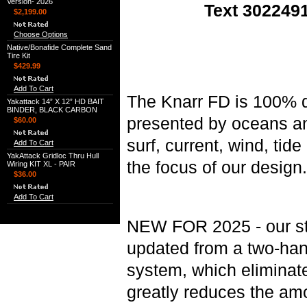
Version- 2026
Text 3022491
$2,199.00
Choose Options
Native/Bonafide Complete Sand
Tire Kit
$429.99
Add To Cart
The Knarr FD is 100% d
Yakattack 14” X 12” HD BAIT
BINDER, BLACK CARBON
presented by oceans an
$60.00
surf, current, wind, tid
Add To Cart
YakAttack Gridloc Thru Hull
the focus of our design.
Wiring KIT XL - PAIR
$36.00
Add To Cart
NEW FOR 2025 - our st
updated from a two-han
system, which eliminate
greatly reduces the am