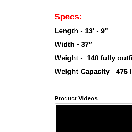
Specs:
Length - 13' - 9"
Width - 37″
Weight -
140 fully outf
Weight Capacity - 475 
Product Videos