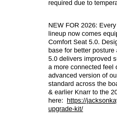
required due to tempera
NEW FOR 2026: Every m
lineup now comes equi
Comfort Seat 5.0. Desi
base for better posture 
5.0 delivers improved s
a more connected feel o
advanced version of ou
standard across the bo
& earlier Knarr to the 
here:
https://jacksonka
upgrade-kit/