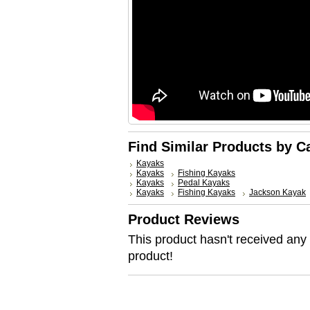
Find Similar Products by C
Kayaks
Kayaks
Fishing Kayaks
Kayaks
Pedal Kayaks
Kayaks
Fishing Kayaks
Jackson Kayak
Product Reviews
This product hasn't received any r
product!