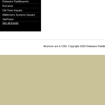
Delaware Paddlesports
NuCanoe
Old Town Kayaks
Wilderness Systems Kayaks
YakPower
See all brands
All prices are in
USD
. Copyright 2026 Delaware Paddl