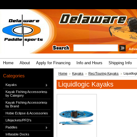
Adva
Home
About
Apply for Financing
Info and Hours
Shipping Info
Home
Kayaks
Rec/Touring Kayaks
Liquidlo
Categories
Liquidlogic Kayaks
Kayaks
Kayak Fishing Accessories
by Category
Kayak Fishing Accessories
by Brand
Hobie Eclipse & Accessories
Lifejackets/PFD's
Paddles
Inflatable Docks