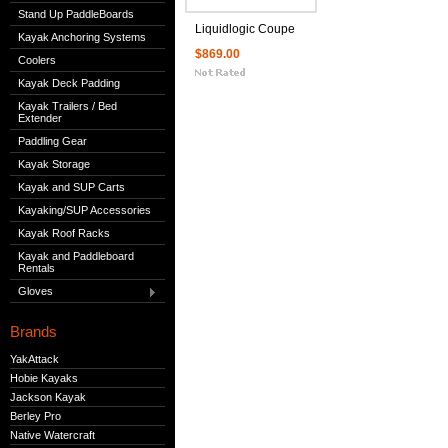
Stand Up PaddleBoards
Liquidlogic Coupe
Kayak Anchoring Systems
$869.00
Coolers
Kayak Deck Padding
Kayak Trailers / Bed
Extender
Paddling Gear
Kayak Storage
Kayak and SUP Carts
Kayaking/SUP Accessories
Kayak Roof Racks
Kayak and Paddleboard
Rentals
Gloves
Brands
YakAttack
Hobie Kayaks
Jackson Kayak
Berley Pro
Native Watercraft