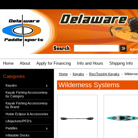
Adva
Home
About
Apply for Financing
Info and Hours
Shipping Info
Home
Kayaks
Rec/Touring Kayaks
Wildern
Categories
Wilderness Systems
Kayaks
Kayak Fishing Accessories
by Category
Kayak Fishing Accessories
by Brand
Hobie Eclipse & Accessories
Lifejackets/PFD's
Paddles
Inflatable Docks