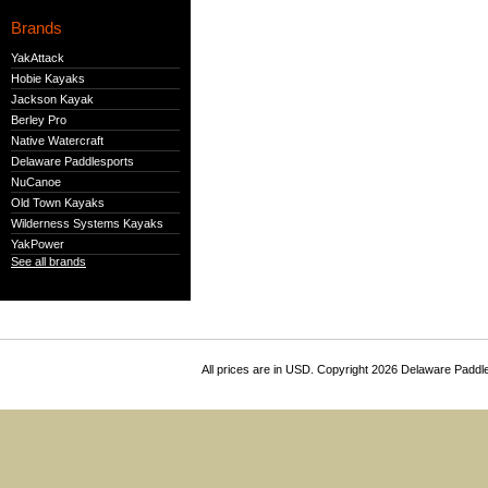
Brands
YakAttack
Hobie Kayaks
Jackson Kayak
Berley Pro
Native Watercraft
Delaware Paddlesports
NuCanoe
Old Town Kayaks
Wilderness Systems Kayaks
YakPower
See all brands
All prices are in
USD
. Copyright 2026 Delaware Paddl