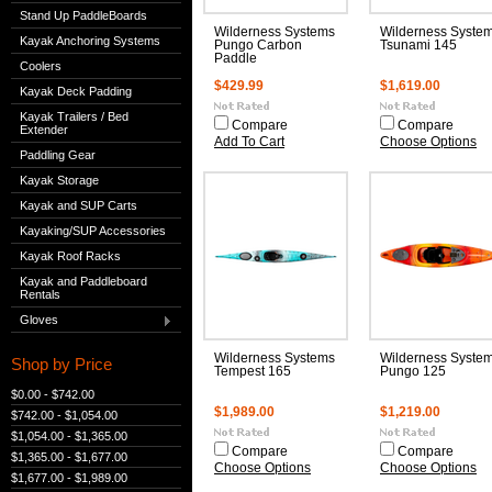
Stand Up PaddleBoards
Wilderness Systems
Wilderness Syste
Kayak Anchoring Systems
Pungo Carbon
Tsunami 145
Paddle
Coolers
$429.99
$1,619.00
Kayak Deck Padding
Kayak Trailers / Bed
Compare
Compare
Extender
Add To Cart
Choose Options
Paddling Gear
Kayak Storage
Kayak and SUP Carts
Kayaking/SUP Accessories
Kayak Roof Racks
Kayak and Paddleboard
Rentals
Gloves
Wilderness Systems
Wilderness Syste
Shop by Price
Tempest 165
Pungo 125
$0.00 - $742.00
$1,989.00
$1,219.00
$742.00 - $1,054.00
$1,054.00 - $1,365.00
Compare
Compare
$1,365.00 - $1,677.00
Choose Options
Choose Options
$1,677.00 - $1,989.00