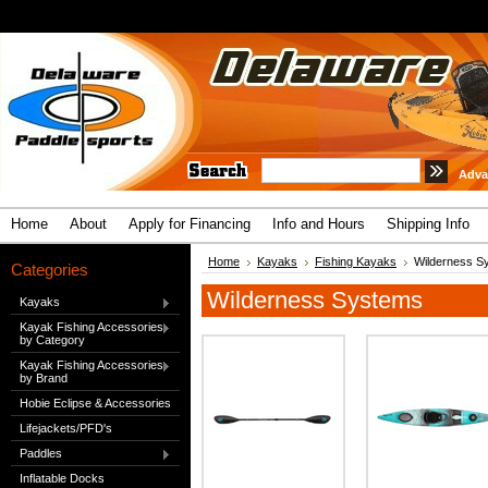
Adva
Home
About
Apply for Financing
Info and Hours
Shipping Info
Home
Kayaks
Fishing Kayaks
Wilderness S
Categories
Wilderness Systems
Kayaks
Kayak Fishing Accessories
by Category
Kayak Fishing Accessories
by Brand
Hobie Eclipse & Accessories
Lifejackets/PFD's
Paddles
Inflatable Docks