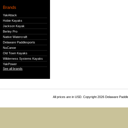
Brands
YakAttack
Hobie Kayaks
Jackson Kayak
Berley Pro
Native Watercraft
Delaware Paddlesports
NuCanoe
Old Town Kayaks
Wilderness Systems Kayaks
YakPower
See all brands
All prices are in
USD
. Copyright 2026 Delaware Paddl