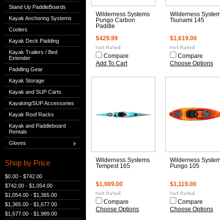
Stand Up PaddleBoards
Wilderness Systems
Wilderness Syste
Kayak Anchoring Systems
Pungo Carbon
Tsunami 145
Paddle
Coolers
$429.99
$1,619.00
Kayak Deck Padding
Kayak Trailers / Bed
Compare
Compare
Extender
Add To Cart
Choose Options
Paddling Gear
Kayak Storage
Kayak and SUP Carts
Kayaking/SUP Accessories
Kayak Roof Racks
Kayak and Paddleboard
Rentals
Gloves
Wilderness Systems
Wilderness Syste
Shop by Price
Tempest 165
Pungo 105
$0.00 - $742.00
$1,989.00
$1,119.00
$742.00 - $1,054.00
$1,054.00 - $1,365.00
Compare
Compare
$1,365.00 - $1,677.00
Choose Options
Choose Options
$1,677.00 - $1,989.00