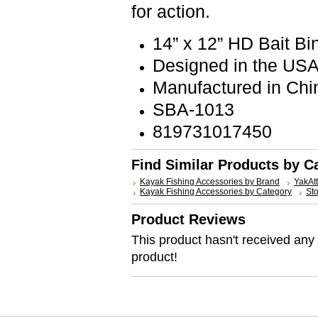
for action.
14” x 12” HD Bait B
Designed in the US
Manufactured in Chi
SBA-1013
819731017450
Find Similar Products by C
Kayak Fishing Accessories by Brand
YakAt
Kayak Fishing Accessories by Category
St
Product Reviews
This product hasn't received any r
product!