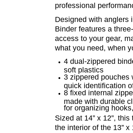
professional performan
Designed with anglers i
Binder
features a
three-
access to your gear, ma
what you need, when you 
4 dual-zippered bin
soft plastics
3 zippered pouches w
quick identification o
8 fixed internal zipp
made with durable cl
for organizing hooks
Sized at
14” x 12”, this 
the interior of the
13” x