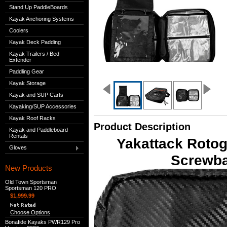
Stand Up PaddleBoards
Kayak Anchoring Systems
Coolers
Kayak Deck Padding
Kayak Trailers / Bed
Extender
Paddling Gear
Kayak Storage
Kayak and SUP Carts
Kayaking/SUP Accessories
Kayak Roof Racks
Product Description
Kayak and Paddleboard
Rentals
Yakattack Rotog
Gloves
Screwba
New Products
Old Town Sportsman
Sportsman 120 PRO
$1,999.99
Choose Options
Bonafide Kayaks PWR129 Pro