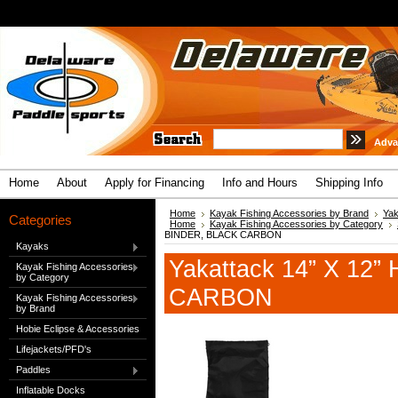
Adva
Home
About
Apply for Financing
Info and Hours
Shipping Info
Home
Kayak Fishing Accessories by Brand
Yak
Categories
Home
Kayak Fishing Accessories by Category
BINDER, BLACK CARBON
Kayaks
Yakattack 14” X 12
Kayak Fishing Accessories
by Category
CARBON
Kayak Fishing Accessories
by Brand
Hobie Eclipse & Accessories
Lifejackets/PFD's
Paddles
Inflatable Docks