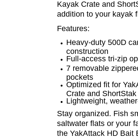
Kayak Crate
and
Short
addition to your kayak f
Features:
Heavy-duty 500D car
construction
Full-access tri-zip o
7 removable zippered
pockets
Optimized fit for Ya
Crate and ShortStak
Lightweight, weather-
Stay organized. Fish sm
saltwater flats or your f
the
YakAttack HD Bait 