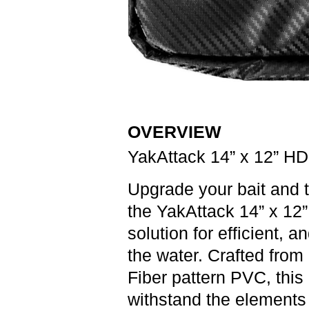
OVERVIEW
YakAttack 14” x 12” HD
Upgrade your bait and t
the
YakAttack 14” x 12
solution for efficient, 
the water. Crafted from
Fiber pattern PVC, this 
withstand the elements 