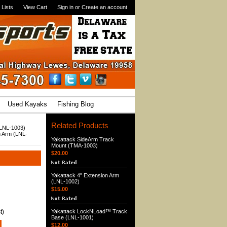
 Lists
View Cart
Sign in
or
Create an account
Used Kayaks
Fishing Blog
Related Products
(LNL-1003)
n Arm (LNL-
Yakattack SideArm Track
Mount (TMA-1003)
$20.00
Yakattack 4" Extension Arm
(LNL-1002)
$15.00
t)
Yakattack LockNLoad™ Track
Base (LNL-1001)
$12.00