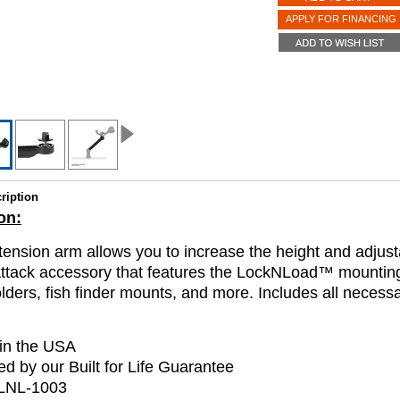
APPLY FOR FINANCING
ription
on:
tension arm allows you to increase the height and adjusta
ttack accessory that features the LockNLoad™ mountin
olders, fish finder mounts, and more. Includes all necess
in the USA
d by our Built for Life Guarantee
LNL-1003