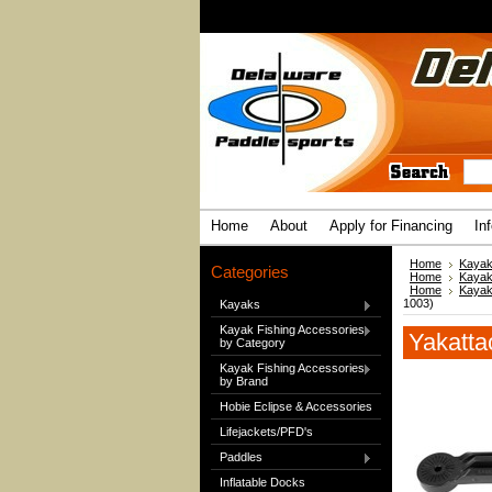
Home
About
Apply for Financing
In
Home
Kayak
Categories
Home
Kayak
Home
Kayak
1003)
Kayaks
Kayak Fishing Accessories
Yakatta
by Category
Kayak Fishing Accessories
by Brand
Hobie Eclipse & Accessories
Lifejackets/PFD's
Paddles
Inflatable Docks