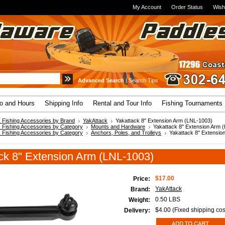
My Account
Order Status
Wish
Advanced Search
|
Search Tips
fo and Hours
Shipping Info
Rental and Tour Info
Fishing Tournaments
 Fishing Accessories by Brand
YakAttack
Yakattack 8" Extension Arm (LNL-1003)
 Fishing Accessories by Category
Mounts and Hardware
Yakattack 8" Extension Arm 
 Fishing Accessories by Category
Anchors, Poles, and Trolleys
Yakattack 8" Extensio
ck 8" Extension Arm (LNL-1003)
$17.00
Price:
YakAttack
Brand:
0.50 LBS
Weight:
$4.00 (Fixed shipping cos
Delivery: