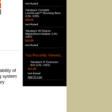
Yakattack Complete
LockNLoad™ Mounting Base
(LNL-1005)
$20.00
Yakattack 90 Degree
MightyMount Adapter (LNL-
1007)
$10.00
You Recently Viewed...
Yakattack 8" Extension
Arm (LNL-1003)
$17.00
bility of
g system
Add To Cart
ary