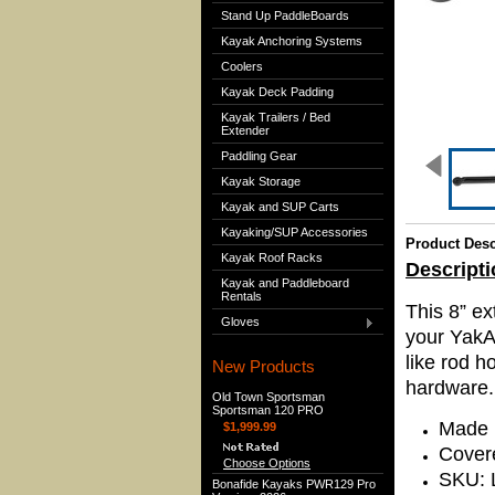
Stand Up PaddleBoards
Kayak Anchoring Systems
Coolers
Kayak Deck Padding
Kayak Trailers / Bed
Extender
Paddling Gear
Kayak Storage
Kayak and SUP Carts
Kayaking/SUP Accessories
Product Desc
Kayak Roof Racks
Descripti
Kayak and Paddleboard
Rentals
This 8” ex
Gloves
your YakA
like rod h
New Products
hardware.
Old Town Sportsman
Sportsman 120 PRO
Made 
$1,999.99
Covere
Choose Options
SKU: 
Bonafide Kayaks PWR129 Pro