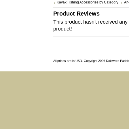
Kayak Fishing Accessories by Category
Anc
Product Reviews
This product hasn't received any r
product!
All prices are in
USD
. Copyright 2026 Delaware Paddl