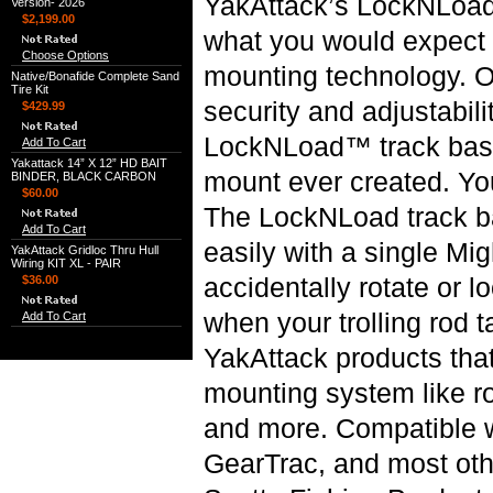
YakAttack’s LockNLoad
Version- 2026
$2,199.00
what you would expect f
Choose Options
mounting technology. O
Native/Bonafide Complete Sand
Tire Kit
security and adjustabili
$429.99
LockNLoad™ track base
Add To Cart
Yakattack 14” X 12” HD BAIT
mount ever created. Yo
BINDER, BLACK CARBON
$60.00
The LockNLoad track b
Add To Cart
easily with a single Mig
YakAttack Gridloc Thru Hull
Wiring KIT XL - PAIR
accidentally rotate or l
$36.00
when your trolling rod t
Add To Cart
YakAttack products tha
mounting system like ro
and more. Compatible 
GearTrac, and most oth