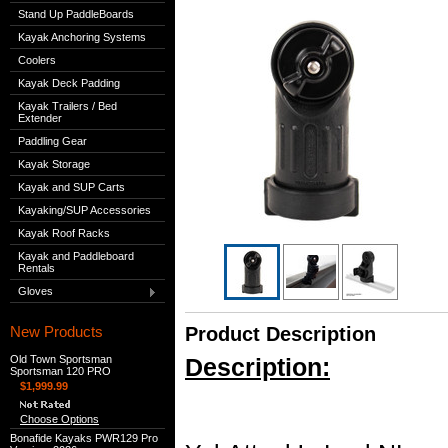
Stand Up PaddleBoards
Kayak Anchoring Systems
Coolers
Kayak Deck Padding
Kayak Trailers / Bed
Extender
Paddling Gear
Kayak Storage
Kayak and SUP Carts
Kayaking/SUP Accessories
Kayak Roof Racks
Kayak and Paddleboard
Rentals
Gloves
New Products
Product Description
Old Town Sportsman
Description:
Sportsman 120 PRO
$1,999.99
Choose Options
Bonafide Kayaks PWR129 Pro