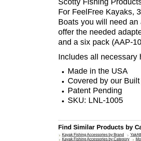
Scotty Fishing Produc
For FeelFree Kayaks, 
Boats you will need an
offer the needed adapt
and a six pack (AAP-10
Includes all necessary
Made in the USA
Covered by our Built
Patent Pending
SKU: LNL-1005
Find Similar Products by C
Kayak Fishing Accessories by Brand
YakAt
Kayak Fishing Accessories by Category
Mo