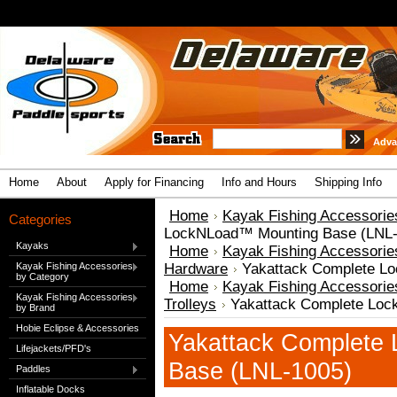
Adva
Home
About
Apply for Financing
Info and Hours
Shipping Info
Home
Kayak Fishing Accessorie
Categories
LockNLoad™ Mounting Base (LNL-
Kayaks
Home
Kayak Fishing Accessorie
Kayak Fishing Accessories
Hardware
Yakattack Complete L
by Category
Home
Kayak Fishing Accessorie
Kayak Fishing Accessories
Trolleys
Yakattack Complete Loc
by Brand
Hobie Eclipse & Accessories
Yakattack Complete
Lifejackets/PFD's
Base (LNL-1005)
Paddles
Inflatable Docks