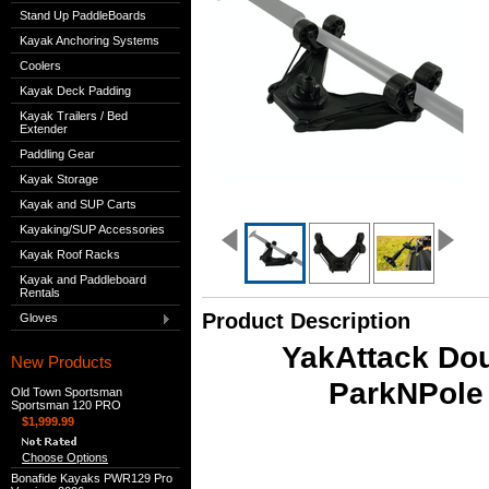
Stand Up PaddleBoards
Kayak Anchoring Systems
Coolers
Kayak Deck Padding
Kayak Trailers / Bed
Extender
Paddling Gear
Kayak Storage
Kayak and SUP Carts
Kayaking/SUP Accessories
Kayak Roof Racks
Kayak and Paddleboard
Rentals
Product Description
Gloves
YakAttack Dou
New Products
ParkNPole 
Old Town Sportsman
Sportsman 120 PRO
$1,999.99
Choose Options
Bonafide Kayaks PWR129 Pro