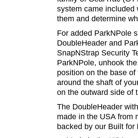
system came included wi
them and determine whic
For added ParkNPole se
DoubleHeader and Park
SnapNStrap Security Te
ParkNPole, unhook the 
position on the base of
around the shaft of your
on the outward side of
The DoubleHeader with
made in the USA from 
backed by our Built for