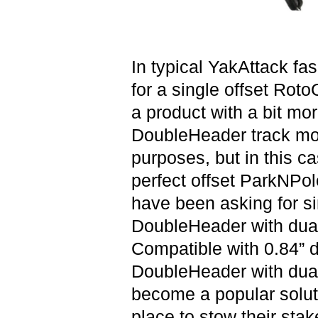
In typical YakAttack fa
for a single offset Roto
a product with a bit mor
DoubleHeader track mou
purposes, but in this cas
perfect offset ParkNPol
have been asking for si
DoubleHeader with dual
Compatible with 0.84” d
DoubleHeader with dua
become a popular solut
place to stow their stak