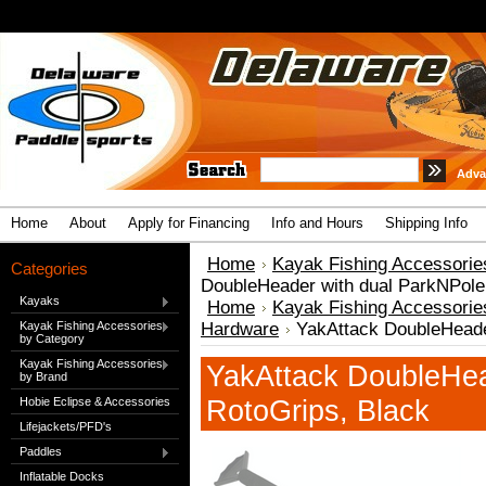
Adva
Home
About
Apply for Financing
Info and Hours
Shipping Info
Home
Kayak Fishing Accessorie
Categories
DoubleHeader with dual ParkNPole
Kayaks
Home
Kayak Fishing Accessorie
Kayak Fishing Accessories
Hardware
YakAttack DoubleHeade
by Category
Kayak Fishing Accessories
YakAttack DoubleHea
by Brand
RotoGrips, Black
Hobie Eclipse & Accessories
Lifejackets/PFD's
Paddles
Inflatable Docks