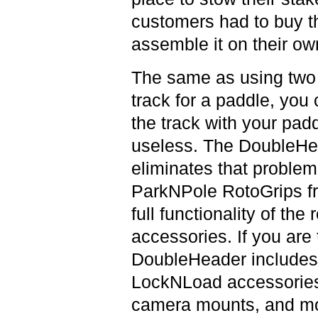
customers had to buy th
assemble it on their o
The same as using two 
track for a paddle, you 
the track with your pad
useless. The DoubleHea
eliminates that problem 
ParkNPole RotoGrips fr
full functionality of th
accessories. If you are 
DoubleHeader includes 
LockNLoad accessories 
camera mounts, and mor