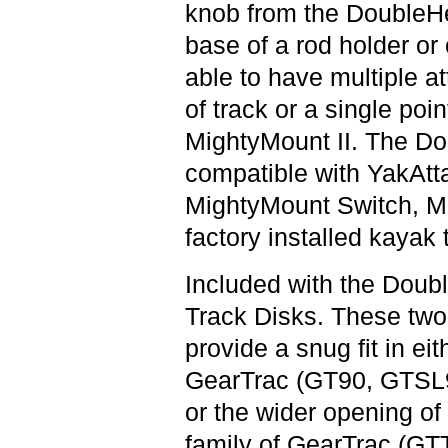
knob from the DoubleH
base of a rod holder or
able to have multiple a
of track or a single poi
MightyMount II. The Do
compatible with YakAtt
MightyMount Switch, Mi
factory installed kayak 
Included with the Doubl
Track Disks. These two
provide a snug fit in ei
GearTrac (GT90, GTSL
or the wider opening o
family of GearTrac (GT