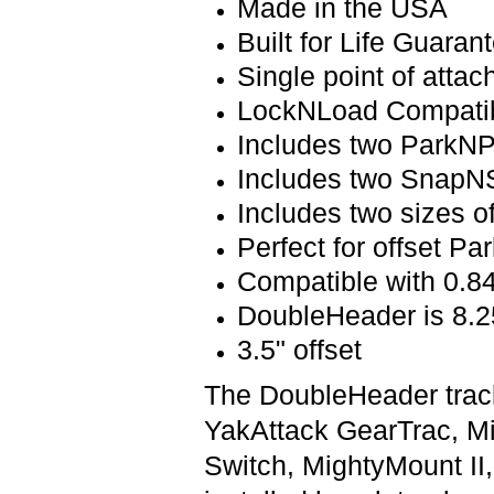
Made in the USA
Built for Life Guaran
Single point of atta
LockNLoad Compati
Includes two ParkNP
Includes two SnapNS
Includes two sizes o
Perfect for offset P
Compatible with 0.84
DoubleHeader is 8.2
3.5" offset
The DoubleHeader track
YakAttack GearTrac, M
Switch, MightyMount II,