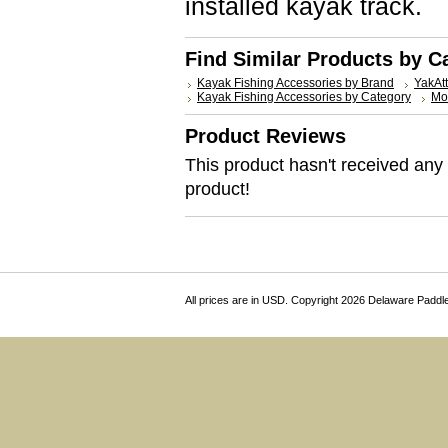
installed kayak track.
Find Similar Products by C
Kayak Fishing Accessories by Brand
YakAt
Kayak Fishing Accessories by Category
Mo
Product Reviews
This product hasn't received any r
product!
All prices are in
USD
. Copyright 2026 Delaware Paddl