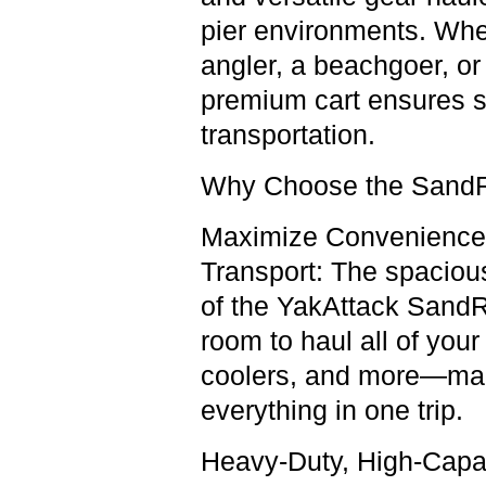
pier environments. Whe
angler, a beachgoer, or
premium cart ensures
s
transportation.
Why Choose the SandRi
Maximize Convenience
Transport:
The spacious
of the YakAttack SandR
room to haul all of your
coolers, and more—maki
everything in one trip.
Heavy-Duty, High-Capa