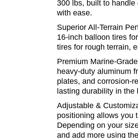
300 lbs, built to handl
with ease.
Superior All-Terrain Pe
16-inch balloon tires fo
tires for rough terrain, 
Premium Marine-Grade 
heavy-duty aluminum f
plates, and corrosion-r
lasting durability in th
Adjustable & Customiz
positioning allows you 
Depending on your size,
and add more using the