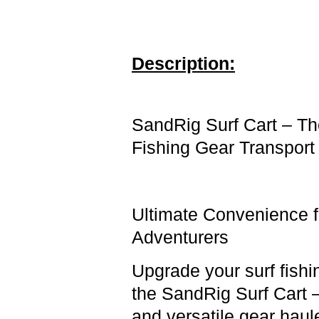
Description:
SandRig
Surf Cart – T
Fishing Gear Transport
Ultimate Convenience 
Adventurers
Upgrade your surf fish
the SandRig Surf Cart 
and versatile gear haul