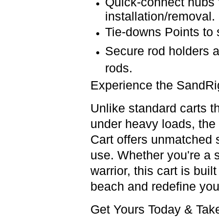
Quick-connect hubs
installation/removal.
Tie-downs Points
to
Secure rod holders
rods.
Experience the SandRi
Unlike standard carts th
under
heavy loads
, the
Cart
offers
unmatched st
use
.
Whether you're a
warrior
,
this cart is bui
beach and
redefine you
Get Yours Today & Tak