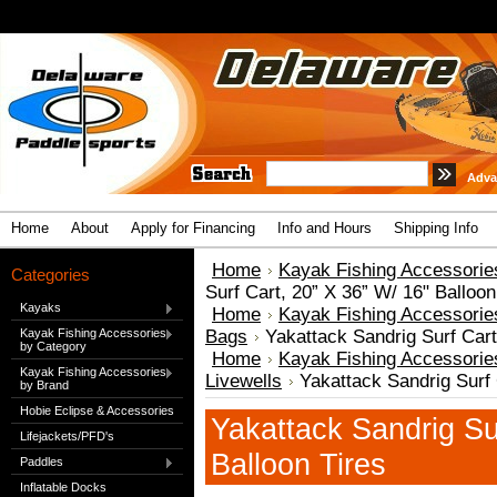
Adva
Home
About
Apply for Financing
Info and Hours
Shipping Info
Home
Kayak Fishing Accessorie
Categories
Surf Cart, 20” X 36” W/ 16" Balloon
Kayaks
Home
Kayak Fishing Accessorie
Kayak Fishing Accessories
Bags
Yakattack Sandrig Surf Cart
by Category
Home
Kayak Fishing Accessorie
Kayak Fishing Accessories
Livewells
Yakattack Sandrig Surf 
by Brand
Hobie Eclipse & Accessories
Yakattack Sandrig Su
Lifejackets/PFD's
Balloon Tires
Paddles
Inflatable Docks