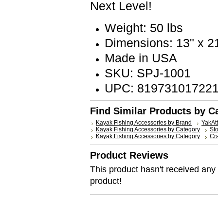
Next Level!
Weight: 50 lbs
Dimensions: 13" x 21
Made in USA
SKU: SPJ-1001
UPC: 81973101722
Find Similar Products by C
Kayak Fishing Accessories by Brand
YakAt
Kayak Fishing Accessories by Category
St
Kayak Fishing Accessories by Category
Cr
Product Reviews
This product hasn't received any r
product!