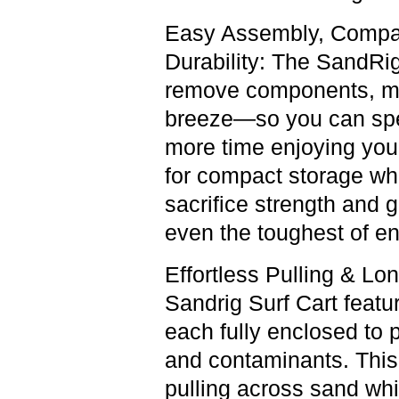
Easy Assembly, Compac
Durability:
The SandRig 
remove components, ma
breeze—so you can spe
more time enjoying your
for compact storage whe
sacrifice strength and 
even the toughest of e
Effortless Pulling & Lon
Sandrig Surf Cart featu
each fully enclosed to p
and contaminants. This
pulling across sand whi