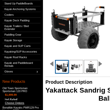
Stand Up PaddleBoards
Kayak Anchoring Systems
Coolers
Kayak Deck Padding
Kayak Trailers / Bed
Extender
Paddling Gear
Kayak Storage
Kayak and SUP Carts
Kayaking/SUP Accessories
Kayak Roof Racks
Kayak and Paddleboard
Rentals
Gloves
New Products
Product Description
Yakattack Sandrig S
Old Town Sportsman
Sportsman 120 PRO
$1,999.99
Bal
Choose Options
Bonafide Kayaks PWR129 Pro