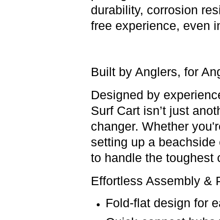
durability, corrosion r
free experience, even i
Built by Anglers, for A
Designed by
experienc
Surf Cart
isn’t just anot
changer
.
Whether you're 
setting up a beachside 
to handle
the toughest 
Effortless Assembly & P
Fold-flat design
for 