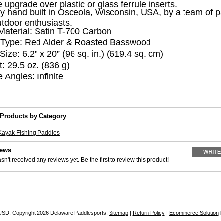
e upgrade over plastic or glass ferrule inserts.
y hand built in Osceola, Wisconsin, USA, by a team of p
tdoor enthusiasts.
Material:
Satin T-700 Carbon
Type:
Red Alder & Roasted Basswood
Size:
6.2” x 20” (96 sq. in.) (619.4 sq. cm)
t:
29.5 oz. (836 g)
e Angles:
Infinite
 Products by Category
Kayak Fishing Paddles
iews
sn't received any reviews yet. Be the first to review this product!
USD
. Copyright 2026 Delaware Paddlesports.
Sitemap
|
Return Policy
|
Ecommerce Solution