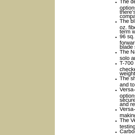
The de
option
there’
compar
The b
oz. fi
term w
96 sq.
forwar
blade 
The Na
solo a
T-700 
checke
weight
The sh
and to
Versa
option
secure
and re
Versa
making
The V
testin
Carbon 