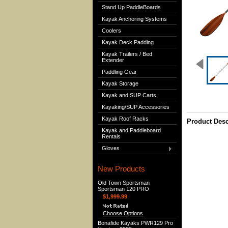
Stand Up PaddleBoards
Kayak Anchoring Systems
Coolers
Kayak Deck Padding
Kayak Trailers / Bed
Extender
Paddling Gear
Kayak Storage
Kayak and SUP Carts
Kayaking/SUP Accessories
Kayak Roof Racks
Product Desc
Kayak and Paddleboard
Rentals
Gloves
New Products
Old Town Sportsman
Sportsman 120 PRO
$1,999.99
Choose Options
Bonafide Kayaks PWR129 Pro