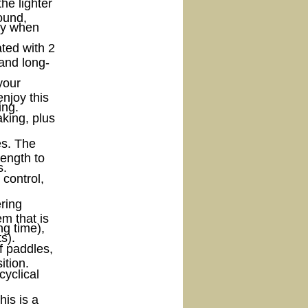
he lighter
sound,
lly when
ated with 2
 and long-
your
enjoy this
ing.
king, plus
es. The
rength to
s.
control,
ering
m that is
ng time),
s).
f paddles,
ition.
cyclical
his is a