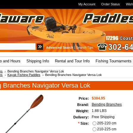
My Account
Order Status
Wish
Advanced Search
|
Search Tips
fo and Hours
Shipping Info
Rental and Tour Info
Fishing Tournaments
es
Bending Branches Navigator Versa Lok
es
Kayak Fishing Paddles
Bending Branches Navigator Versa Lok
 Branches Navigator Versa Lok
$384.95
Price:
Bending Branches
Brand:
1.88 LBS
Weight:
Free Shipping
Delivery:
205-220 cm
*
Size:
210-225 cm