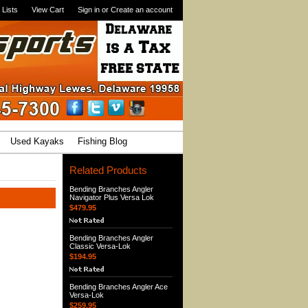
 Lists
View Cart
Sign in
or
Create an account
Used Kayaks
Fishing Blog
Related Products
Bending Branches Angler
Navigator Plus Versa Lok
$479.95
Bending Branches Angler
Classic Versa-Lok
$194.95
Bending Branches Angler Ace
Versa-Lok
$259.95