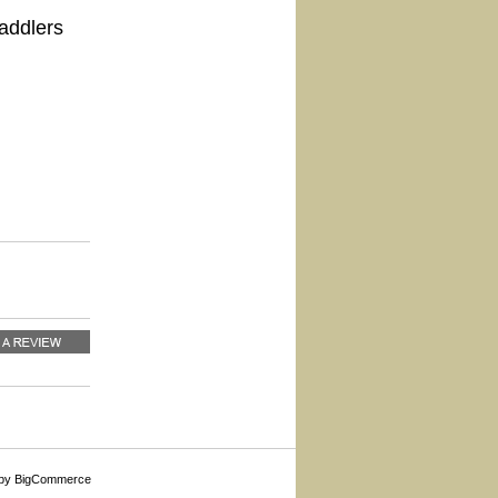
addlers
by BigCommerce