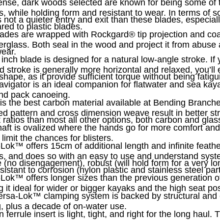
nse, dark woods selected are known for being some of t
s, while holding form and resistant to wear. In terms of 
s not a quieter entry and exit than these blades, especia
ed to plastic blades.
lades are wrapped with Rockgard
®
tip projection and co
berglass. Both seal in the wood and project it from abuse
ear.
 inch blade is designed for a natural low-angle stroke. If 
d stroke is generally more horizontal and relaxed, you’ll 
shape, as it provide sufficient torque without being fatigu
vigator is an ideal companion for flatwater and sea kaya
nd pack canoeing.
is the best carbon material available at Bending Branch
d pattern and cross dimension weave result in better st
 ratios than most all other options, both carbon and glas
aft is ovalized where the hands go for more comfort and 
 limit the chances for blisters.
-Lok
™
offers 15cm of additional length and infinite feath
s, and does so with an easy to use and understand syste
 (no disengagement), robust (will hold form for a very lo
sistant to corrosion (nylon plastic and stainless steel part
-Lok
™
offers longer sizes than the previous generation o
 it ideal for wider or bigger kayaks and the high seat pos
ersa-Lok
™
clamping system is backed by structural and 
g, plus a decade of on-water use.
ferrule insert is light, tight, and right for the long haul. T