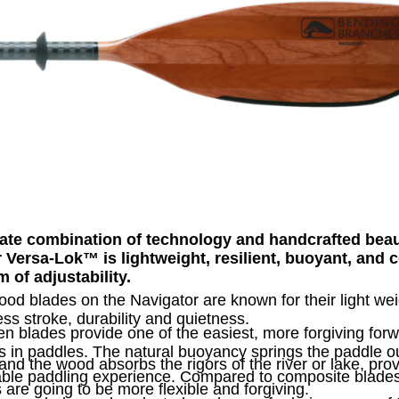
ate combination of technology and handcrafted beau
r Versa-Lok
™
is lightweight, resilient, buoyant, and
m of adjustability.
od blades on the Navigator are known for their light wei
less stroke, durability and quietness.
 blades provide one of the easiest, more forgiving for
s in paddles. The natural buoyancy springs the paddle ou
and the wood absorbs the rigors of the river or lake, pro
able paddling experience. Compared to composite blade
 are going to be more flexible and forgiving.