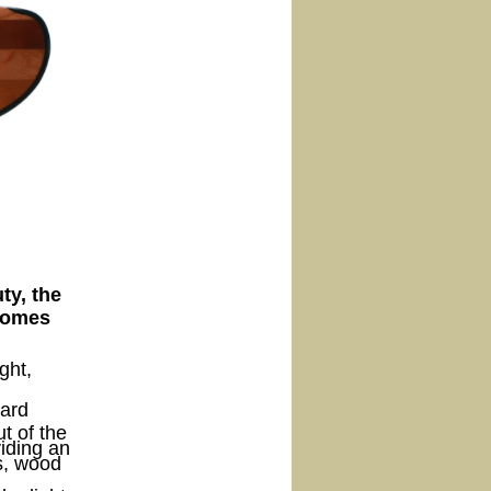
ty, the
 comes
ght,
ward
t of the
viding an
s, wood