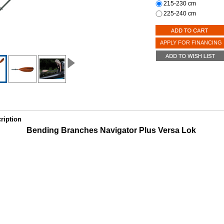
215-230 cm
225-240 cm
APPLY FOR FINANCING
ription
Bending Branches Navigator Plus Versa Lok