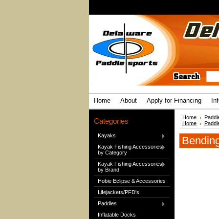
Home
About
Apply for Financing
In
Home
Paddl
Categories
Home
Paddl
Kayaks
Bending
Kayak Fishing Accessories
by Category
Kayak Fishing Accessories
by Brand
Hobie Eclipse & Accessories
Lifejackets/PFD's
Paddles
Inflatable Docks