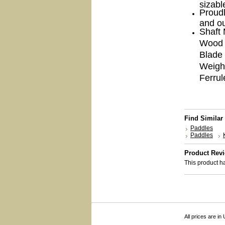
sizabl
Proudl
and ou
Shaft 
Wood 
Blade 
Weigh
Ferrul
Find Similar
Paddles
Paddles
Product Rev
This product ha
All prices are in