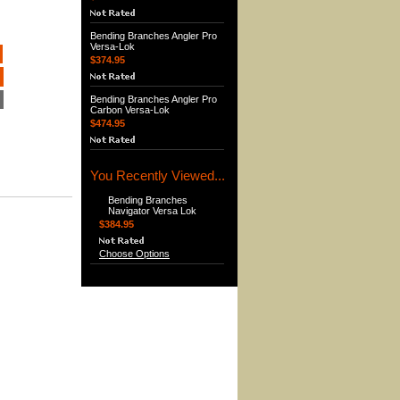
Bending Branches Angler Pro
Versa-Lok
$374.95
Bending Branches Angler Pro
Carbon Versa-Lok
$474.95
You Recently Viewed...
Bending Branches
Navigator Versa Lok
$384.95
Choose Options