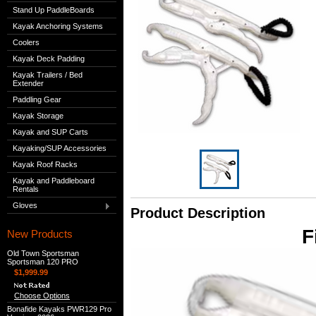
Stand Up PaddleBoards
Kayak Anchoring Systems
Coolers
Kayak Deck Padding
Kayak Trailers / Bed
Extender
Paddling Gear
Kayak Storage
Kayak and SUP Carts
Kayaking/SUP Accessories
Kayak Roof Racks
Kayak and Paddleboard
Rentals
Gloves
Product Description
F
New Products
Old Town Sportsman
Sportsman 120 PRO
$1,999.99
Choose Options
Bonafide Kayaks PWR129 Pro