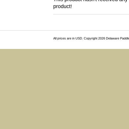
product!
All prices are in
USD
. Copyright 2026 Delaware Paddl