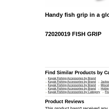
Handy fish grip in a gl
72020019 FISH GRIP
Find Similar Products by C
Kayak Fishing Accessories by Brand
Kayak Fishing Accessories by Brand
Jacks
Kayak Fishing Accessories by Brand
Misce
Kayak Fishing Accessories by Brand
Hobie
Kayak Fishing Accessories by Category
Fis
Product Reviews
This product hasn't received any r