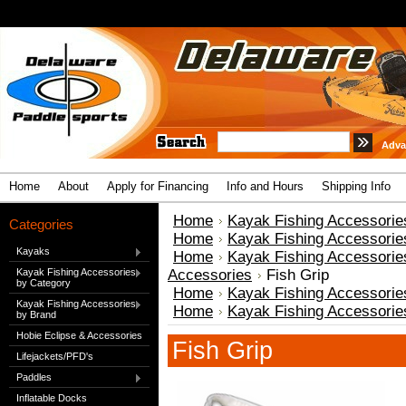
Adva
Home
About
Apply for Financing
Info and Hours
Shipping Info
Home
Kayak Fishing Accessorie
Categories
Home
Kayak Fishing Accessorie
Kayaks
Home
Kayak Fishing Accessorie
Kayak Fishing Accessories
Accessories
Fish Grip
by Category
Home
Kayak Fishing Accessorie
Kayak Fishing Accessories
Home
Kayak Fishing Accessorie
by Brand
Hobie Eclipse & Accessories
Fish Grip
Lifejackets/PFD's
Paddles
Inflatable Docks