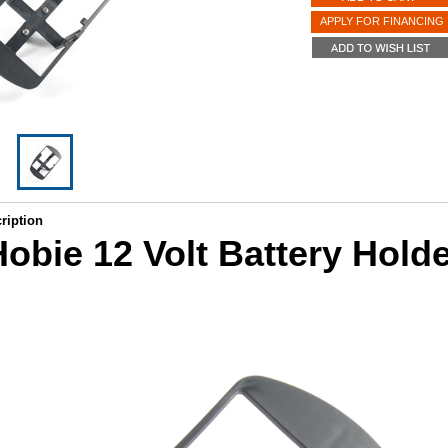
APPLY FOR FINANCING
ription
obie 12 Volt Battery Hold