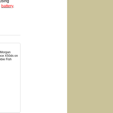
using
s
battery
.
. Morgan
ance X50ds on
obie Fish