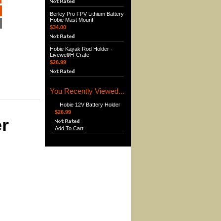
Berley Pro FPV Lithium Battery
Hobie Mast Mount
$34.00
Hobie Kayak Rod Holder -
Livewell/H-Crate
$26.99
You Recently Viewed...
Hobie 12V Battery Holder
$26.99
er
Add To Cart