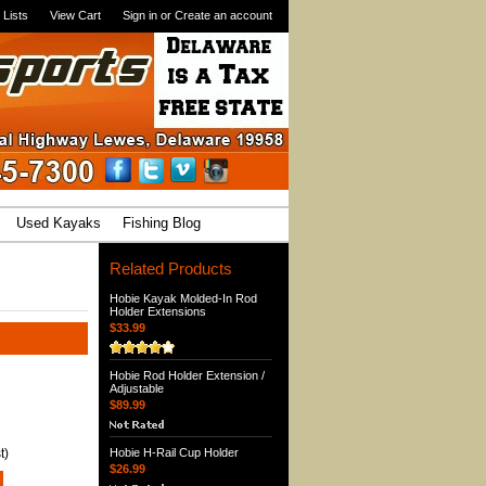
 Lists
View Cart
Sign in
or
Create an account
Used Kayaks
Fishing Blog
Related Products
Hobie Kayak Molded-In Rod
Holder Extensions
$33.99
Hobie Rod Holder Extension /
Adjustable
$89.99
t)
Hobie H-Rail Cup Holder
$26.99