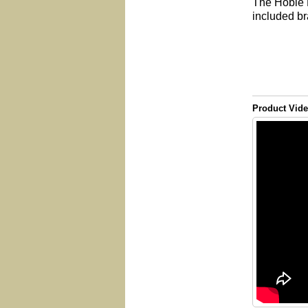
The Hobie F
included br
Product Vid