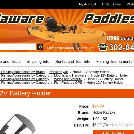
My Account
Order Status
Wish
Advanced Search
|
Search Tips
fo and Hours
Shipping Info
Rental and Tour Info
Fishing Tournaments
 Fishing Accessories by Brand
Hobie Kayak
Hobie 12V Battery Holder
 Fishing Accessories by Category
Mounts and Hardware
Hobie 12V Battery Holder
 Fishing Accessories by Category
Wiring and Visibility
Hobie 12V Battery Holder
 Fishing Accessories by Category
Fish Finders / GPS
Hobie 12V Battery Holder
2V Battery Holder
$26.99
Price:
Hobie Kayaks
Brand:
1.00 LBS
Weight:
$5.99 (Fixed shipping cos
Delivery: