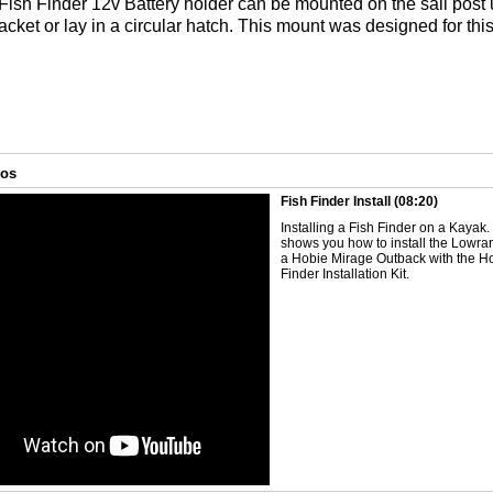
ish Finder 12v Battery holder can be mounted on the sail post 
acket or lay in a circular hatch. This mount was designed for thi
eos
Fish Finder Install
(08:20)
Installing a Fish Finder on a Kayak
shows you how to install the Lowr
a Hobie Mirage Outback with the H
Finder Installation Kit.