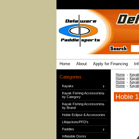
Home
About
Apply for Financing
In
Home
Kayak
Categories
Home
Kayak
Home
Kayak
Home
Kayak
Kayaks
Kayak Fishing Accessories
Hobie 1
by Category
Kayak Fishing Accessories
by Brand
Hobie Eclipse & Accessories
Lifejackets/PFD's
Paddles
Inflatable Docks