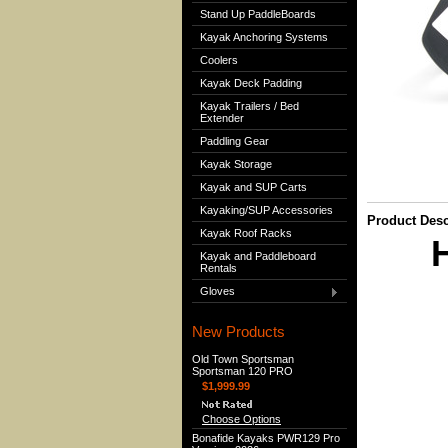
Stand Up PaddleBoards
Kayak Anchoring Systems
Coolers
Kayak Deck Padding
Kayak Trailers / Bed
Extender
Paddling Gear
Kayak Storage
Kayak and SUP Carts
Kayaking/SUP Accessories
Product Desc
Kayak Roof Racks
H
Kayak and Paddleboard
Rentals
Gloves
New Products
Old Town Sportsman
Sportsman 120 PRO
$1,999.99
Choose Options
Bonafide Kayaks PWR129 Pro