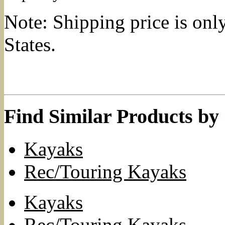
Note: Shipping price is onl
States.
Find Similar Products by
Kayaks
Rec/Touring Kayaks
Kayaks
Rec/Touring Kayaks