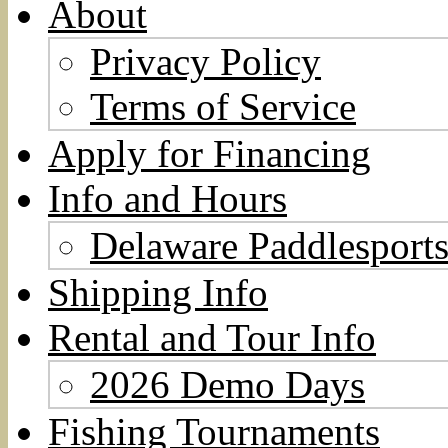
About
Privacy Policy
Terms of Service
Apply for Financing
Info and Hours
Delaware Paddlesports
Shipping Info
Rental and Tour Info
2026 Demo Days
Fishing Tournaments