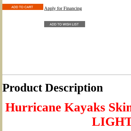
Apply for Financing
Product Description
Hurricane Kayaks Ski
LIGH