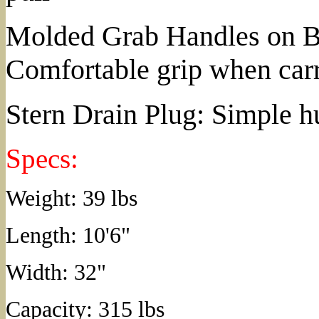
Molded Grab Handles on Bo
Comfortable grip when car
Stern Drain Plug: Simple h
Specs:
Weight: 39 lbs
Length: 10'6"
Width: 32"
Capacity: 315 lbs