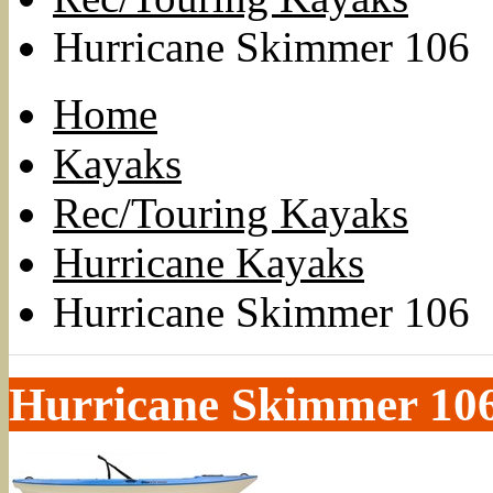
Hurricane Skimmer 106
Home
Kayaks
Rec/Touring Kayaks
Hurricane Kayaks
Hurricane Skimmer 106
Hurricane Skimmer 10