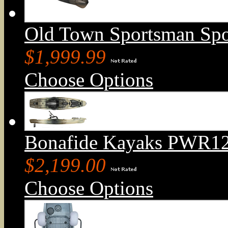
Old Town Sportsman Sp
$1,999.99
Choose Options
Bonafide Kayaks PWR129
$2,199.00
Choose Options