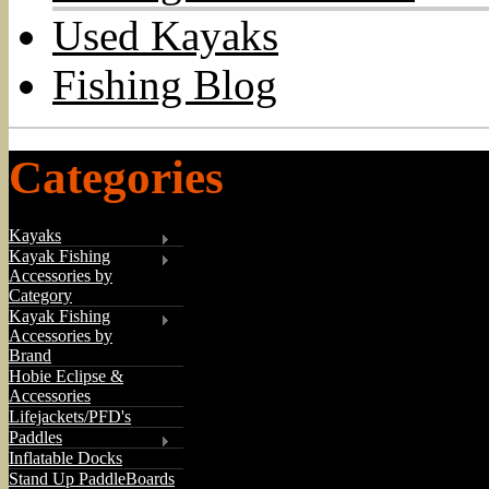
Used Kayaks
Fishing Blog
Categories
Kayaks
Kayak Fishing
Accessories by
Category
Kayak Fishing
Accessories by
Brand
Hobie Eclipse &
Accessories
Lifejackets/PFD's
Paddles
Inflatable Docks
Stand Up PaddleBoards