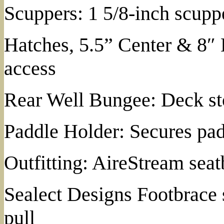
Scuppers: 1 5/8-inch scuppe
Hatches, 5.5” Center & 8″
access
Rear Well Bungee: Deck st
Paddle Holder: Secures pad
Outfitting: AireStream se
Sealect Designs Footbrace 
pull