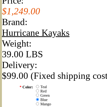
Price:
$1,249.00
Brand:
Hurricane Kayaks
Weight:
39.00 LBS
Delivery:
$99.00 (Fixed shipping cost
Teal
*
Color:
Red
Green
Blue
Mango