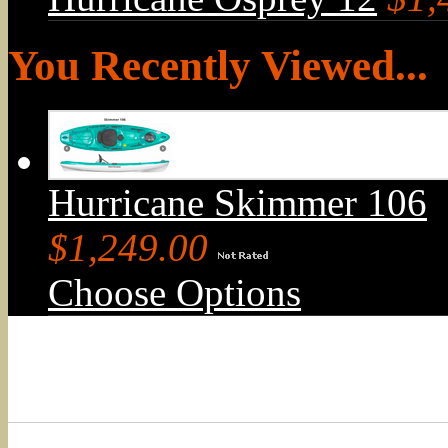
You Recently Viewed...
Hurricane Skimmer 106
$1,249.00
Choose Options