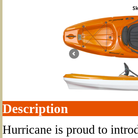
Description
Hurricane is proud to int