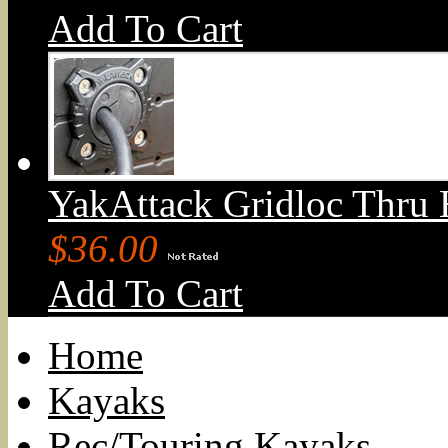
Add To Cart
YakAttack Gridloc Thru 
$36.00
Add To Cart
Home
Kayaks
Rec/Touring Kayaks