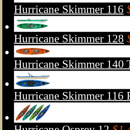
Hurricane Skimmer 116
Hurricane Skimmer 128
Hurricane Skimmer 140 
Hurricane Skimmer 116 Fi
Hurricane Osprey 12
$1,