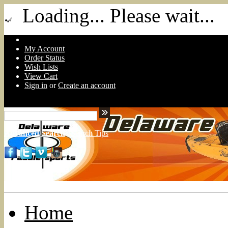
Loading... Please wait...
My Account
Order Status
Wish Lists
View Cart
Sign in
or
Create an account
Advanced Search
|
Search Tips
Home