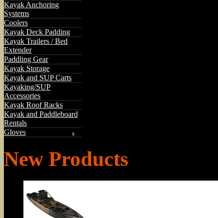
Kayak Anchoring
Systems
Coolers
Kayak Deck Padding
Kayak Trailers / Bed
Extender
Paddling Gear
Kayak Storage
Kayak and SUP Carts
Kayaking/SUP
Accessories
Kayak Roof Racks
Kayak and Paddleboard
Rentals
Gloves
New Products