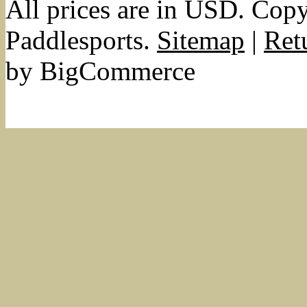
All prices are in
USD
. Cop
Paddlesports.
Sitemap
|
Ret
by BigCommerce