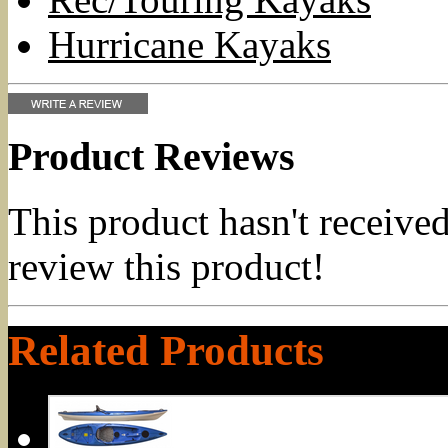
Hurricane Kayaks
Product Reviews
This product hasn't received
review this product!
Related Products