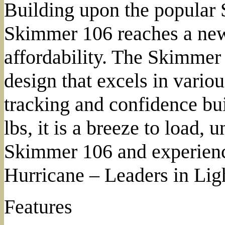
Building upon the popular 
Skimmer 106 reaches a new
affordability. The Skimmer 
design that excels in vario
tracking and confidence bui
lbs, it is a breeze to load, 
Skimmer 106 and experience
Hurricane – Leaders in Lig
Features