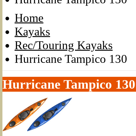
Home
Kayaks
Rec/Touring Kayaks
Hurricane Tampico 130
Hurricane Tampico 130