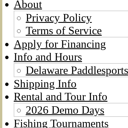
About
Privacy Policy
Terms of Service
Apply for Financing
Info and Hours
Delaware Paddlesports
Shipping Info
Rental and Tour Info
2026 Demo Days
Fishing Tournaments