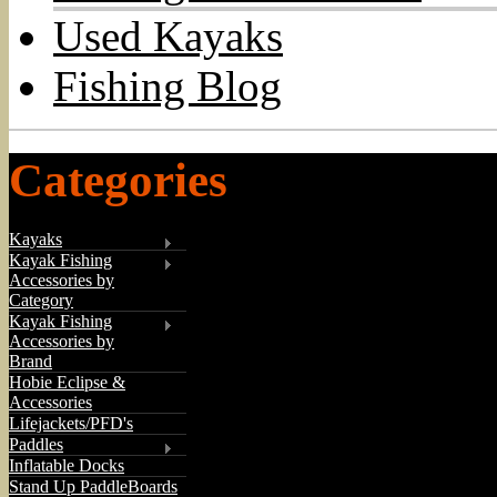
Used Kayaks
Fishing Blog
Categories
Kayaks
Kayak Fishing
Accessories by
Category
Kayak Fishing
Accessories by
Brand
Hobie Eclipse &
Accessories
Lifejackets/PFD's
Paddles
Inflatable Docks
Stand Up PaddleBoards