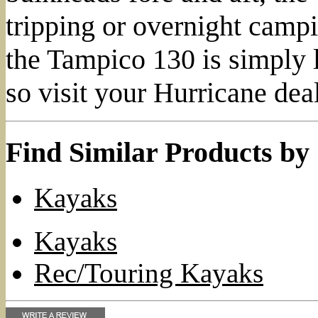
tripping or overnight campin
the Tampico 130 is simply l
so visit your Hurricane dea
Find Similar Products by
Kayaks
Kayaks
Rec/Touring Kayaks