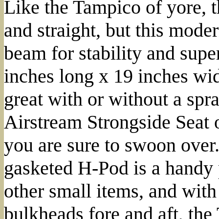
Like the Tampico of yore, t
and straight, but this mode
beam for stability and supe
inches long x 19 inches wi
great with or without a spr
Airstream Strongside Seat 
you are sure to swoon over. 
gasketed H-Pod is a handy 
other small items, and with
bulkheads fore and aft, the