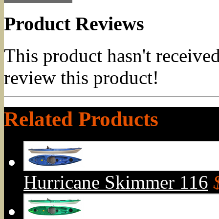
Product Reviews
This product hasn't received
review this product!
Related Products
Hurricane Skimmer 116