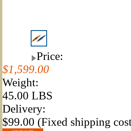
Price:
$1,599.00
Weight:
45.00 LBS
Delivery:
$99.00 (Fixed shipping cost