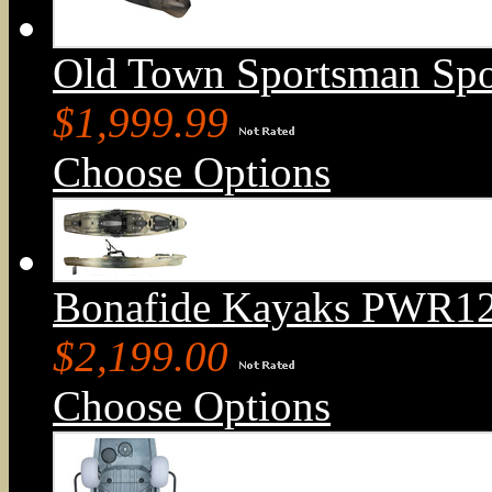
Old Town Sportsman Sp
$1,999.99
Choose Options
Bonafide Kayaks PWR129
$2,199.00
Choose Options