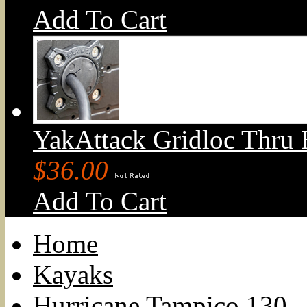
Add To Cart
YakAttack Gridloc Thru 
$36.00
Add To Cart
Home
Kayaks
Hurricane Tampico 130