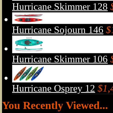
Hurricane Skimmer 128
Hurricane Sojourn 146
$
Hurricane Skimmer 106
Hurricane Osprey 12
$1,
You Recently Viewed...