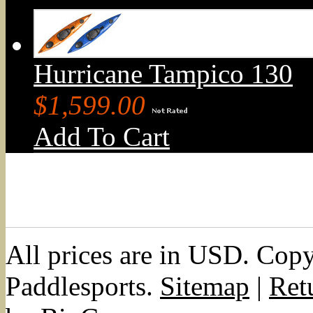
Hurricane Tampico 130
$1,599.00
Add To Cart
All prices are in
USD
. Cop
Paddlesports.
Sitemap
|
Ret