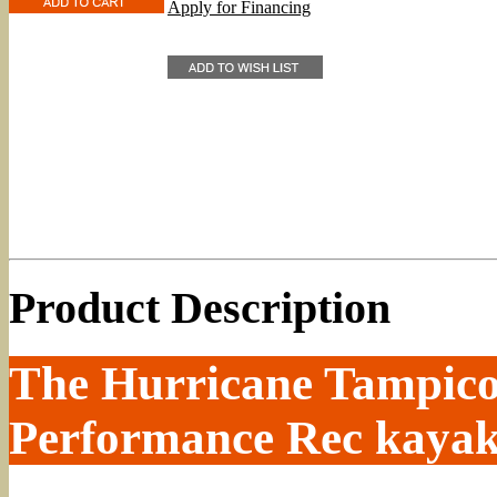
Apply for Financing
Product Description
The Hurricane Tampico 
Performance Rec kayak 