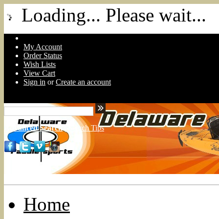
Loading... Please wait...
My Account
Order Status
Wish Lists
View Cart
Sign in
or
Create an account
Advanced Search
|
Search Tips
Home