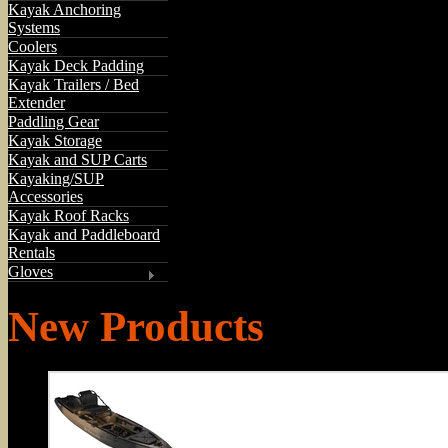
Kayak Anchoring
Systems
Coolers
Kayak Deck Padding
Kayak Trailers / Bed
Extender
Paddling Gear
Kayak Storage
Kayak and SUP Carts
Kayaking/SUP
Accessories
Kayak Roof Racks
Kayak and Paddleboard
Rentals
Gloves
New Products