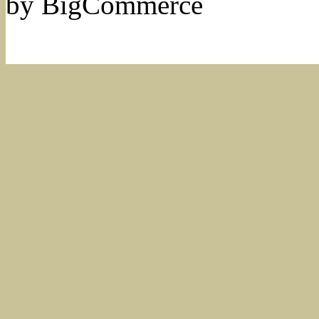
by BigCommerce