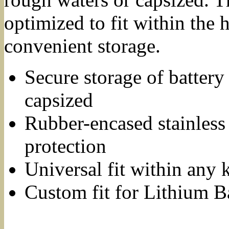
optimized to fit within the 
convenient storage.
Secure storage of battery
capsized
Rubber-encased stainless 
protection
Universal fit within any 
Custom fit for Lithium B