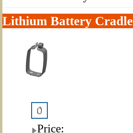
Lithium Battery Cradle
Price: