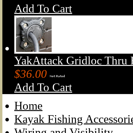
Add To Cart
YakAttack Gridloc Thru 
$36.00
Add To Cart
Home
Kayak Fishing Accessori
Wiring and Visibility