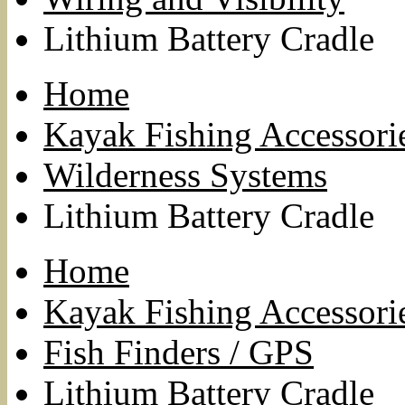
Lithium Battery Cradle
Home
Kayak Fishing Accessori
Wilderness Systems
Lithium Battery Cradle
Home
Kayak Fishing Accessori
Fish Finders / GPS
Lithium Battery Cradle