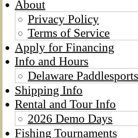
About
Privacy Policy
Terms of Service
Apply for Financing
Info and Hours
Delaware Paddlesports
Shipping Info
Rental and Tour Info
2026 Demo Days
Fishing Tournaments