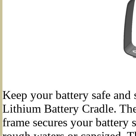
Keep your battery safe and 
Lithium Battery Cradle. The
frame secures your battery 
rough waters or capsized. T