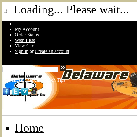
Loading... Please wait...
My Account
Order Status
Wish Lists
View Cart
Sign in
or
Create an account
Advanced Search
|
Search Tips
Home