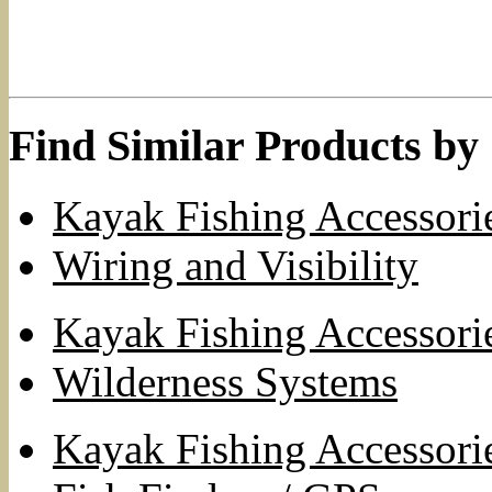
Find Similar Products by
Kayak Fishing Accessori
Wiring and Visibility
Kayak Fishing Accessori
Wilderness Systems
Kayak Fishing Accessori