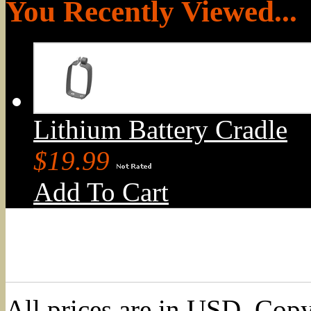
You Recently Viewed...
Lithium Battery Cradle
$19.99
Add To Cart
All prices are in
USD
. Cop