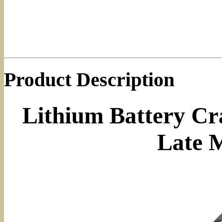
Product Description
Lithium Battery Cra
Late 