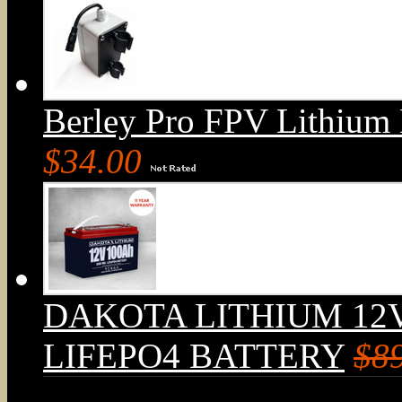
Berley Pro FPV Lithium
$34.00
DAKOTA LITHIUM 12
LIFEPO4 BATTERY
$8