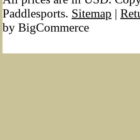
Paddlesports.
Sitemap
|
Ret
by BigCommerce