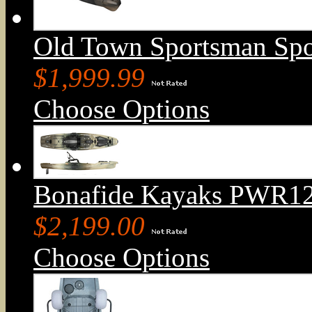
Old Town Sportsman Sp
$1,999.99
Choose Options
Bonafide Kayaks PWR129
$2,199.00
Choose Options