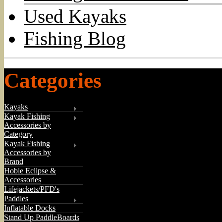
Used Kayaks
Fishing Blog
Categories
Kayaks
Kayak Fishing
Accessories by
Category
Kayak Fishing
Accessories by
Brand
Hobie Eclipse &
Accessories
Lifejackets/PFD's
Paddles
Inflatable Docks
Stand Up PaddleBoards