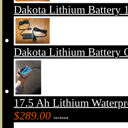
Dakota Lithium Battery
Dakota Lithium Battery 
17.5 Ah Lithium Waterpr
$289.00