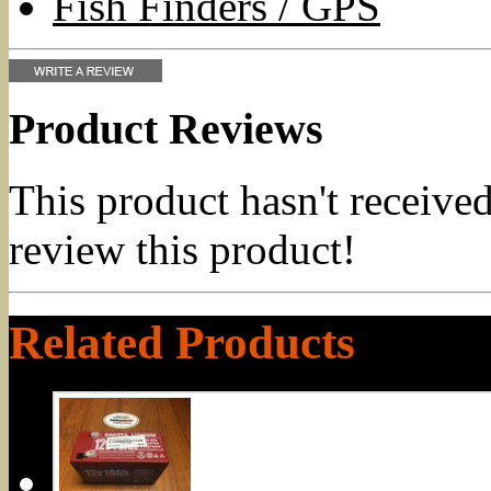
Fish Finders / GPS
Product Reviews
This product hasn't received
review this product!
Related Products