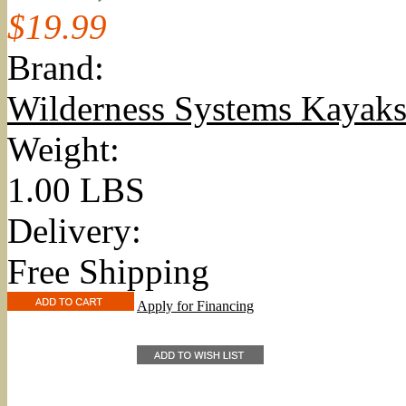
$19.99
Brand:
Wilderness Systems Kayak
Weight:
1.00 LBS
Delivery:
Free Shipping
Apply for Financing