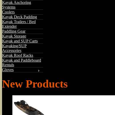
Kayak Anchoring
Systems
Coolers
Kayak Deck Padding
Kayak Trailers / Bed
Extender
Paddling Gear
Kayak Storage
Kayak and SUP Carts
Kayaking/SUP
Accessories
Kayak Roof Racks
Kayak and Paddleboard
Rentals
Gloves
New Products